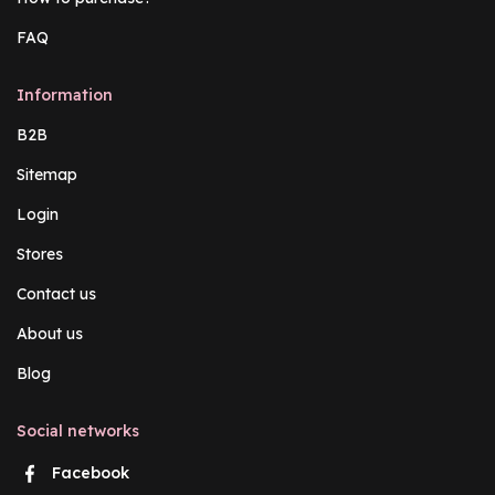
FAQ
Information
B2B
Sitemap
Login
Stores
Contact us
About us
Blog
Social networks
Facebook