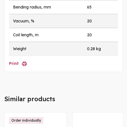
Bending radius, mm
65
Vacuum, %
20
Coil length, m
20
Weight
0.28 kg
Print
Similar products
Order individually