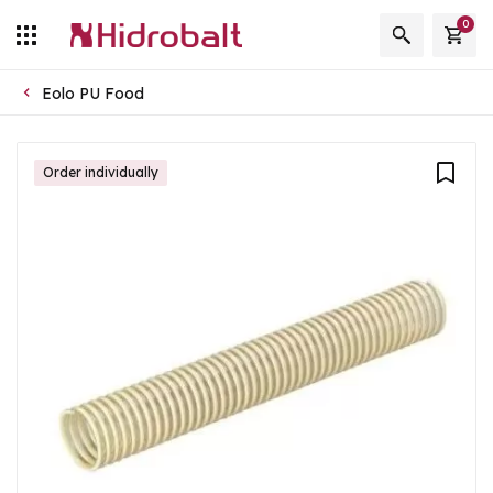
0
Eolo PU Food
Order individually