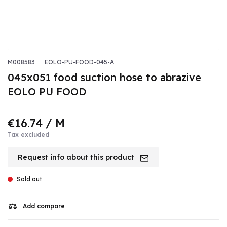
M008583
EOLO-PU-FOOD-045-A
045x051 food suction hose to abrazive
EOLO PU FOOD
€16.74
/ M
Tax excluded
Request info about this product
Sold out
Add compare