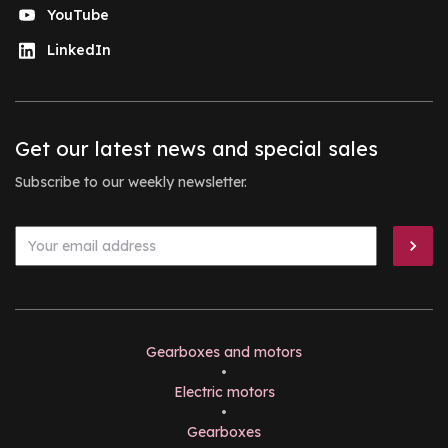
YouTube
LinkedIn
Get our latest news and special sales
Subscribe to our weekly newsletter.
Gearboxes and motors
•
Electric motors
•
Gearboxes