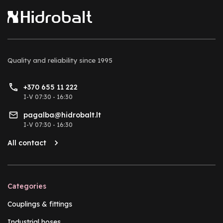
Quality and reliability
since 1995
+370 655 11 222
I-V 07:30 - 16:30
pagalba@hidrobalt.lt
I-V 07:30 - 16:30
All contact
Categories
Couplings & fittings
Industrial hoses