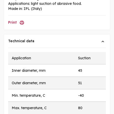
Applications: light suction of abrasive food.
Made in: IPL (Italy)
Print
Technical data
Application
Suction
Inner diameter, mm
45
Outer diameter, mm
51
Min. temperature, C
-40
Max. temperature, C
80