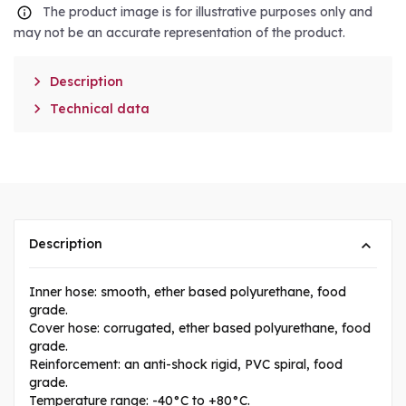
The product image is for illustrative purposes only and
may not be an accurate representation of the product.

Description

Technical data
Description
Inner hose: smooth, ether based polyurethane, food
grade.
Cover hose: corrugated, ether based polyurethane, food
grade.
Reinforcement: an anti-shock rigid, PVC spiral, food
grade.
Temperature range: -40°C to +80°C.