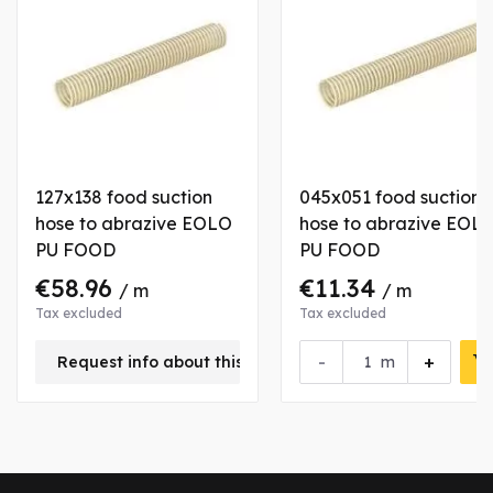
127x138 food suction
045x051 food suction
hose to abrazive EOLO
hose to abrazive EOL
PU FOOD
PU FOOD
€58.96
€11.34
/ m
/ m
Tax excluded
Tax excluded
-
+
Request info about this product
m