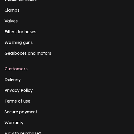
Clamps
Valves
Filters for hoses
Washing guns
Gearboxes and motors
Customers
Delivery
Privacy Policy
Terms of use
Secure payment
Warranty
How to purchase?