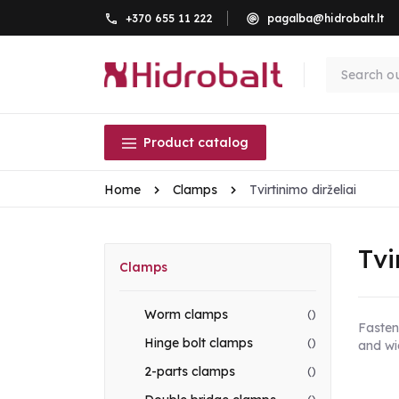
+370 655 11 222
pagalba@hidrobalt.lt
Product catalog
Home
Clamps
Tvirtinimo dirželiai
Tvi
Clamps
Worm clamps
()
Fasteni
Hinge bolt clamps
()
and wi
2-parts clamps
()