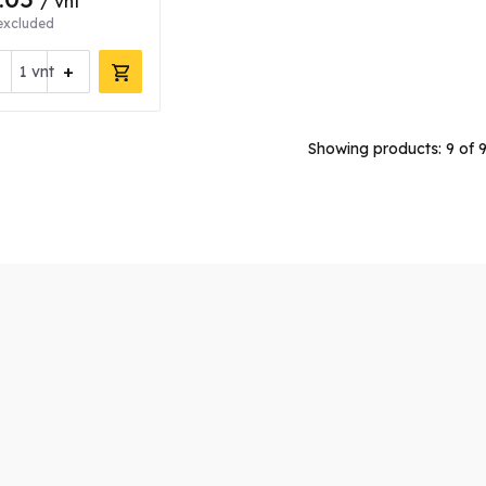
/ vnt
excluded
+
vnt
Showing products:
9
of 