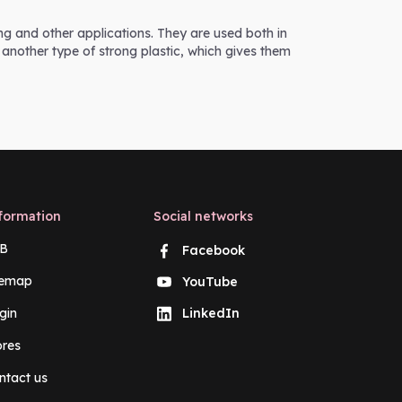
ing and other applications. They are used both in
 another type of strong plastic, which gives them
formation
Social networks
B
Facebook
temap
YouTube
gin
LinkedIn
ores
ntact us