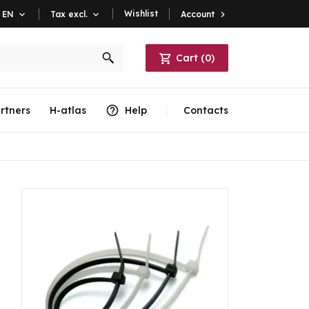
Wishlist
Account

EN

Tax excl.

Cart
(
0
)
rtners
H-atlas
Help
Contacts