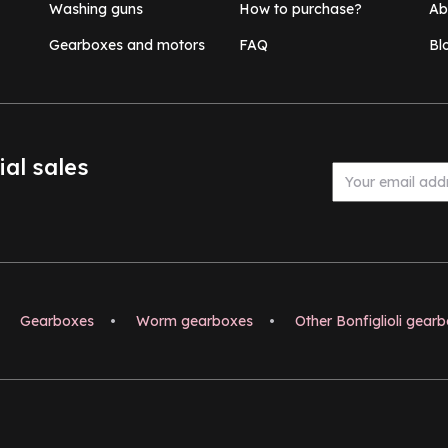
Washing guns
How to purchase?
Ab
Gearboxes and motors
FAQ
Bl
ial sales
Gearboxes
•
Worm gearboxes
•
Other Bonfiglioli gear