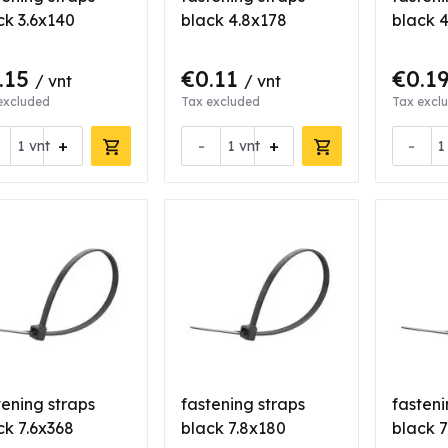
ck 3.6x140
black 4.8x178
black 
.15
€0.11
€0.1
/ vnt
/ vnt
excluded
Tax excluded
Tax excl
+
-
+
-
vnt
vnt
tening straps
fastening straps
fasteni
ck 7.6x368
black 7.8x180
black 7