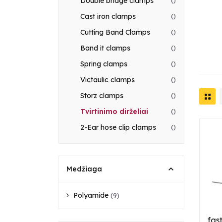
Double bridge clamps
()
Cast iron clamps
()
Cutting Band Clamps
()
Band it clamps
()
Spring clamps
()
Victaulic clamps
()
Storz clamps
()
Tvirtinimo dirželiai
()
2-Ear hose clip clamps
()
Medžiaga
Polyamide
(9)
fas