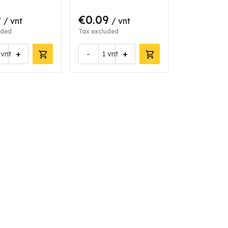
9
€0.09
/ vnt
/ vnt
uded
Tax excluded
+
-
+
vnt
vnt