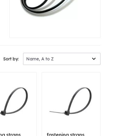
Sort by:
Name, A to Z
ng straps
fastening straps