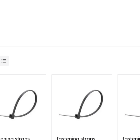
tening straps
fastening straps
fasteni