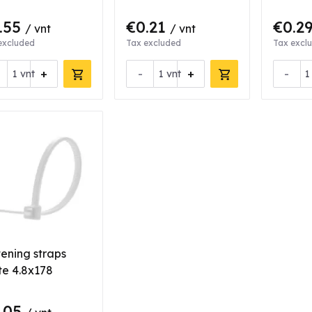
.55
€0.21
€0.2
/ vnt
/ vnt
excluded
Tax excluded
Tax excl
+
-
+
-
vnt
vnt
tening straps
te 4.8x178
.05