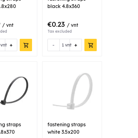
4.8x280
black 4.8x360
9
€0.23
/ vnt
/ vnt
uded
Tax excluded
+
-
+
vnt
vnt
ng straps
fastening straps
.8x370
white 3.5x200