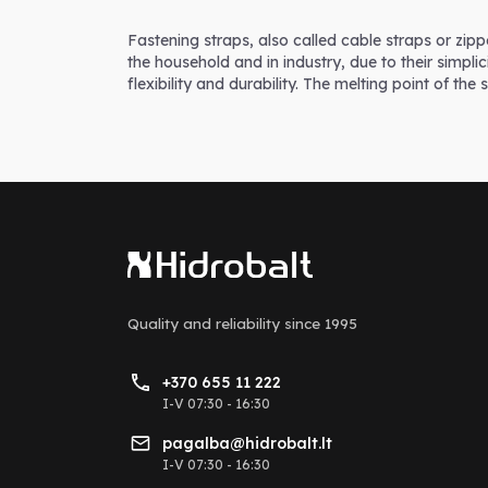
Fastening straps, also called cable straps or zipp
the household and in industry, due to their simpl
flexibility and durability. The melting point of the 
Quality and reliability
since 1995
+370 655 11 222
I-V 07:30 - 16:30
pagalba@hidrobalt.lt
I-V 07:30 - 16:30