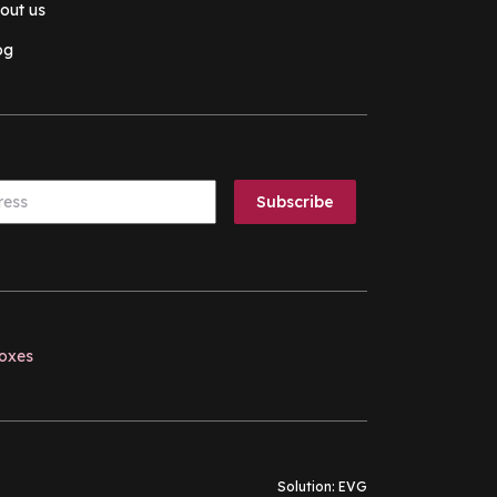
out us
og
boxes
Solution:
EVG