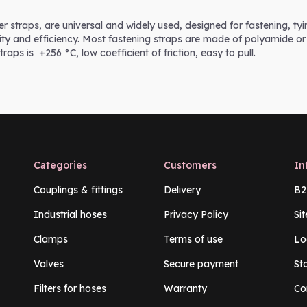
er straps, are universal and widely used, designed for fastening, ty
icity and efficiency. Most fastening straps are made of polyamide or
straps is +256 °C, low coefficient of friction, easy to pull.
Categories
Customers
In
Couplings & fittings
Delivery
B2
Industrial hoses
Privacy Policy
Si
Clamps
Terms of use
Lo
Valves
Secure payment
St
Filters for hoses
Warranty
Co