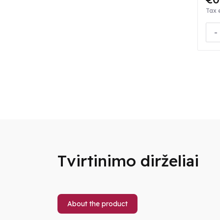
Tax 
-
Tvirtinimo dirželiai
About the product