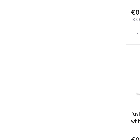
€0
Tax 
-
fas
whi
€0