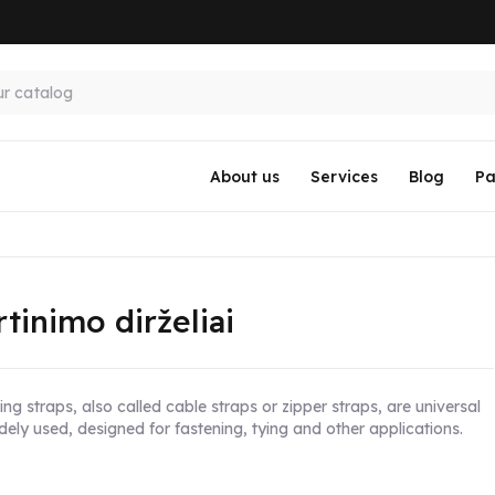
About us
Services
Blog
Pa
rtinimo dirželiai
ng straps, also called cable straps or zipper straps, are universal
dely used, designed for fastening, tying and other applications.