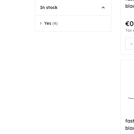
bla
In stock
€0
Yes
(9)
Tax 
-
fas
bla