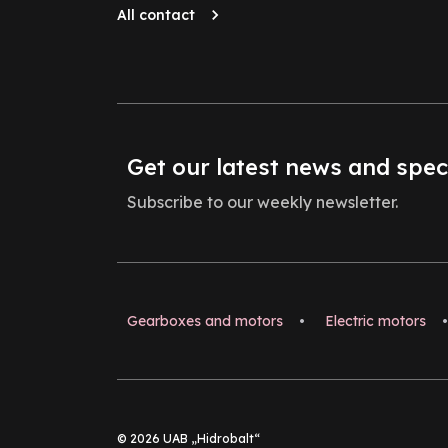
All contact
Get our latest news and spec
Subscribe to our weekly newsletter.
Gearboxes and motors
•
Electric motors
•
© 2026 UAB „Hidrobalt“