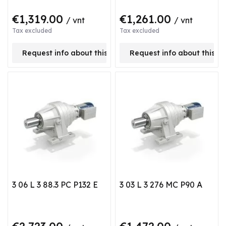
€1,319.00
€1,261.00
/ vnt
/ vnt
Tax excluded
Tax excluded
Request info about this product
Request info about this p
3 06 L 3 88.3 PC P132 E
3 03 L 3 276 MC P90 A