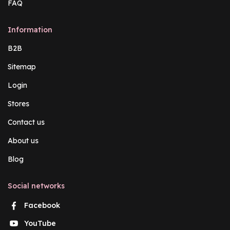
FAQ
Information
B2B
Sitemap
Login
Stores
Contact us
About us
Blog
Social networks
Facebook
YouTube