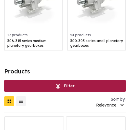
17 products
54 products
306-315 series medium
300-305 series small planetary
planetary gearboxes
gearboxes
Products
Filter
Sort by:
Relevance