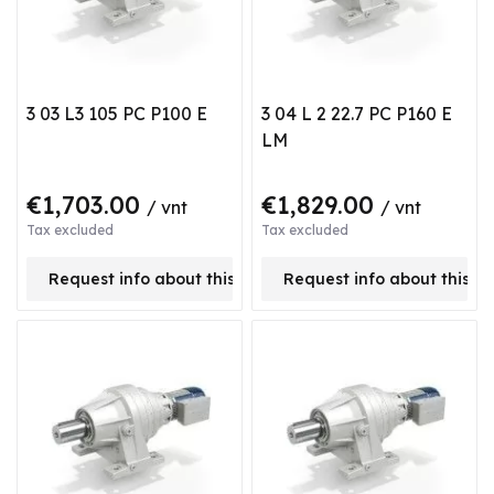
3 03 L3 105 PC P100 E
3 04 L 2 22.7 PC P160 E
LM
€1,703.00
€1,829.00
/ vnt
/ vnt
Tax excluded
Tax excluded
Request info about this product
Request info about this p