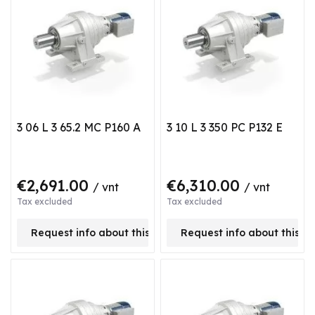
3 06 L 3 65.2 MC P160 A
3 10 L 3 350 PC P132 E
€2,691.00
€6,310.00
/ vnt
/ vnt
Tax excluded
Tax excluded
Request info about this product
Request info about this p