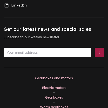
LinkedIn
Get our latest news and special sales
Subscribe to our weekly newsletter.
Gearboxes and motors
•
Electric motors
•
Gearboxes
•
Worm gearboxes