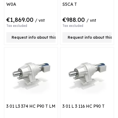
W0A
S5CA T
€1,869.00
€988.00
/ vnt
/ vnt
Tax excluded
Tax excluded
Request info about this product
Request info about this p
3 01 L3 374 HC P90 T LM
3 01 L 3 116 HC P90 T