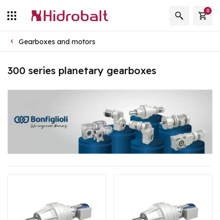
0
Gearboxes and motors
300 series planetary gearboxes