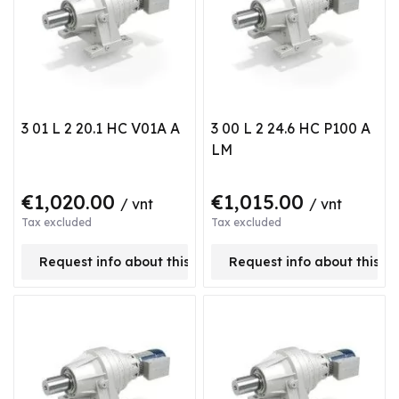
3 01 L 2 20.1 HC V01A A
3 00 L 2 24.6 HC P100 A
LM
€1,020.00
€1,015.00
/ vnt
/ vnt
Tax excluded
Tax excluded
Request info about this product
Request info about this p