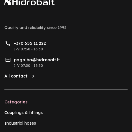
Quality and reliability
since 1995
+370 655 11 222
I-V 07:30 - 16:30
pagalba@hidrobalt.lt
I-V 07:30 - 16:30
All contact
Categories
Couplings & fittings
Industrial hoses