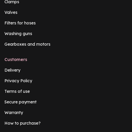
Clamps
Valves
Filters for hoses
Washing guns
Gearboxes and motors
Customers
Delivery
Privacy Policy
Terms of use
Secure payment
Warranty
How to purchase?