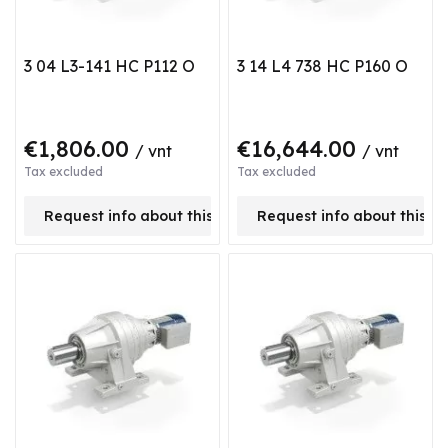
3 04 L3-141 HC P112 O
3 14 L4 738 HC P160 O
€1,806.00
€16,644.00
/ vnt
/ vnt
Tax excluded
Tax excluded
Request info about this product
Request info about this p