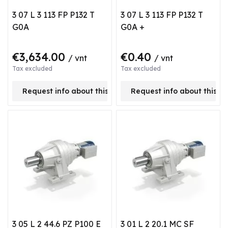
3 07 L 3 113 FP P132 T
3 07 L 3 113 FP P132 T
G0A
G0A +
€3,634.00
€0.40
/ vnt
/ vnt
Tax excluded
Tax excluded
Request info about this product
Request info about this p
3 05 L 2 44.6 PZ P100 E
3 01 L 2 20.1 MC SF