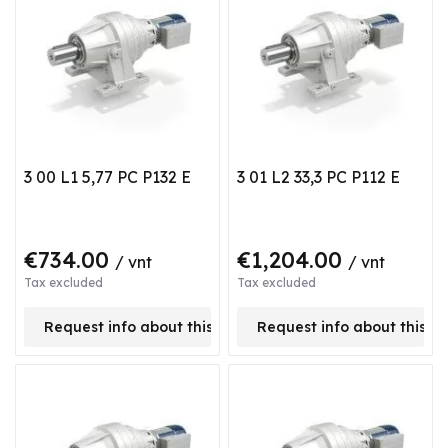
3 00 L1 5,77 PC P132 E
3 01 L2 33,3 PC P112 E
€734.00
€1,204.00
/ vnt
/ vnt
Tax excluded
Tax excluded
Request info about this product
Request info about this p