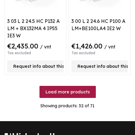
3 03 L 2 24.5 HC P132 A
3 00 L 2 24.6 HC P100 A
LM + BX132MA 4 IP55
LM+BE100LA4 IE2 W
IE3 W
€2,435.00
€1,426.00
/ vnt
/ vnt
Tax excluded
Tax excluded
Request info about this product
Request info about this p
Load more products
Showing products:
32
of 71