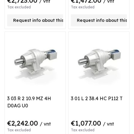
€2,723.00
€1,472.00
/ vnt
/ vnt
Tax excluded
Tax excluded
Request info about this product
Request info about this p
3 03 R 2 10.9 MZ 4H
3 01 L 2 38.4 HC P112 T
D0AG U0
€2,242.00
€1,077.00
/ vnt
/ vnt
Tax excluded
Tax excluded