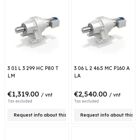
3 01 L 3 299 HC P80 T
3 06 L 2 46.5 MC P160 A
LM
LA
€1,319.00
€2,540.00
/ vnt
/ vnt
Tax excluded
Tax excluded
Request info about this product
Request info about this p