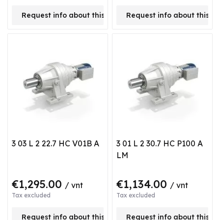
Request info about this product
Request info about this p
3 03 L 2 22.7 HC V01B A
3 01 L 2 30.7 HC P100 A
LM
€1,295.00
€1,134.00
/ vnt
/ vnt
Tax excluded
Tax excluded
Request info about this product
Request info about this p