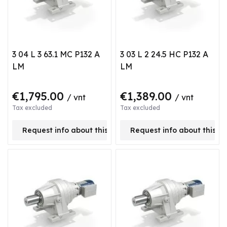
3 04 L 3 63.1 MC P132 A
3 03 L 2 24.5 HC P132 A
LM
LM
€1,795.00
€1,389.00
/ vnt
/ vnt
Tax excluded
Tax excluded
Request info about this product
Request info about this p