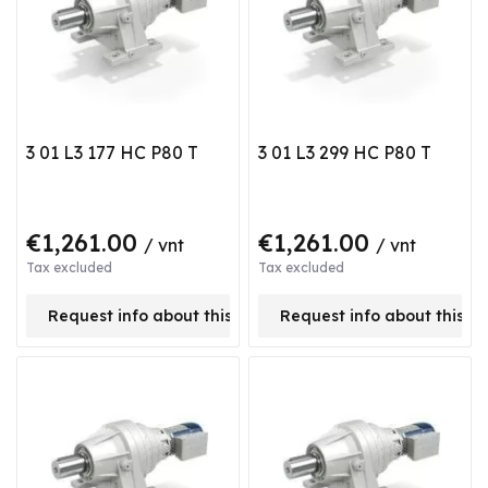
3 01 L3 177 HC P80 T
3 01 L3 299 HC P80 T
€1,261.00
€1,261.00
/ vnt
/ vnt
Tax excluded
Tax excluded
Request info about this product
Request info about this p