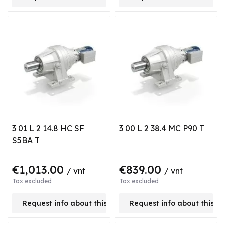
3 01 L 2 14.8 HC SF
3 00 L 2 38.4 MC P90 T
S5BA T
€1,013.00
€839.00
/ vnt
/ vnt
Tax excluded
Tax excluded
Request info about this product
Request info about this p