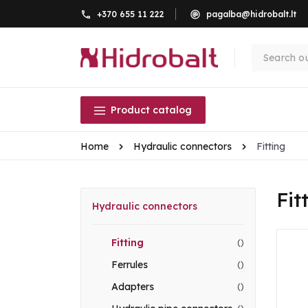
+370 655 11 222
pagalba@hidrobalt.lt
Product catalog
Home
Hydraulic connectors
Fitting
Fit
Hydraulic connectors
Fitting
()
Ferrules
()
Adapters
()