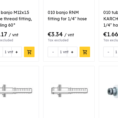
 banjo M12x1.5
010 banjo RNM
010 tub
e thread fitting,
fitting for 1/4" hose
KARCHE
ling 60°
1/4" h
.17
€3.34
€1.6
/ vnt
/ vnt
excluded
Tax excluded
Tax excl
+
-
+
-
vnt
vnt