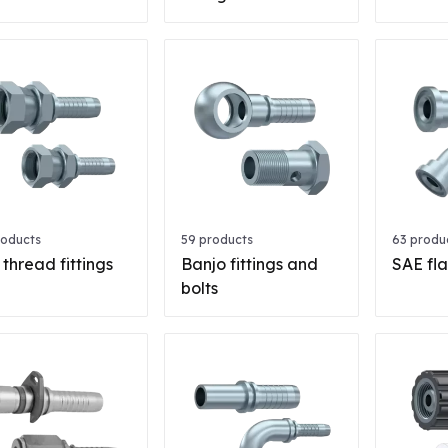
roducts
59 products
63 produ
 thread fittings
Banjo fittings and
SAE fla
bolts