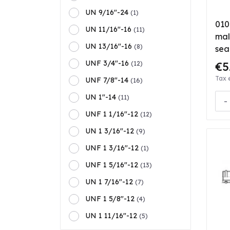
UN 9/16"-24
(1)
010
UN 11/16"-16
(11)
mal
UN 13/16"-16
(8)
sea
UNF 3/4"-16
€5
(12)
Tax 
UNF 7/8"-14
(16)
UN 1"-14
(11)
-
UNF 1 1/16"-12
(12)
UN 1 3/16"-12
(9)
UNF 1 3/16"-12
(1)
UNF 1 5/16"-12
(13)
UN 1 7/16"-12
(7)
UNF 1 5/8"-12
(4)
UN 1 11/16"-12
(5)