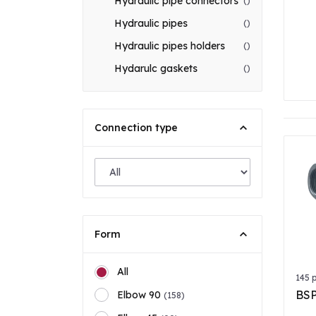
Hydraulic pipe connectors
()
Hydraulic pipes
()
Hydraulic pipes holders
()
Hydarulc gaskets
()
Connection type
Form
All
145 
BSP
Elbow 90
(158)