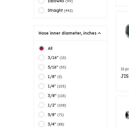
Elbow45
(99)
Straight
(442)
Hose inner diameter, inches
All
3/16"
(13)
5/16"
(55)
15 p
JIS
1/8"
(5)
1/4"
(103)
3/8"
(115)
1/2"
(108)
5/8"
(71)
3/4"
(88)