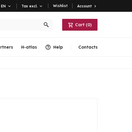
Wishlist
Account

EN

Tax excl.

Cart
(
0
)
rtners
H-atlas
Help
Contacts