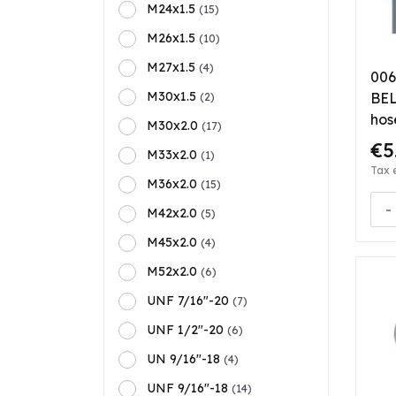
M24x1.5
(15)
M26x1.5
(10)
M27x1.5
(4)
006
M30x1.5
BEL 
(2)
hos
M30x2.0
(17)
€5
M33x2.0
(1)
Tax 
M36x2.0
(15)
-
M42x2.0
(5)
M45x2.0
(4)
M52x2.0
(6)
UNF 7/16"-20
(7)
UNF 1/2"-20
(6)
UN 9/16"-18
(4)
UNF 9/16"-18
(14)