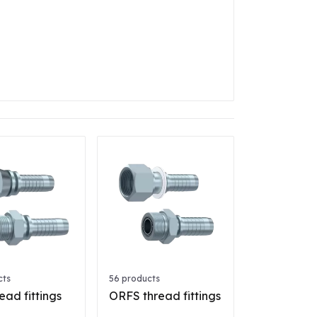
cts
56 products
ead fittings
ORFS thread fittings