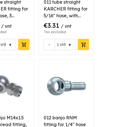
e straight
011 tube straight
R fitting for
KARCHER fitting for
ose, 3
5/16" hose, with
s
bearing
1
€3.31
/ vnt
/ vnt
uded
Tax excluded
+
-
+
vnt
vnt
njo M14x1.5
012 banjo RNM
read fitting,
fitting for 1/4" hose