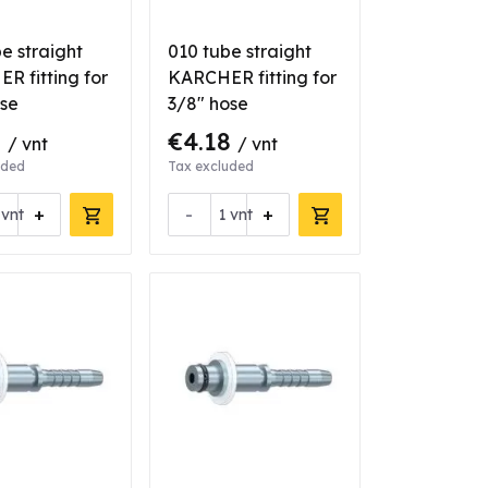
e straight
010 tube straight
R fitting for
KARCHER fitting for
ose
3/8" hose
6
€4.18
/ vnt
/ vnt
uded
Tax excluded
+
-
+
vnt
vnt