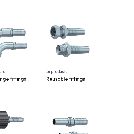
cts
16 products
nge fittings
Reusable fittings