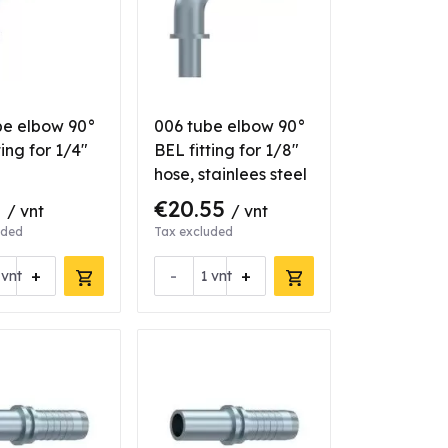
be elbow 90°
006 tube elbow 90°
ting for 1/4"
BEL fitting for 1/8"
hose, stainlees steel
3
€20.55
/ vnt
/ vnt
uded
Tax excluded
+
-
+
vnt
vnt