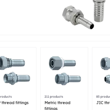
products
211 products
85 produ
 thread fittings
Metric thread
JIC thr
fittings