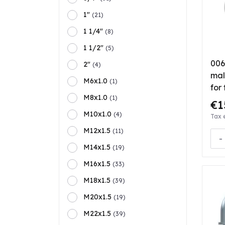
1"
(21)
1 1/4"
(8)
1 1/2"
(5)
006
2"
(4)
mal
M6x1.0
(1)
for
M8x1.0
(1)
€1
M10x1.0
(4)
Tax 
M12x1.5
(11)
-
M14x1.5
(19)
M16x1.5
(33)
M18x1.5
(39)
M20x1.5
(19)
M22x1.5
(39)