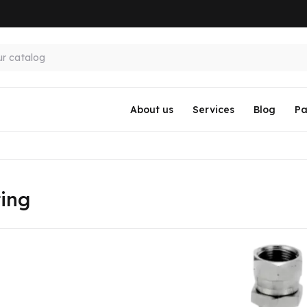
About us
Services
Blog
Pa
ting