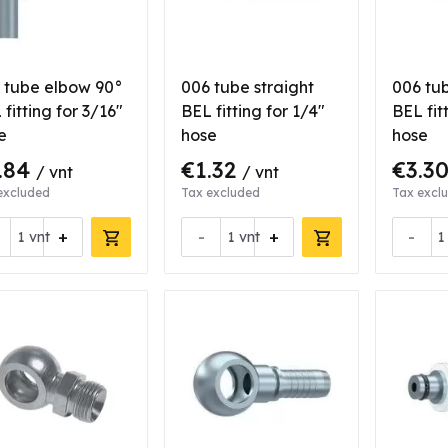
 tube elbow 90°
006 tube straight
006 tub
fitting for 3/16"
BEL fitting for 1/4"
BEL fit
e
hose
hose
.84
€1.32
€3.3
/ vnt
/ vnt
excluded
Tax excluded
Tax excl
+
-
+
-
vnt
vnt