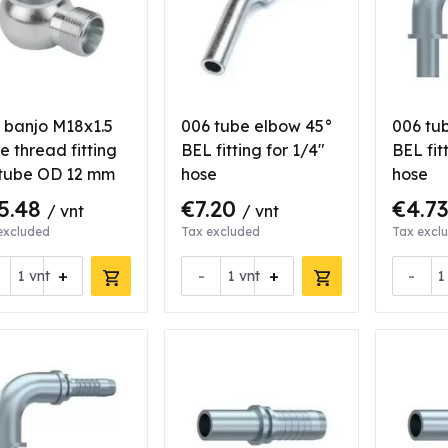
 banjo M18x1.5
006 tube elbow 45°
006 tu
e thread fitting
BEL fitting for 1/4"
BEL fit
 tube OD 12 mm
hose
hose
5.48
€7.20
€4.7
/ vnt
/ vnt
excluded
Tax excluded
Tax excl
+
-
+
-
vnt
vnt