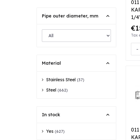
011
KAR
Pipe outer diameter, mm
1/4
bea
€1
Tax 
-
Material
Stainless Steel
(37)
Steel
(662)
In stock
011
Yes
(627)
KAR