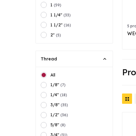
1
(59)
1 1/4"
(33)
1 1/2"
(16)
5 pr
WEO
2"
(5)
Thread
Pr
All
1/8"
(7)
1/4"
(18)
3/8"
(35)
1/2"
(36)
5/8"
(8)
3/4"
(31)