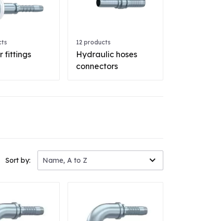
cts
12 products
 fittings
Hydraulic hoses
connectors
Sort by:
Name, A to Z