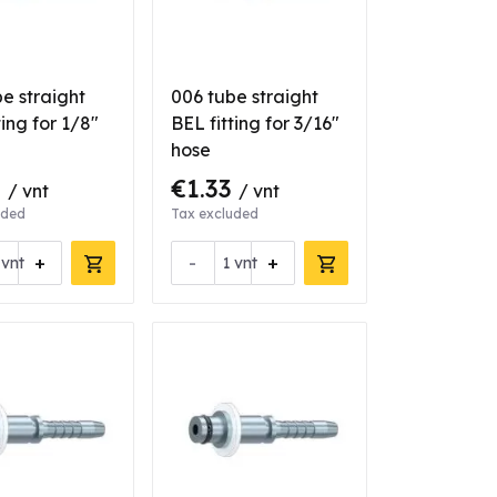
e straight
006 tube straight
ting for 1/8"
BEL fitting for 3/16"
hose
0
€1.33
/ vnt
/ vnt
uded
Tax excluded
+
-
+
vnt
vnt