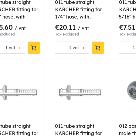
 tube straight
011 tube straight
011 tub
CHER fitting for
KARCHER fitting for
KARCHE
" hose, with
1/4" hose, with
5/16" h
ring
bearing, stainlees
gasket
5.60
€20.11
€7.5
/ vnt
/ vnt
steel
excluded
Tax excluded
Tax excl
+
-
+
-
vnt
vnt
 tube straight
011 tube straight
012 ba
CHER fitting for
KARCHER fitting for
male th