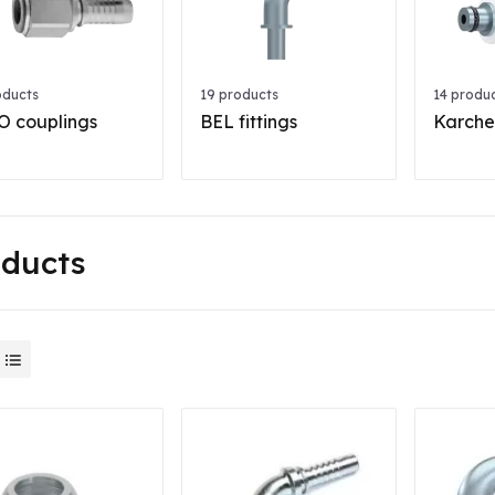
oducts
19 products
14 produ
 couplings
BEL fittings
Karcher
oducts