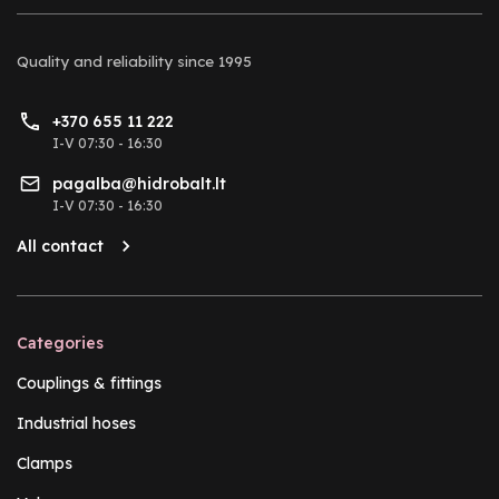
Quality and reliability
since 1995
+370 655 11 222
I-V 07:30 - 16:30
pagalba@hidrobalt.lt
I-V 07:30 - 16:30
All contact
Categories
Couplings & fittings
Industrial hoses
Clamps