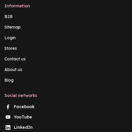
Information
B2B
Sitemap
Login
Stores
Contact us
About us
Blog
Social networks
Facebook
YouTube
LinkedIn