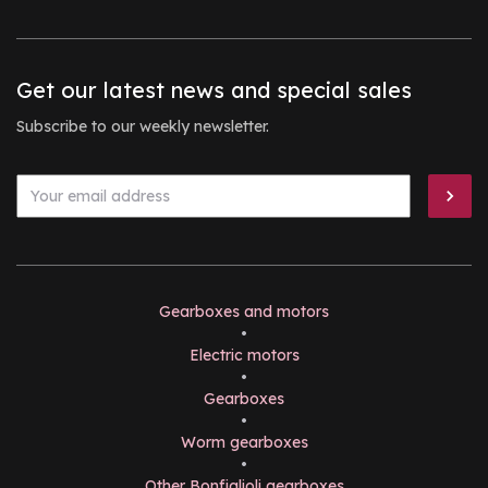
Get our latest news and special sales
Subscribe to our weekly newsletter.
Gearboxes and motors
•
Electric motors
•
Gearboxes
•
Worm gearboxes
•
Other Bonfiglioli gearboxes