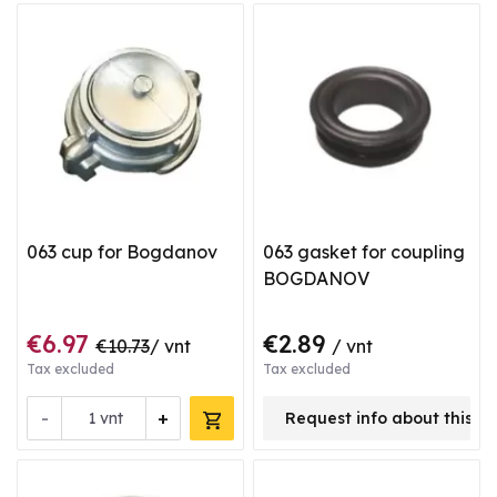
063 cup for Bogdanov
063 gasket for coupling
BOGDANOV
€6.97
€2.89
€10.73
/ vnt
/ vnt
Tax excluded
Tax excluded
-
+
vnt
Request info about this p