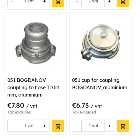
-
+
-
+
vnt
vnt
051 BOGDANOV
051 cup for coupling
coupling to hose ID 51
BOGDANOV, aluminium
mm, aluminium
€7.80
€6.73
/ vnt
/ vnt
Tax excluded
Tax excluded
-
+
-
+
vnt
vnt