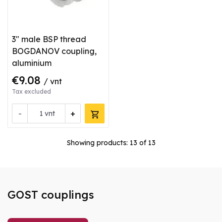
3" male BSP thread
BOGDANOV coupling,
aluminium
€9.08
/ vnt
Tax excluded
-
+
vnt
Showing products:
13
of 13
GOST couplings