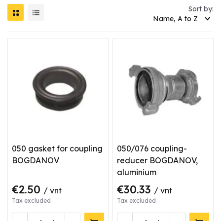
Sort by:
Name, A to Z
050 gasket for coupling
050/076 coupling-
BOGDANOV
reducer BOGDANOV,
aluminium
€2.50
€30.33
/ vnt
/ vnt
Tax excluded
Tax excluded