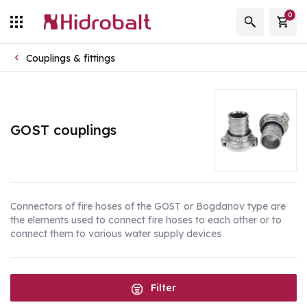
0
Couplings & fittings
GOST couplings
Connectors of fire hoses of the GOST or Bogdanov type are
the elements used to connect fire hoses to each other or to
connect them to various water supply devices
Filter