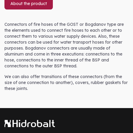
About the product
Connectors of fire hoses of the GOST or Bogdanov type are
the elements used to connect fire hoses to each other or to
connect them to various water supply devices. Also, these
connectors can be used for water transport hoses for other
purposes. Bogdanov connectors are usually made of
aluminum and come in three executions: connections to the
hose, connections to the inner thread of the BSP and
connections to the outer BSP thread.
We can also offer transitions of these connectors (from the
size of one connection to another), covers, rubber gaskets for
these joints.