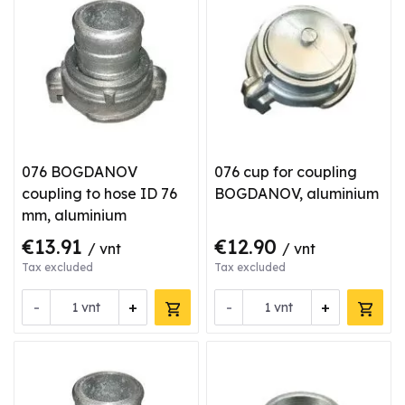
076 BOGDANOV
076 cup for coupling
coupling to hose ID 76
BOGDANOV, aluminium
mm, aluminium
€13.91
€12.90
/ vnt
/ vnt
Tax excluded
Tax excluded
-
+
-
+
vnt
vnt