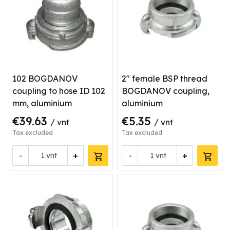
102 BOGDANOV
2" female BSP thread
coupling to hose ID 102
BOGDANOV coupling,
mm, aluminium
aluminium
€39.63
€5.35
/ vnt
/ vnt
Tax excluded
Tax excluded
-
+
-
+
vnt
vnt