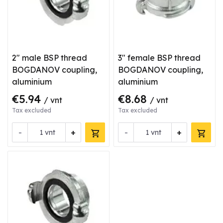
2" male BSP thread
3" female BSP thread
BOGDANOV coupling,
BOGDANOV coupling,
aluminium
aluminium
€5.94
€8.68
/ vnt
/ vnt
Tax excluded
Tax excluded
-
+
-
+
vnt
vnt