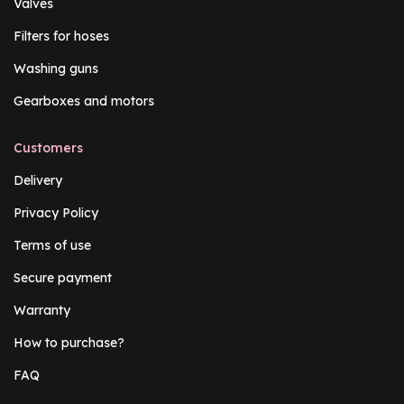
Valves
Filters for hoses
Washing guns
Gearboxes and motors
Customers
Delivery
Privacy Policy
Terms of use
Secure payment
Warranty
How to purchase?
FAQ