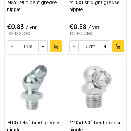
M8x1 90° bent grease
M10x1 straight grease
nipple
nipple
€0.83
€0.58
/ vnt
/ vnt
Tax excluded
Tax excluded
-
+
-
+
vnt
vnt
M10x1 45° bent grease
M10x1 90° bent grease
nipple
nipple