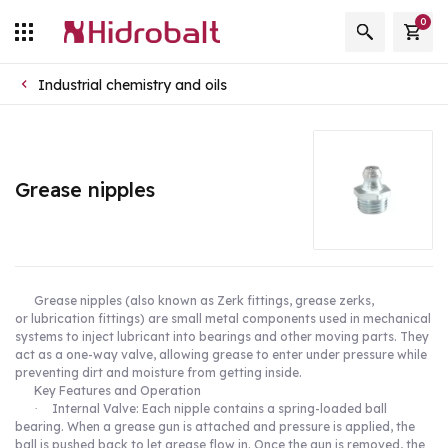
0
Industrial chemistry and oils
Grease nipples
Grease nipples (also known as Zerk fittings, grease zerks,
or lubrication fittings) are small metal components used in mechanical
systems to inject lubricant into bearings and other moving parts. They
act as a one-way valve, allowing grease to enter under pressure while
preventing dirt and moisture from getting inside.
Key Features and Operation
·
Internal Valve: Each nipple contains a spring-loaded ball
bearing. When a grease gun is attached and pressure is applied, the
ball is pushed back to let grease flow in. Once the gun is removed, the