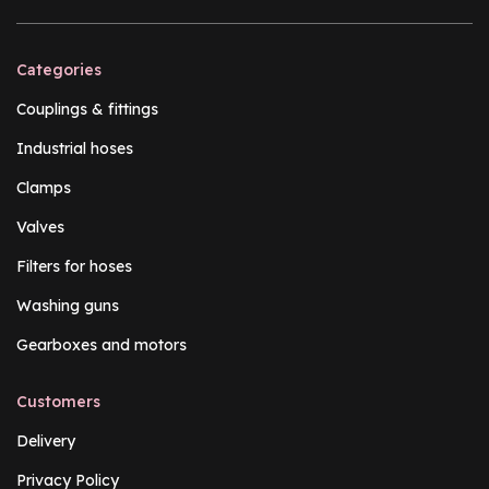
Categories
Couplings & fittings
Industrial hoses
Clamps
Valves
Filters for hoses
Washing guns
Gearboxes and motors
Customers
Delivery
Privacy Policy