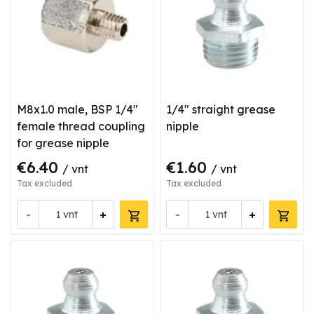
M8x1.0 male, BSP 1/4"
1/4" straight grease
female thread coupling
nipple
for grease nipple
€6.40
€1.60
/ vnt
/ vnt
Tax excluded
Tax excluded
-
+
-
+
vnt
vnt