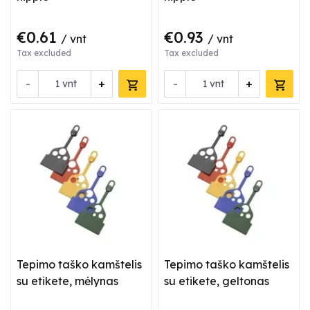
€0.61
€0.93
/ vnt
/ vnt
Tax excluded
Tax excluded
-
+
-
+
vnt
vnt
Tepimo taško kamštelis
Tepimo taško kamštelis
su etikete, mėlynas
su etikete, geltonas