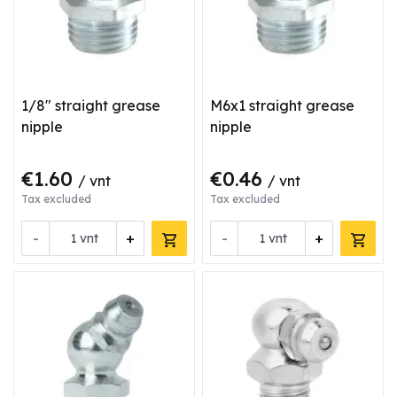
1/8" straight grease
M6x1 straight grease
nipple
nipple
€1.60
€0.46
/ vnt
/ vnt
Tax excluded
Tax excluded
-
+
-
+
vnt
vnt