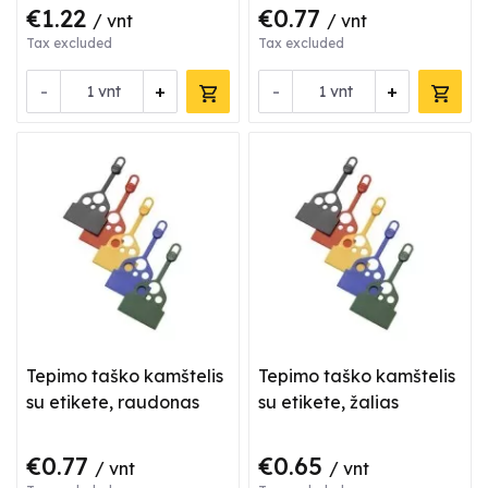
€1.22
€0.77
/ vnt
/ vnt
Tax excluded
Tax excluded
-
+
-
+
vnt
vnt
Tepimo taško kamštelis
Tepimo taško kamštelis
su etikete, raudonas
su etikete, žalias
€0.77
€0.65
/ vnt
/ vnt