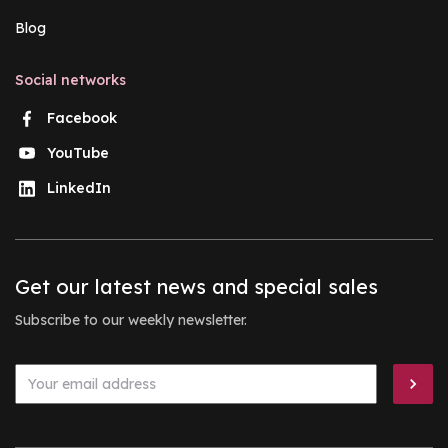
Blog
Social networks
Facebook
YouTube
LinkedIn
Get our latest news and special sales
Subscribe to our weekly newsletter.