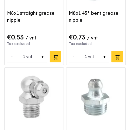
M8x1 straight grease
M8x1 45° bent grease
nipple
nipple
€0.53
€0.73
/ vnt
/ vnt
Tax excluded
Tax excluded
-
+
-
+
vnt
vnt