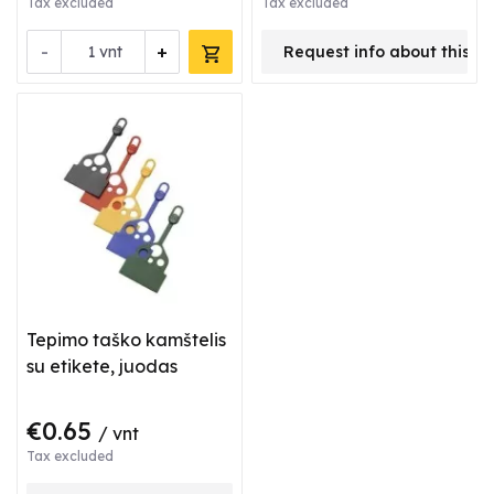
Tax excluded
Tax excluded
-
+
vnt
Request info about this p
Tepimo taško kamštelis
su etikete, juodas
€0.65
/ vnt
Tax excluded