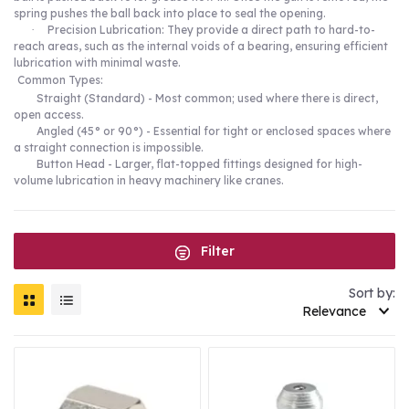
spring pushes the ball back into place to seal the opening.
·
Precision Lubrication: They provide a direct path to hard-to-
reach areas, such as the internal voids of a bearing, ensuring efficient
lubrication with minimal waste.
Common Types:
Straight (Standard) - Most common; used where there is direct,
open access.
Angled (45° or 90°) - Essential for tight or enclosed spaces where
a straight connection is impossible.
Button Head - Larger, flat-topped fittings designed for high-
volume lubrication in heavy machinery like cranes.
Filter
Sort by:
Relevance