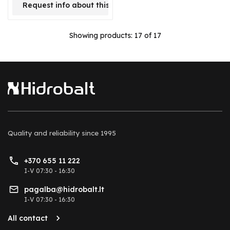
Request info about this product
Showing products:
17
of 17
Quality and reliability
since 1995
+370 655 11 222
I-V 07:30 - 16:30
pagalba@hidrobalt.lt
I-V 07:30 - 16:30
All contact