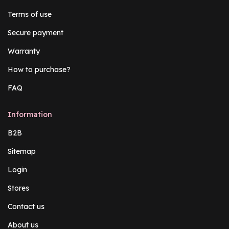
Terms of use
Secure payment
Warranty
How to purchase?
FAQ
Information
B2B
Sitemap
Login
Stores
Contact us
About us