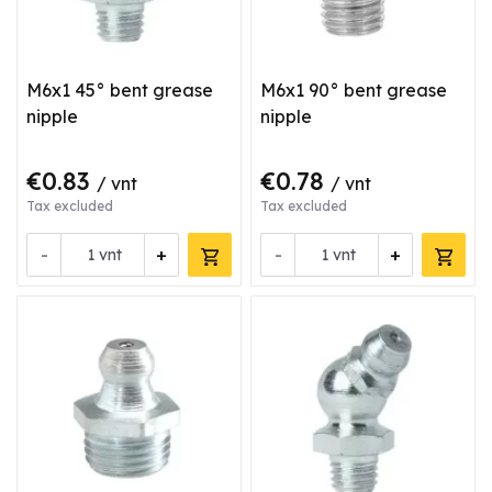
M6x1 45° bent grease
M6x1 90° bent grease
nipple
nipple
€0.83
€0.78
/ vnt
/ vnt
Tax excluded
Tax excluded
-
+
-
+
vnt
vnt