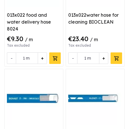
013x022 food and
013x022water hose for
water delivery hose
cleaning BIOCLEAN
8024
€9.30
€23.40
/ m
/ m
Tax excluded
Tax excluded
-
+
-
+
m
m