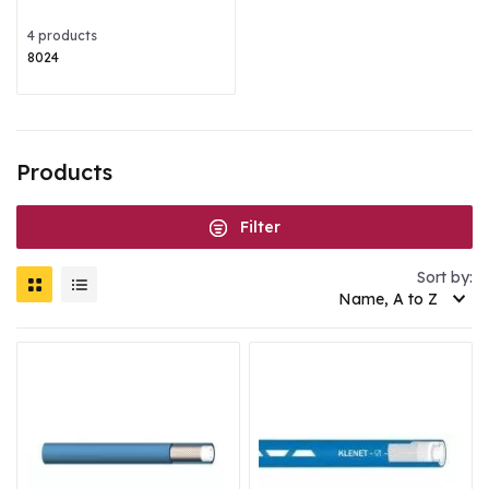
4 products
8024
Products
Filter
Sort by:
Name, A to Z