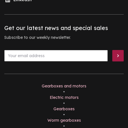
Get our latest news and special sales
Subscribe to our weekly newsletter.
Gearboxes and motors
•
Electric motors
•
Gearboxes
•
Worm gearboxes
•