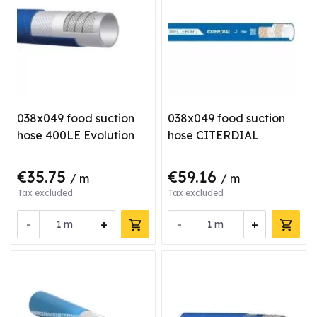
038x049 food suction
038x049 food suction
hose 400LE Evolution
hose CITERDIAL
€35.75
€59.16
/ m
/ m
Tax excluded
Tax excluded
-
+
-
+
m
m