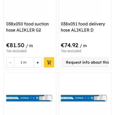
038x050 food suction
038x051 food delivery
hose ALIKLER G2
hose ALIKLER D
€81.50
€74.92
/ m
/ m
Tax excluded
Tax excluded
-
+
m
Request info about this p