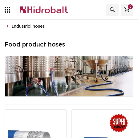
0
Industrial hoses
Food product hoses