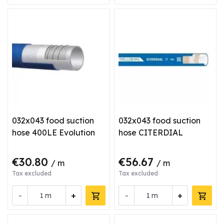
032x043 food suction
032x043 food suction
hose 400LE Evolution
hose CITERDIAL
€30.80
€56.67
/ m
/ m
Tax excluded
Tax excluded
-
+
-
+
m
m