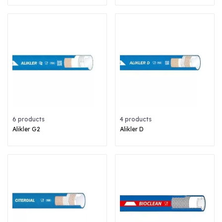
6 products
4 products
Alikler G2
Alikler D