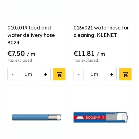
010x019 food and
013x021 water hose for
water delivery hose
cleaning, KLENET
8024
€7.50
€11.81
/ m
/ m
Tax excluded
Tax excluded
-
+
-
+
m
m