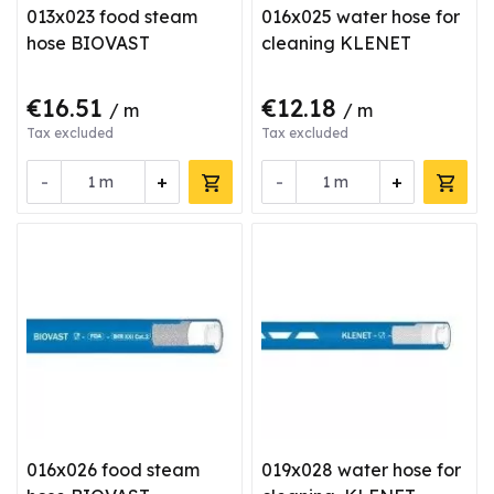
013x023 food steam
016x025 water hose for
hose BIOVAST
cleaning KLENET
€16.51
€12.18
/ m
/ m
Tax excluded
Tax excluded
-
+
-
+
m
m
016x026 food steam
019x028 water hose for