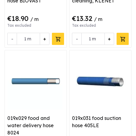
hose BIOVAST
cleaning, KLENET
€18.90
€13.32
/ m
/ m
Tax excluded
Tax excluded
-
+
-
+
m
m
019x029 food and
019x031 food suction
water delivery hose
hose 405LE
8024