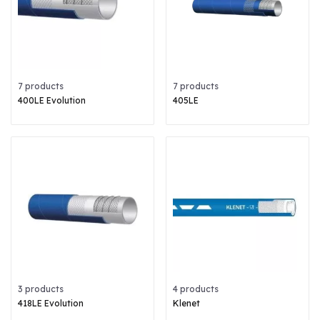
7 products
7 products
400LE Evolution
405LE
3 products
4 products
418LE Evolution
Klenet