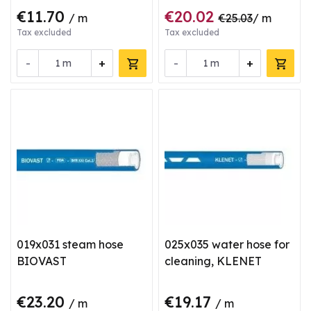
€11.70
€20.02
/ m
€25.03
/ m
Tax excluded
Tax excluded
-
+
-
+
m
m
019x031 steam hose
025x035 water hose for
BIOVAST
cleaning, KLENET
€23.20
€19.17
/ m
/ m