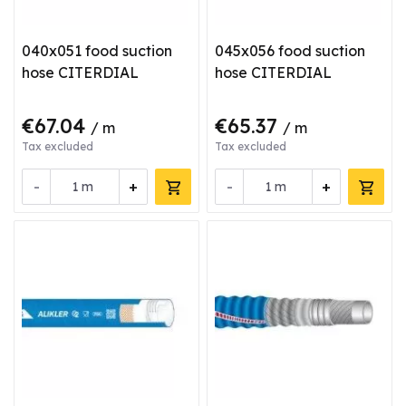
040x051 food suction
045x056 food suction
hose CITERDIAL
hose CITERDIAL
€67.04
€65.37
/ m
/ m
Tax excluded
Tax excluded
-
+
-
+
m
m