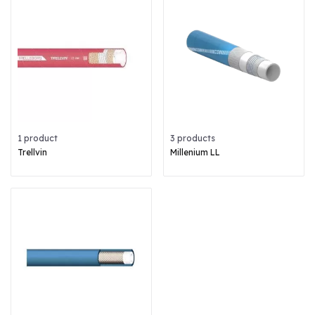
1 product
3 products
Trellvin
Millenium LL