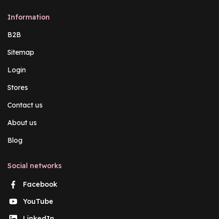
Information
B2B
Sitemap
Login
Stores
Contact us
About us
Blog
Social networks
Facebook
YouTube
LinkedIn