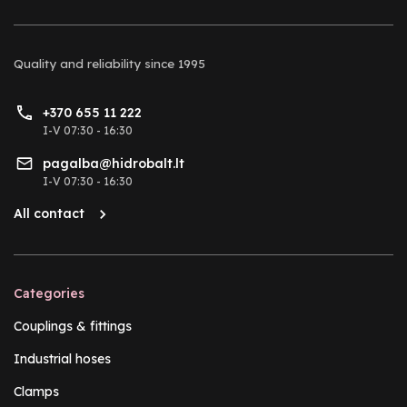
Quality and reliability
since 1995
+370 655 11 222
I-V 07:30 - 16:30
pagalba@hidrobalt.lt
I-V 07:30 - 16:30
All contact
Categories
Couplings & fittings
Industrial hoses
Clamps