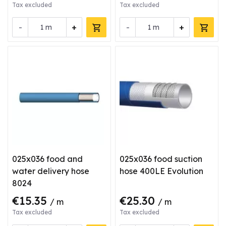
Tax excluded
Tax excluded
-
+
-
+
m
m
025x036 food and
025x036 food suction
water delivery hose
hose 400LE Evolution
8024
€15.35
€25.30
/ m
/ m
Tax excluded
Tax excluded