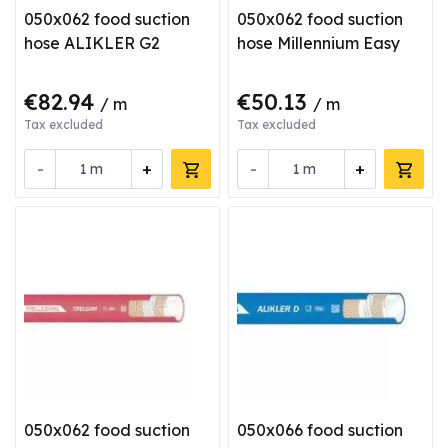
050x062 food suction
050x062 food suction
hose ALIKLER G2
hose Millennium Easy
€82.94
€50.13
/ m
/ m
Tax excluded
Tax excluded
-
+
-
+
m
m
050x062 food suction
050x066 food suction