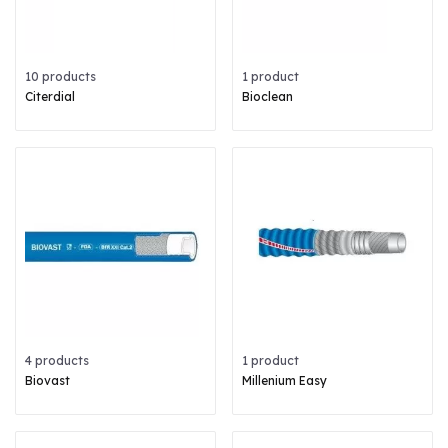
10 products
1 product
Citerdial
Bioclean
4 products
1 product
Biovast
Millenium Easy