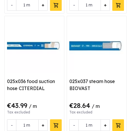
-
+
-
+
m
m
025x036 food suction
025x037 steam hose
hose CITERDIAL
BIOVAST
€43.99
€28.64
/ m
/ m
Tax excluded
Tax excluded
-
+
-
+
m
m