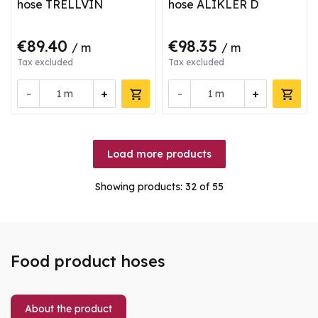
hose TRELLVIN
hose ALIKLER D
€89.40
€98.35
/ m
/ m
Tax excluded
Tax excluded
-
+
-
+
m
m
Load more products
Showing products:
32
of 55
Food product hoses
About the product