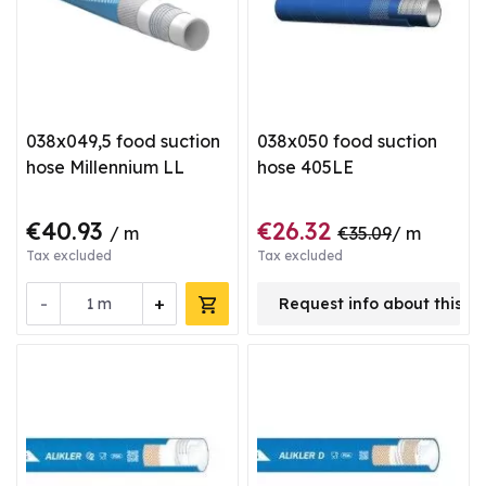
038x049,5 food suction
038x050 food suction
hose Millennium LL
hose 405LE
€40.93
€26.32
/ m
€35.09
/ m
Tax excluded
Tax excluded
-
+
m
Request info about this p