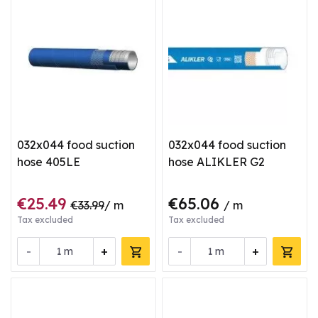
032x044 food suction
032x044 food suction
hose 405LE
hose ALIKLER G2
€25.49
€65.06
€33.99
/ m
/ m
Tax excluded
Tax excluded
-
+
-
+
m
m