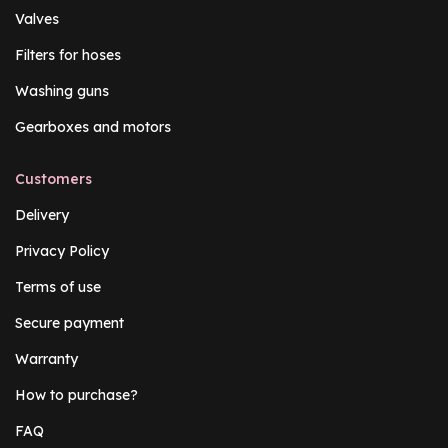
Valves
Filters for hoses
Washing guns
Gearboxes and motors
Customers
Delivery
Privacy Policy
Terms of use
Secure payment
Warranty
How to purchase?
FAQ