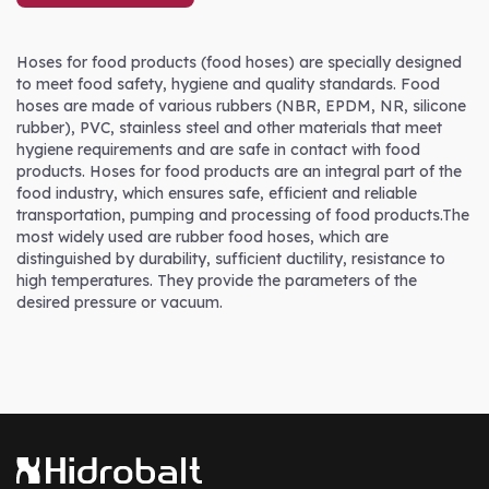
Hoses for food products (food hoses) are specially designed
to meet food safety, hygiene and quality standards. Food
hoses are made of various rubbers (NBR, EPDM, NR, silicone
rubber), PVC, stainless steel and other materials that meet
hygiene requirements and are safe in contact with food
products. Hoses for food products are an integral part of the
food industry, which ensures safe, efficient and reliable
transportation, pumping and processing of food products.The
most widely used are rubber food hoses, which are
distinguished by durability, sufficient ductility, resistance to
high temperatures. They provide the parameters of the
desired pressure or vacuum.