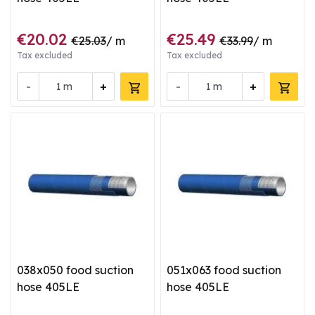
€20.02
€25.49
€25.03
/ m
€33.99
/ m
Tax excluded
Tax excluded
-
+
-
+
m
m
038x050 food suction
051x063 food suction
hose 405LE
hose 405LE