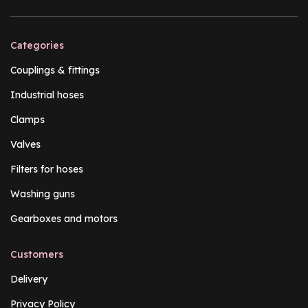
Categories
Couplings & fittings
Industrial hoses
Clamps
Valves
Filters for hoses
Washing guns
Gearboxes and motors
Customers
Delivery
Privacy Policy