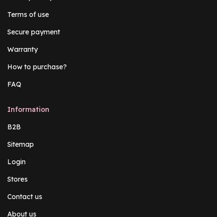
Terms of use
Secure payment
Warranty
How to purchase?
FAQ
Information
B2B
Sitemap
Login
Stores
Contact us
About us