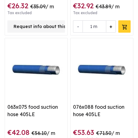
€26.32
€32.92
€35.09
/ m
€43.89
/ m
Tax excluded
Tax excluded
-
+
Request info about this product
m
063x075 food suction
076x088 food suction
hose 405LE
hose 405LE
€42.08
€53.63
€56.10
/ m
€71.50
/ m