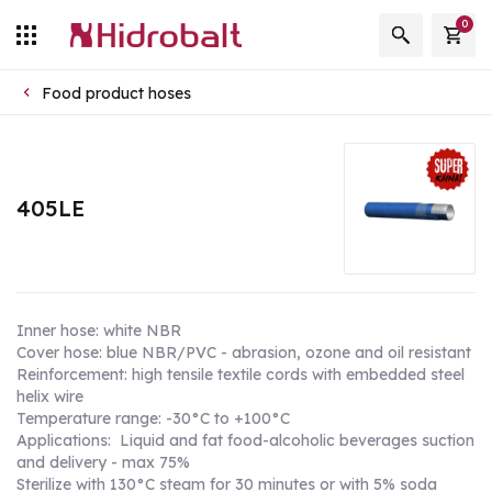
0
Food product hoses
405LE
Inner hose: white NBR
Cover hose: blue NBR/PVC - abrasion, ozone and oil resistant
Reinforcement: high tensile textile cords with embedded steel
helix wire
Temperature range: -30°C to +100°C
Applications: Liquid and fat food-alcoholic beverages suction
and delivery - max 75%
Sterilize with 130°C steam for 30 minutes or with 5% soda