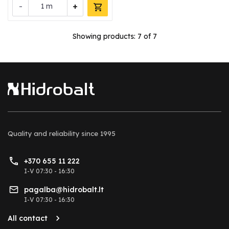
-
+
m
Showing products:
7
of 7
Quality and reliability
since 1995
+370 655 11 222
I-V 07:30 - 16:30
pagalba@hidrobalt.lt
I-V 07:30 - 16:30
All contact