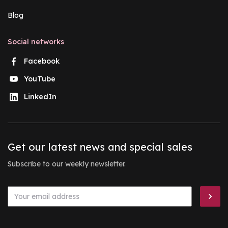
Blog
Social networks
Facebook
YouTube
LinkedIn
Get our latest news and special sales
Subscribe to our weekly newsletter.