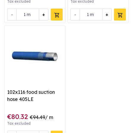
Tax excluded
Tax excluded
-
+
-
+
m
m
102x116 food suction
hose 405LE
€80.32
€94.49
/ m
Tax excluded