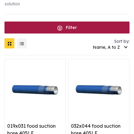
solution
Filter
Sort by:
Name, A to Z
019x031 food suction
032x044 food suction
hose 405LE
hose 405LE