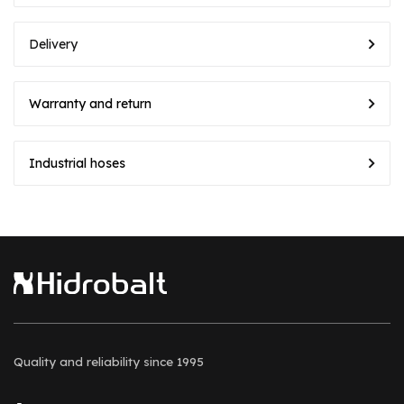
Delivery
Warranty and return
Industrial hoses
Quality and reliability
since 1995