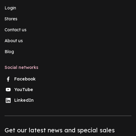
Login
Stores
Contact us
About us
Blog
Social networks
Facebook
YouTube
LinkedIn
Get our latest news and special sales