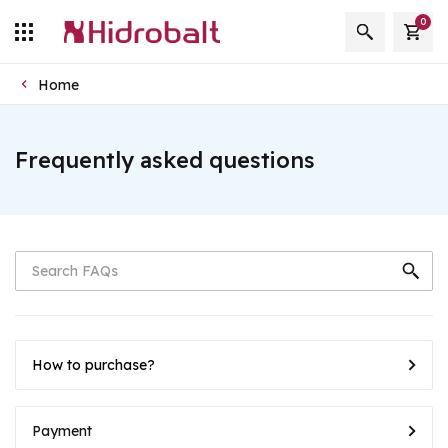
0
Home
Frequently asked questions
How to purchase?
Payment