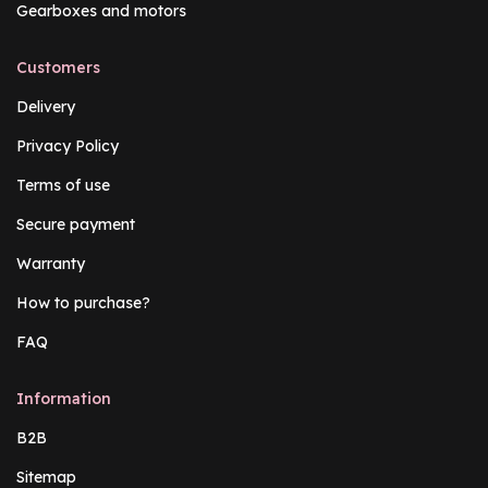
Gearboxes and motors
Customers
Delivery
Privacy Policy
Terms of use
Secure payment
Warranty
How to purchase?
FAQ
Information
B2B
Sitemap