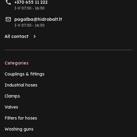
+370 655 11 222
I-V 07:30 - 16:30
pagalba@hidrobalt.lt
I-V 07:30 - 16:30
All contact
Categories
Couplings & fittings
Industrial hoses
Clamps
Valves
Filters for hoses
Washing guns