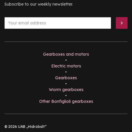
Subscribe to our weekly newsletter.
Gearboxes and motors
•
Electric motors
•
Gearboxes
•
Worm gearboxes
•
Other Bonfiglioli gearboxes
© 2026 UAB „Hidrobalt“