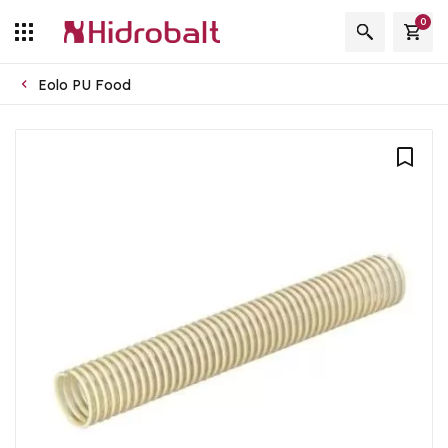
0
Eolo PU Food