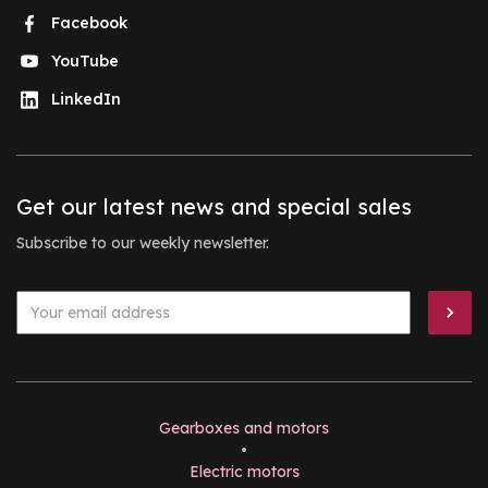
Facebook
YouTube
LinkedIn
Get our latest news and special sales
Subscribe to our weekly newsletter.
Gearboxes and motors
•
Electric motors