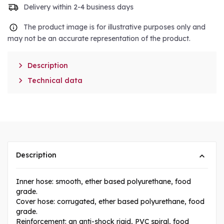
Delivery within 2-4 business days
The product image is for illustrative purposes only and
may not be an accurate representation of the product.

Description

Technical data
Description
Inner hose: smooth, ether based polyurethane, food
grade.
Cover hose: corrugated, ether based polyurethane, food
grade.
Reinforcement: an anti-shock rigid, PVC spiral, food