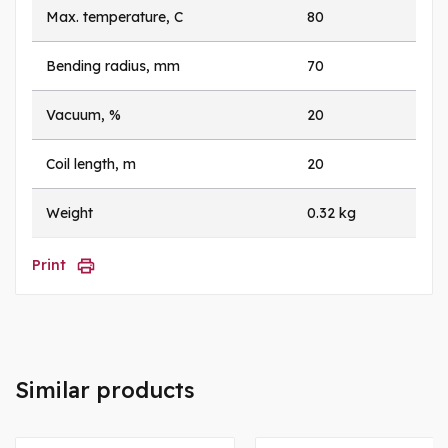
Max. temperature, C
80
Bending radius, mm
70
Vacuum, %
20
Coil length, m
20
Weight
0.32 kg
Print
Similar products