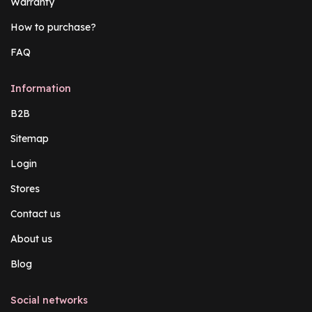
Warranty
How to purchase?
FAQ
Information
B2B
Sitemap
Login
Stores
Contact us
About us
Blog
Social networks