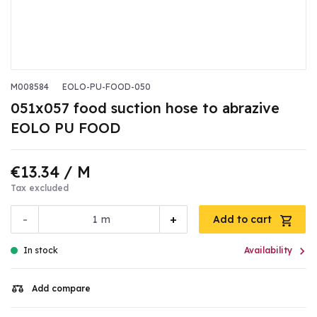
M008584
EOLO-PU-FOOD-050
051x057 food suction hose to abrazive
EOLO PU FOOD
€13.34
/ M
Tax excluded
-
+
m
Add to cart

In stock
Availability
Add compare