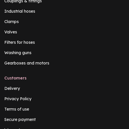
Couplings & fittings
Industrial hoses
Clamps
Valves
Filters for hoses
Washing guns
Gearboxes and motors
Customers
Delivery
Privacy Policy
Terms of use
Secure payment