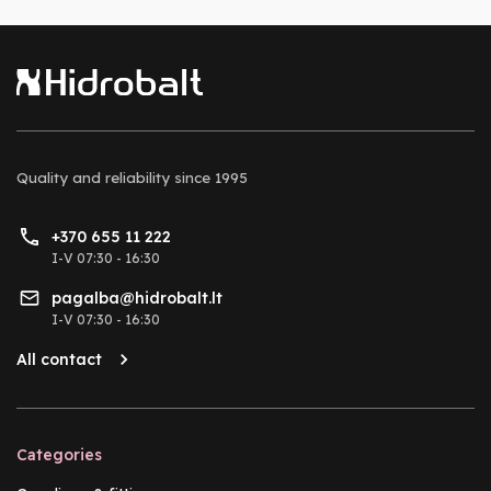
Quality and reliability
since 1995
+370 655 11 222
I-V 07:30 - 16:30
pagalba@hidrobalt.lt
I-V 07:30 - 16:30
All contact
Categories