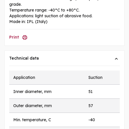
grade.
Temperature range: -40°C to +80°C.
Applications: light suction of abrasive food.
Made in: IPL (Italy)
Print
Technical data
Application
Suction
Inner diameter, mm
51
Outer diameter, mm
57
Min. temperature, C
-40