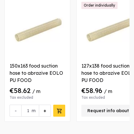
Order individually
150x163 food suction
127x138 food suction
hose to abrazive EOLO
hose to abrazive EOL
PU FOOD
PU FOOD
€58.62
€58.96
/ m
/ m
Tax excluded
Tax excluded
-
+
m
Request info about t