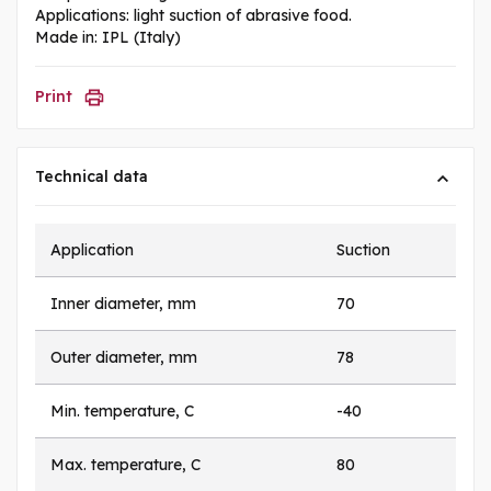
Applications: light suction of abrasive food.
Made in: IPL (Italy)
Print
Technical data
Application
Suction
Inner diameter, mm
70
Outer diameter, mm
78
Min. temperature, C
-40
Max. temperature, C
80