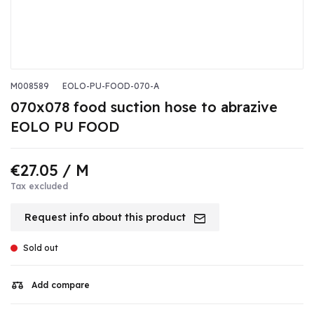
M008589
EOLO-PU-FOOD-070-A
070x078 food suction hose to abrazive
EOLO PU FOOD
€27.05
/ M
Tax excluded
Request info about this product
Sold out
Add compare