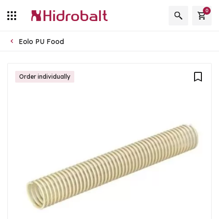
0
Eolo PU Food
Order individually