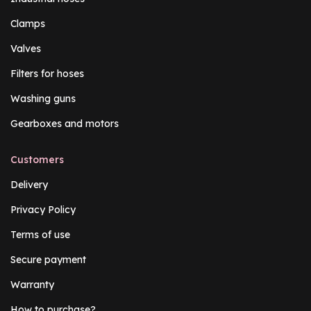
Clamps
Valves
Filters for hoses
Washing guns
Gearboxes and motors
Customers
Delivery
Privacy Policy
Terms of use
Secure payment
Warranty
How to purchase?