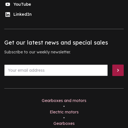
YouTube
LinkedIn
Get our latest news and special sales
Subscribe to our weekly newsletter.
Gearboxes and motors
•
Electric motors
•
Gearboxes