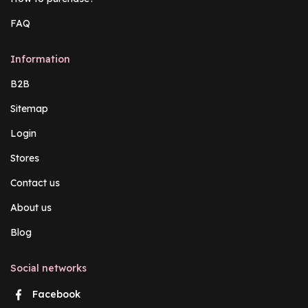
FAQ
Information
B2B
Sitemap
Login
Stores
Contact us
About us
Blog
Social networks
Facebook