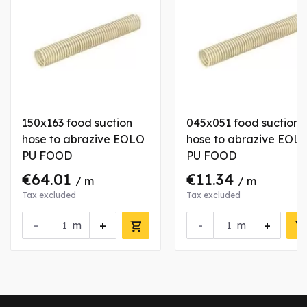
150x163 food suction
045x051 food suction
hose to abrazive EOLO
hose to abrazive EOL
PU FOOD
PU FOOD
€64.01
€11.34
/ m
/ m
Tax excluded
Tax excluded
-
+
-
+
m
m