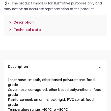
The product image is for illustrative purposes only and
may not be an accurate representation of the product.

Description

Technical data
Description
Inner hose: smooth, ether based polyurethane, food
grade.
Cover hose: corrugated, ether based polyurethane, food
grade.
Reinforcement: an anti-shock rigid, PVC spiral, food
grade.
Temperature range: -40°C to +80°C.