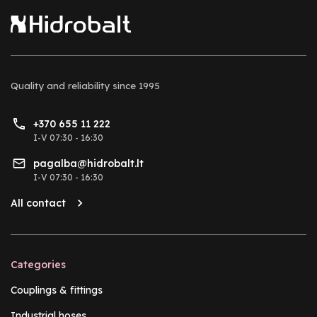
Quality and reliability
since 1995
+370 655 11 222
I-V 07:30 - 16:30
pagalba@hidrobalt.lt
I-V 07:30 - 16:30
All contact
Categories
Couplings & fittings
Industrial hoses