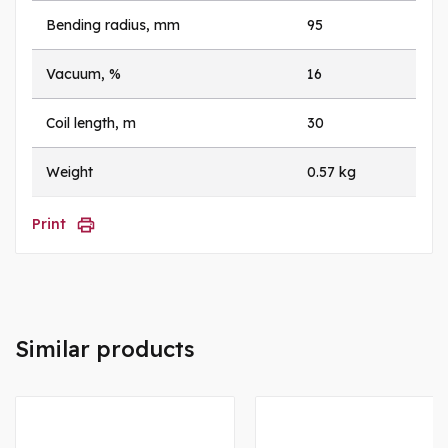
Bending radius, mm
95
Vacuum, %
16
Coil length, m
30
Weight
0.57 kg
Print
Similar products