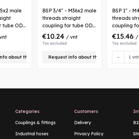
45x2 male
BSP 3/4" - M36x2 male
BSP 1" - M
aight
threads straight
threads str
or tube OD
coupling for tube OD
coupling f
25 mm
30 mm
€10.24
€15.46
vnt
/ vnt
/
Tax excluded
Tax excluded
-
nfo about this product
Request info about this product
vnt
Categories
Customers
In
Couplings & fittings
Delivery
B2
Industrial hoses
Privacy Policy
Si