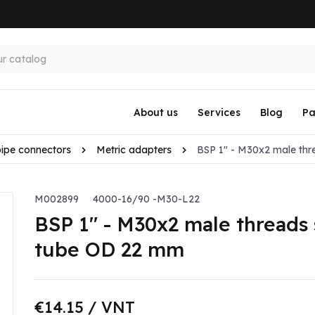
About us
Services
Blog
Pa
pipe connectors
Metric adapters
BSP 1" - M30x2 male thr
M002899
4000-16/90 -M30-L22
BSP 1" - M30x2 male threads 
tube OD 22 mm
€14.15
/ VNT