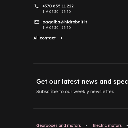
+370 655 11 222
I-V 07:30 - 16:30
pagalba@hidrobalt.lt
I-V 07:30 - 16:30
All contact
Get our latest news and spec
Subscribe to our weekly newsletter.
Gearboxes and motors
•
Electric motors
•