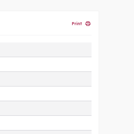
Print