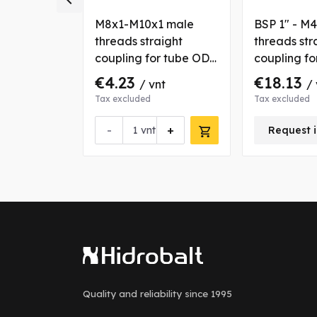
6x2 male
M8x1-M10x1 male
BSP 1" - M
aight
threads straight
threads str
r tube OD
coupling for tube OD 6
coupling f
mm
35 mm
€4.23
€18.13
nt
/ vnt
/ 
Tax excluded
Tax excluded
+
-
+
vnt
Request i
Quality and reliability
since 1995