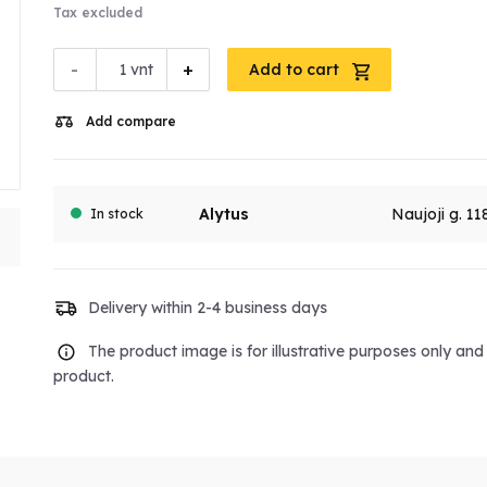
Tax excluded
-
+
vnt
Add to cart
Add compare
Alytus
Naujoji g. 11
In stock
Delivery within 2-4 business days
The product image is for illustrative purposes only an
product.