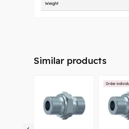
Weight
Similar products
Order individ
