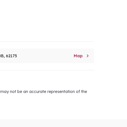

8B, 62175
Map
d may not be an accurate representation of the