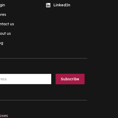
gin
LinkedIn
ores
ntact us
out us
og
boxes