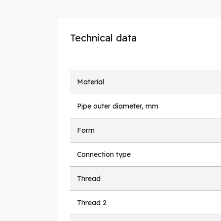
Technical data
Material
Pipe outer diameter, mm
Form
Connection type
Thread
Thread 2