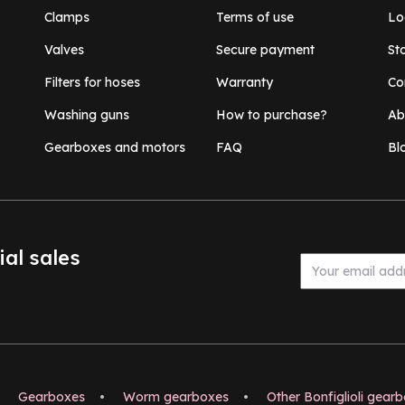
Clamps
Terms of use
Lo
Valves
Secure payment
St
Filters for hoses
Warranty
Co
Washing guns
How to purchase?
Ab
Gearboxes and motors
FAQ
Bl
ial sales
Gearboxes
•
Worm gearboxes
•
Other Bonfiglioli gear