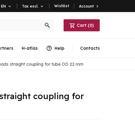
Wishlist
Account

EN

Tax excl.

Cart
(
0
)
rtners
H-atlas
Help
Contacts
eads straight coupling for tube OD 22 mm
straight coupling for