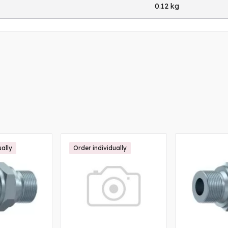
0.12 kg
ually
Order individually