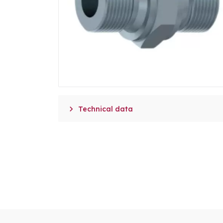

Technical data