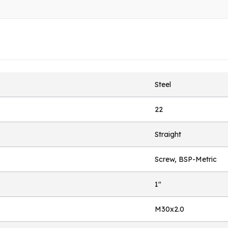
Steel
22
Straight
Screw, BSP-Metric
1"
M30x2.0