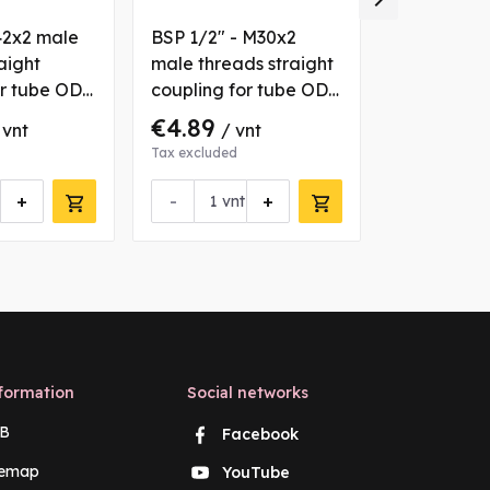
42x2 male
BSP 1/2" - M30x2
M18x1.5 - 
aight
male threads straight
male and 
or tube OD
coupling for tube OD
threads st
22 mm
coupling f
€4.89
€3.21
 vnt
/ vnt
/ v
12 mm
Tax excluded
Tax excluded
+
-
+
vnt
Request 
formation
Social networks
B
Facebook
temap
YouTube