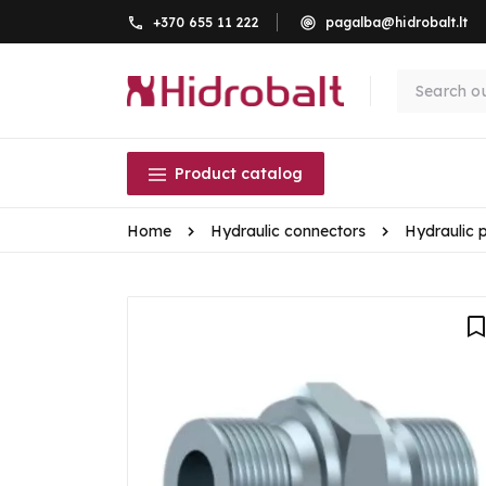
+370 655 11 222
pagalba@hidrobalt.lt
Product catalog
Home
Hydraulic connectors
Hydraulic 