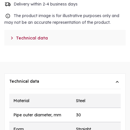
Delivery within 2-4 business days
The product image is for illustrative purposes only and
may not be an accurate representation of the product.

Technical data
Technical data
Material
Steel
Pipe outer diameter, mm
30
Form
Straight