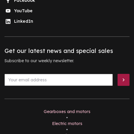
Facebook
YouTube
LinkedIn
Get our latest news and special sales
Subscribe to our weekly newsletter.
Gearboxes and motors
•
Electric motors
•