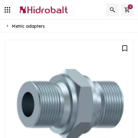
0
Metric adapters