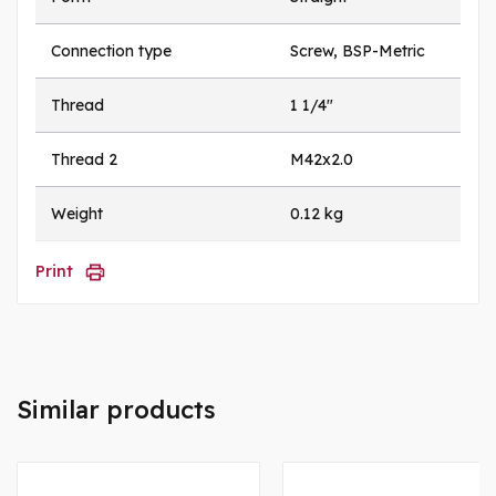
Connection type
Screw, BSP-Metric
Thread
1 1/4"
Thread 2
M42x2.0
Weight
0.12 kg
Print
Similar products