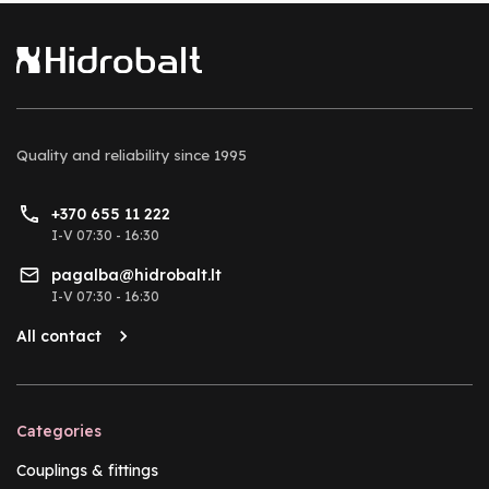
Quality and reliability
since 1995
+370 655 11 222
I-V 07:30 - 16:30
pagalba@hidrobalt.lt
I-V 07:30 - 16:30
All contact
Categories
Couplings & fittings