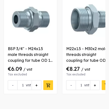
BSP 3/4" - M24x1.5
M22x1.5 - M30x2 male
male threads straight
threads straight
coupling for tube OD 16
coupling for tube OD
mm
15/22 mm
€6.09
€8.27
/ vnt
/ vnt
Tax excluded
Tax excluded
-
+
-
+
vnt
vnt