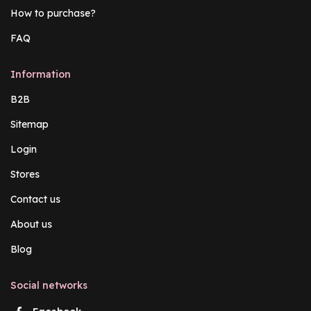
How to purchase?
FAQ
Information
B2B
Sitemap
Login
Stores
Contact us
About us
Blog
Social networks