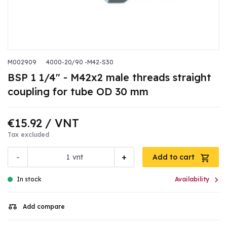
M002909
4000-20/90 -M42-S30
BSP 1 1/4" - M42x2 male threads straight
coupling for tube OD 30 mm
€15.92
/ VNT
Tax excluded
-
+
vnt
Add to cart

In stock
Availability
Add compare