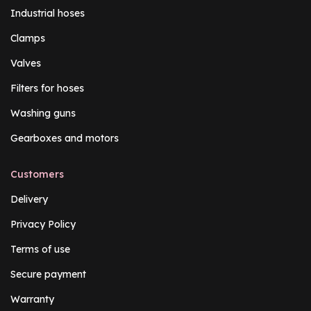
Industrial hoses
Clamps
Valves
Filters for hoses
Washing guns
Gearboxes and motors
Customers
Delivery
Privacy Policy
Terms of use
Secure payment
Warranty