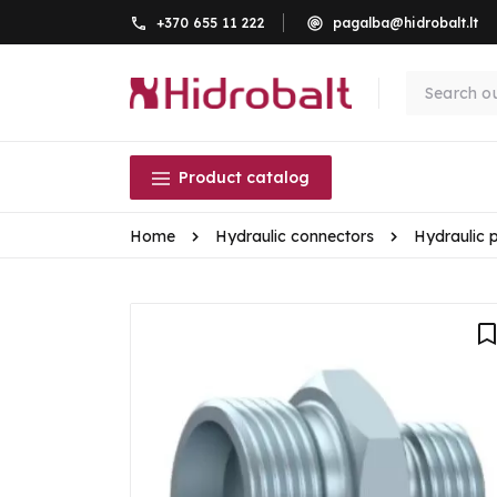
+370 655 11 222
pagalba@hidrobalt.lt
Product catalog
Home
Hydraulic connectors
Hydraulic 