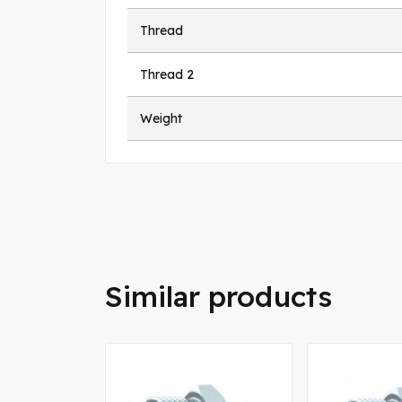
Thread
Thread 2
Weight
Similar products