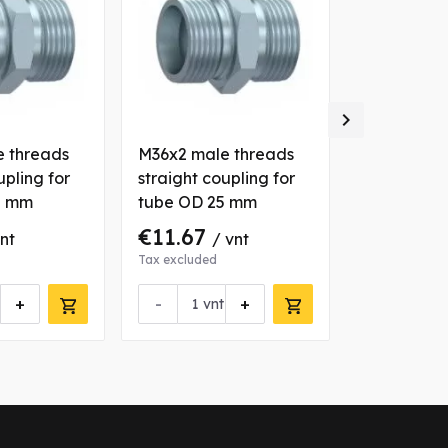

 threads
M36x2 male threads
BSP 3/4" -
upling for
straight coupling for
male threa
8 mm
tube OD 25 mm
coupling f
22 mm
€11.67
€4.14
vnt
/ vnt
/ 
Tax excluded
Tax excluded
+
-
+
-
vnt
vn