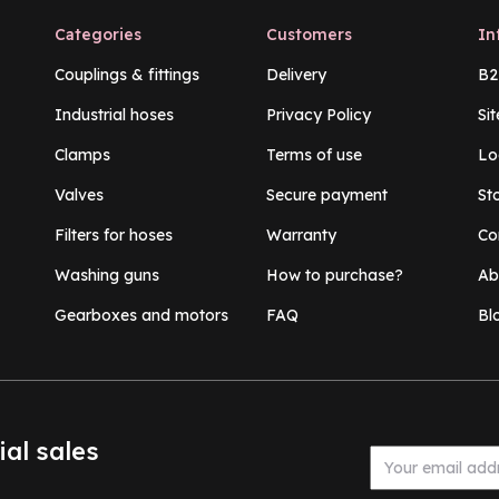
Categories
Customers
In
Couplings & fittings
Delivery
B2
Industrial hoses
Privacy Policy
Si
Clamps
Terms of use
Lo
Valves
Secure payment
St
Filters for hoses
Warranty
Co
Washing guns
How to purchase?
Ab
Gearboxes and motors
FAQ
Bl
ial sales