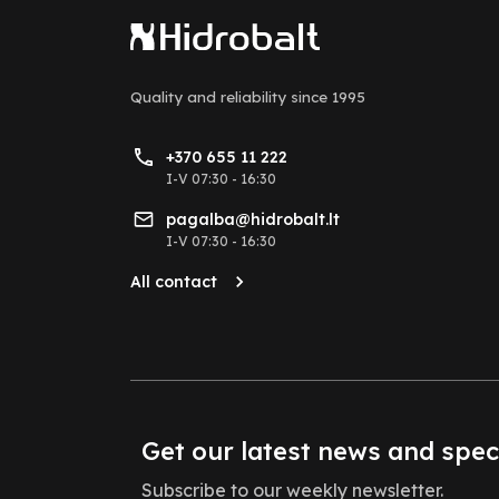
Quality and reliability
since 1995
+370 655 11 222
I-V 07:30 - 16:30
pagalba@hidrobalt.lt
I-V 07:30 - 16:30
All contact
Get our latest news and spec
Subscribe to our weekly newsletter.