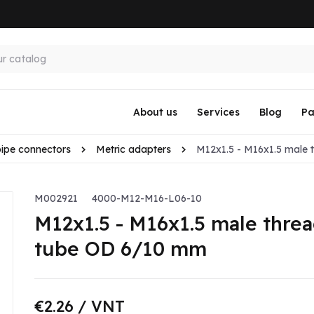
About us
Services
Blog
Pa
pipe connectors
Metric adapters
M12x1.5 - M16x1.5 male 
M002921
4000-M12-M16-L06-10
M12x1.5 - M16x1.5 male threa
tube OD 6/10 mm
€2.26
/ VNT