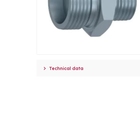

Technical data