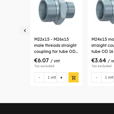

M22x1.5
M22x1.5 - M26x1.5
M24x1.5 ma
s straight
male threads straight
straight co
r tube OD
coupling for tube OD
tube OD 1
15/18 mm
€6.07
€3.64
nt
/ vnt
/ v
Tax excluded
Tax excluded
+
-
+
-
vnt
vnt