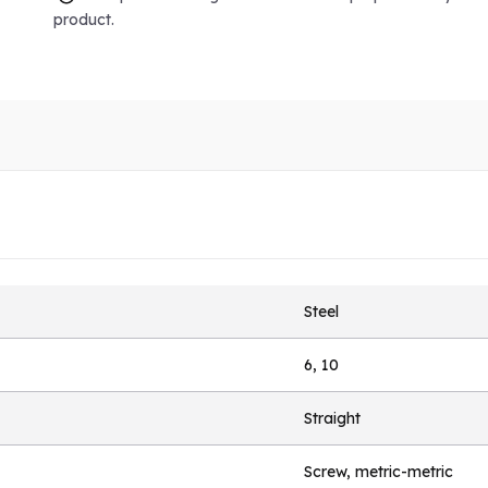
product.
Steel
6, 10
Straight
Screw, metric-metric