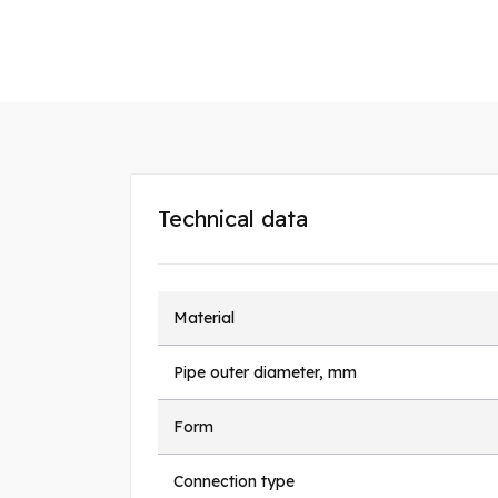
Technical data
Material
Pipe outer diameter, mm
Form
Connection type