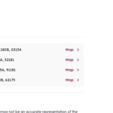

. 180B, 03154
Map

8A, 52181
Map

5A, 91181
Map

8B, 62175
Map
d may not be an accurate representation of the