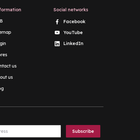
formation
Social networks
B
Facebook
temap
YouTube
gin
LinkedIn
ores
ntact us
out us
og