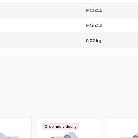
M12x1.5
M16x1.5
0.02 kg
Order individually