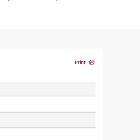
Print