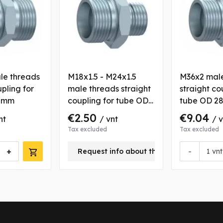
le threads
M18x1.5 - M24x1.5
M36x2 male
upling for
male threads straight
straight co
6 mm
coupling for tube OD
tube OD 2
16 mm
€2.50
€9.04
nt
/ vnt
/ 
Tax excluded
Tax excluded
+
-
Request info about this product
vnt