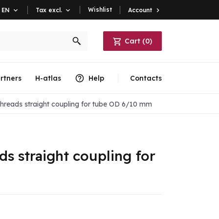
Wishlist
Account

EN

Tax excl.

Cart
(
0
)
rtners
H-atlas
Help
Contacts
threads straight coupling for tube OD 6/10 mm
ds straight coupling for