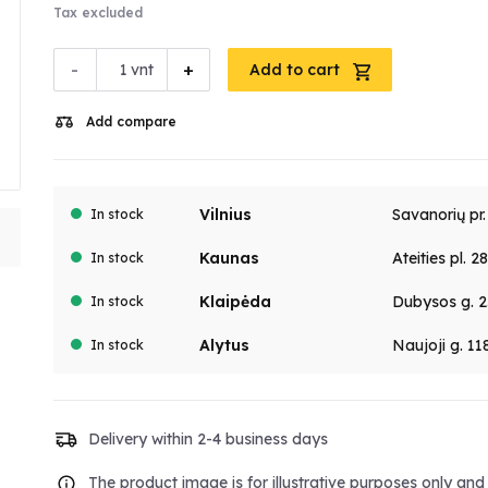
Tax excluded
-
+
vnt
Add to cart
Add compare
Vilnius
Savanorių pr
In stock
Kaunas
Ateities pl. 2
In stock
Klaipėda
Dubysos g. 2
In stock
Alytus
Naujoji g. 11
In stock
Delivery within 2-4 business days
The product image is for illustrative purposes only an