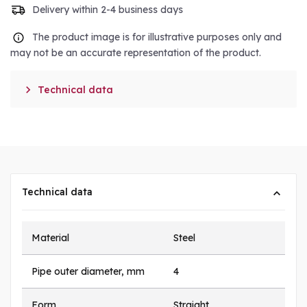
Delivery within 2-4 business days
The product image is for illustrative purposes only and
may not be an accurate representation of the product.

Technical data
Technical data
Material
Steel
Pipe outer diameter, mm
4
Form
Straight