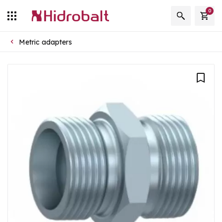
0
Metric adapters