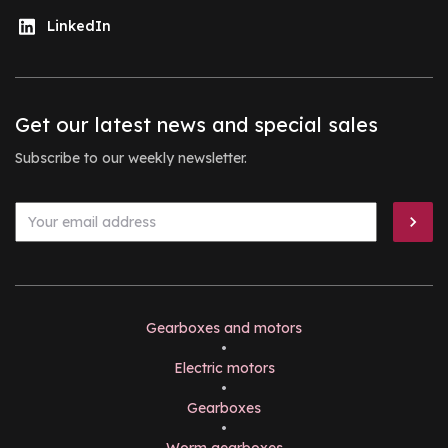
LinkedIn
Get our latest news and special sales
Subscribe to our weekly newsletter.
Gearboxes and motors
•
Electric motors
•
Gearboxes
•
Worm gearboxes