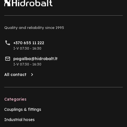
Quality and reliability
since 1995
+370 655 11 222
I-V 07:30 - 16:30
pagalba@hidrobalt.lt
I-V 07:30 - 16:30
All contact
Categories
Couplings & fittings
Industrial hoses