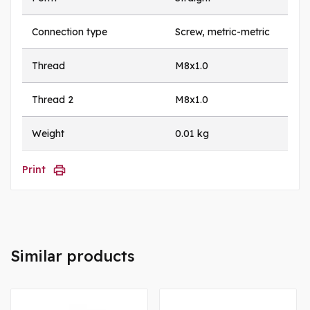
Connection type
Screw, metric-metric
Thread
M8x1.0
Thread 2
M8x1.0
Weight
0.01 kg
Print
Similar products