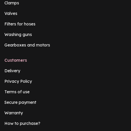
Clamps
Valves
Filters for hoses
Washing guns
Gearboxes and motors
Customers
Delivery
Privacy Policy
Terms of use
Secure payment
Warranty
How to purchase?