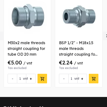

M30x2 male threads
BSP 1/2" - M18x1.5
straight coupling for
male threads
tube OD 20 mm
straight coupling for
tube OD 12 mm
€5.00
€2.24
/ vnt
/ vnt
Tax excluded
Tax excluded
-
+
-
+
is product
vnt
vnt