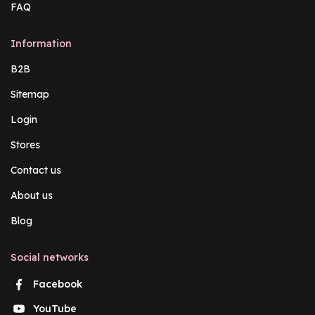
FAQ
Information
B2B
Sitemap
Login
Stores
Contact us
About us
Blog
Social networks
Facebook
YouTube