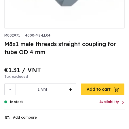
M002971
4000-M8-LL04
M8x1 male threads straight coupling for
tube OD 4 mm
€1.31
/ VNT
Tax excluded
-
+
vnt
Add to cart

In stock
Availability
Add compare