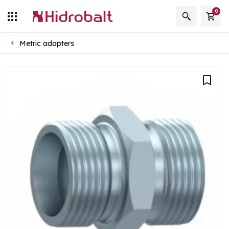
0
Metric adapters