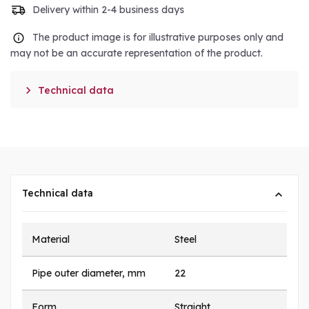
Delivery within 2-4 business days
The product image is for illustrative purposes only and
may not be an accurate representation of the product.

Technical data
Technical data
Material
Steel
Pipe outer diameter, mm
22
Form
Straight