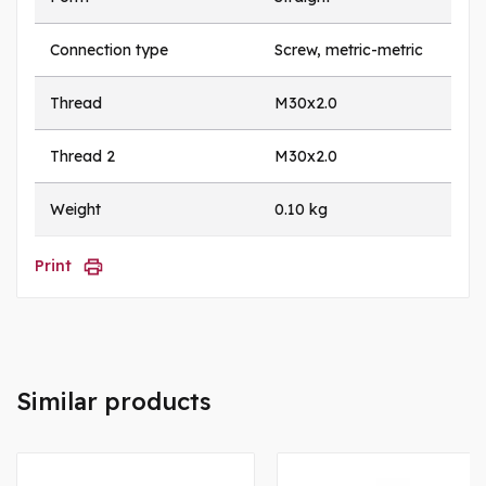
Connection type
Screw, metric-metric
Thread
M30x2.0
Thread 2
M30x2.0
Weight
0.10 kg
Print
Similar products