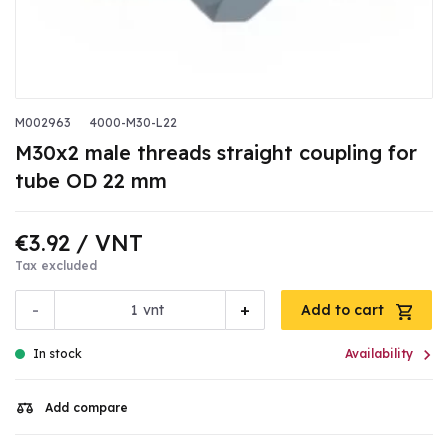
M002963
4000-M30-L22
M30x2 male threads straight coupling for
tube OD 22 mm
€3.92
/ VNT
Tax excluded
-
+
vnt
Add to cart

In stock
Availability
Add compare