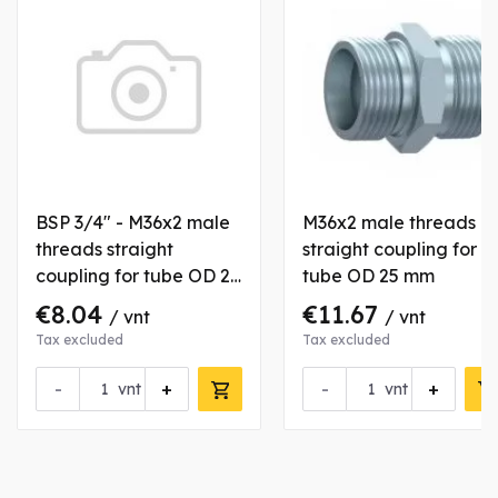
BSP 3/4" - M36x2 male
M36x2 male threads
threads straight
straight coupling for
coupling for tube OD 28
tube OD 25 mm
mm
€8.04
€11.67
/ vnt
/ vnt
Tax excluded
Tax excluded
-
+
-
+
vnt
vnt