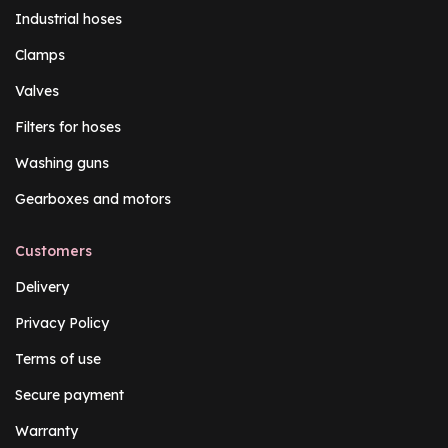
Industrial hoses
Clamps
Valves
Filters for hoses
Washing guns
Gearboxes and motors
Customers
Delivery
Privacy Policy
Terms of use
Secure payment
Warranty