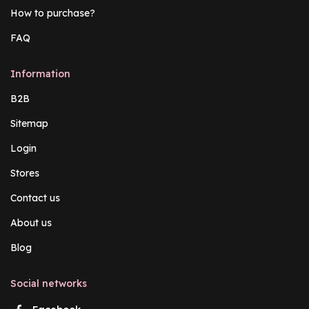
How to purchase?
FAQ
Information
B2B
Sitemap
Login
Stores
Contact us
About us
Blog
Social networks