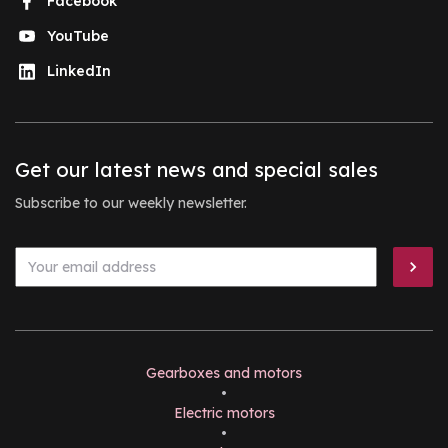
Facebook
YouTube
LinkedIn
Get our latest news and special sales
Subscribe to our weekly newsletter.
Gearboxes and motors
•
Electric motors
•