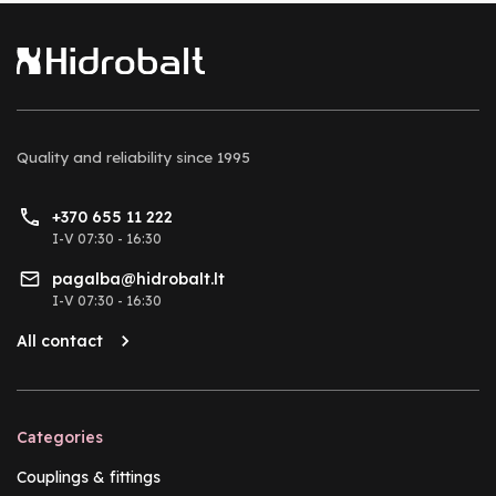
Quality and reliability
since 1995
+370 655 11 222
I-V 07:30 - 16:30
pagalba@hidrobalt.lt
I-V 07:30 - 16:30
All contact
Categories
Couplings & fittings