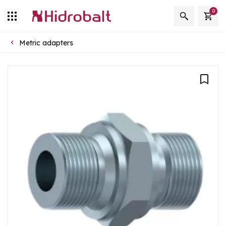
0
Metric adapters