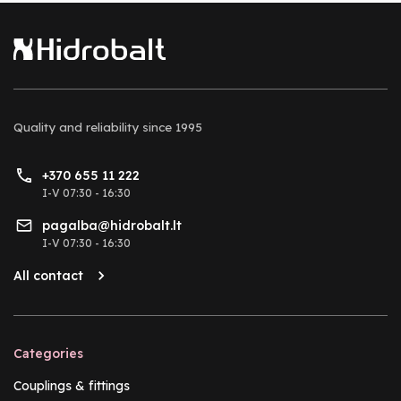
Quality and reliability
since 1995
+370 655 11 222
I-V 07:30 - 16:30
pagalba@hidrobalt.lt
I-V 07:30 - 16:30
All contact
Categories
Couplings & fittings