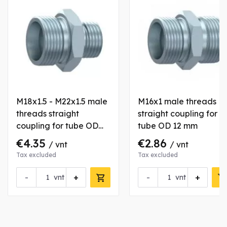
M18x1.5 - M22x1.5 male
M16x1 male threads
threads straight
straight coupling for
coupling for tube OD
tube OD 12 mm
12/15 mm
€4.35
€2.86
/ vnt
/ vnt
Tax excluded
Tax excluded
-
+
-
+
vnt
vnt