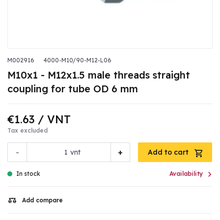
M002916
4000-M10/90-M12-L06
M10x1 - M12x1.5 male threads straight
coupling for tube OD 6 mm
€1.63
/ VNT
Tax excluded
-
+
vnt
Add to cart

In stock
Availability
Add compare