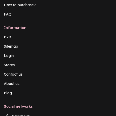
How to purchase?
FAQ
Information
B2B
Sitemap
Login
Stores
Contact us
About us
Blog
Social networks