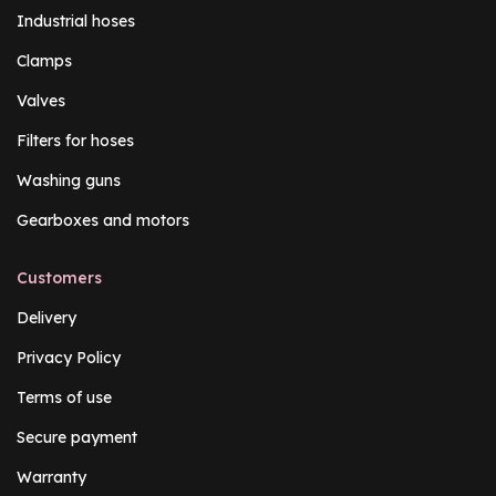
Industrial hoses
Clamps
Valves
Filters for hoses
Washing guns
Gearboxes and motors
Customers
Delivery
Privacy Policy
Terms of use
Secure payment
Warranty