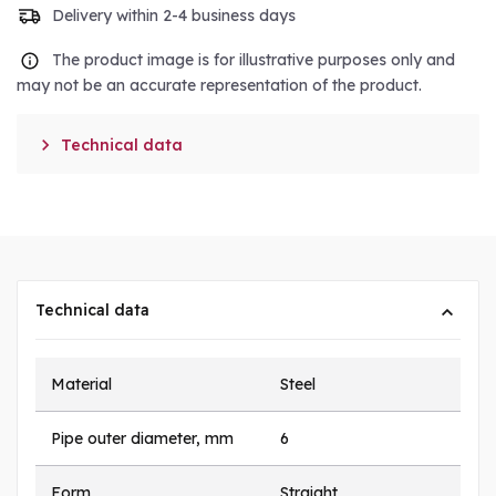
Delivery within 2-4 business days
The product image is for illustrative purposes only and
may not be an accurate representation of the product.

Technical data
Technical data
Material
Steel
Pipe outer diameter, mm
6
Form
Straight