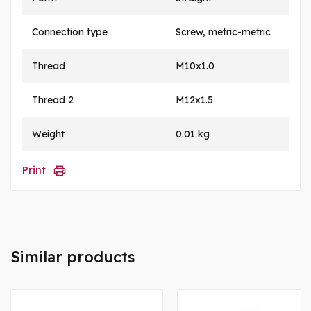
Connection type
Screw, metric-metric
Thread
M10x1.0
Thread 2
M12x1.5
Weight
0.01 kg
Print
Similar products