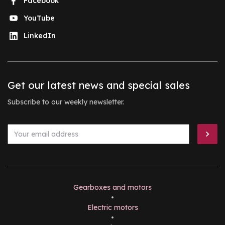
Facebook
YouTube
LinkedIn
Get our latest news and special sales
Subscribe to our weekly newsletter.
Gearboxes and motors
•
Electric motors
•