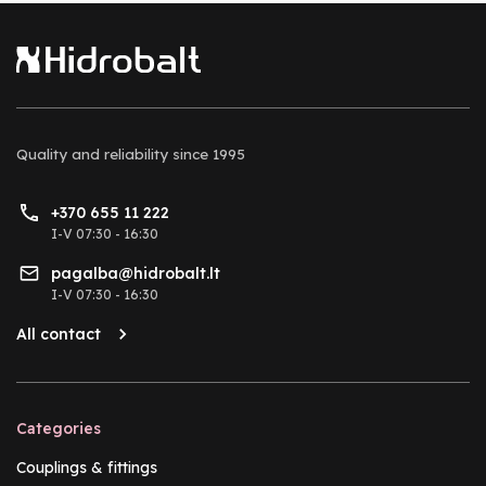
Quality and reliability
since 1995
+370 655 11 222
I-V 07:30 - 16:30
pagalba@hidrobalt.lt
I-V 07:30 - 16:30
All contact
Categories
Couplings & fittings