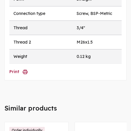
Connection type
Screw, BSP-Metric
Thread
3/4"
Thread 2
M26x1.5
Weight
0.12 kg
Print
Similar products
Order individually