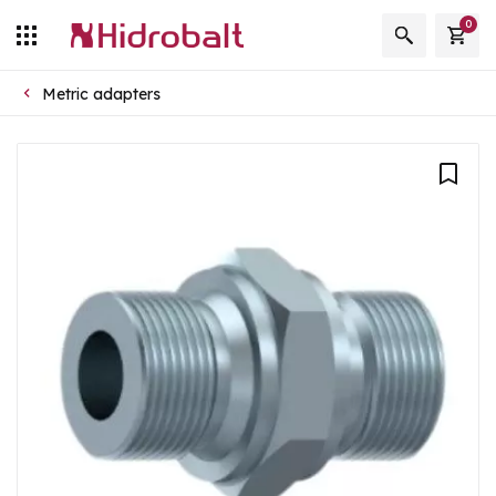
0
Metric adapters