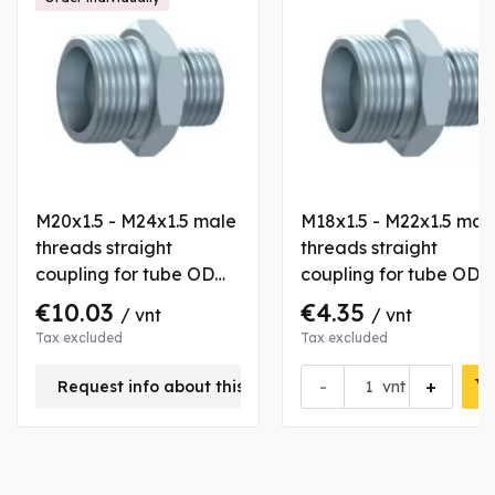
M20x1.5 - M24x1.5 male
M18x1.5 - M22x1.5 mal
threads straight
threads straight
coupling for tube OD
coupling for tube OD
12/16 mm
12/15 mm
€10.03
€4.35
/ vnt
/ vnt
Tax excluded
Tax excluded
-
+
Request info about this product
vnt