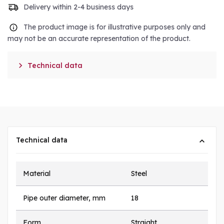
Delivery within 2-4 business days
The product image is for illustrative purposes only and
may not be an accurate representation of the product.

Technical data
Technical data
Material
Steel
Pipe outer diameter, mm
18
Form
Straight