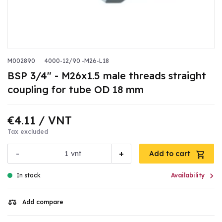
M002890
4000-12/90 -M26-L18
BSP 3/4" - M26x1.5 male threads straight
coupling for tube OD 18 mm
€4.11
/ VNT
Tax excluded
-
+
vnt
Add to cart

In stock
Availability
Add compare