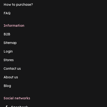
How to purchase?
FAQ
Information
B2B
Sitemap
Login
Stores
Contact us
About us
Blog
Social networks