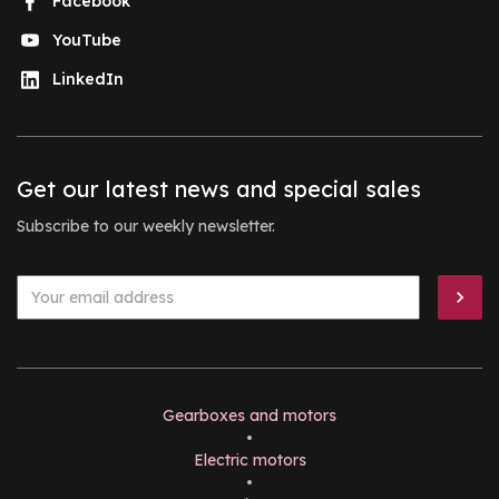
Facebook
YouTube
LinkedIn
Get our latest news and special sales
Subscribe to our weekly newsletter.
Gearboxes and motors
•
Electric motors
•