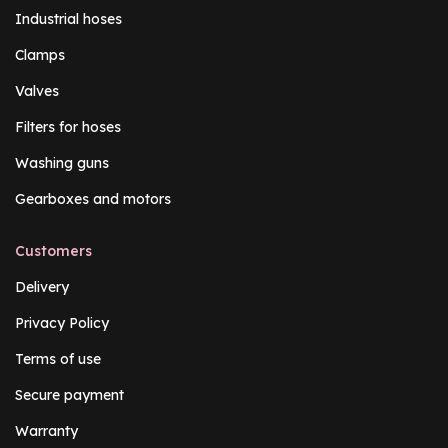
Industrial hoses
Clamps
Valves
Filters for hoses
Washing guns
Gearboxes and motors
Customers
Delivery
Privacy Policy
Terms of use
Secure payment
Warranty