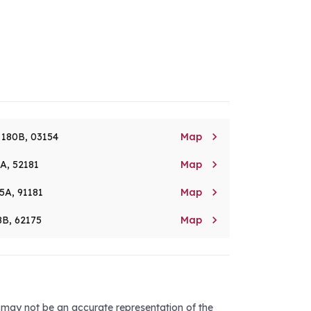

. 180B, 03154
Map

8A, 52181
Map

5A, 91181
Map

8B, 62175
Map
d may not be an accurate representation of the