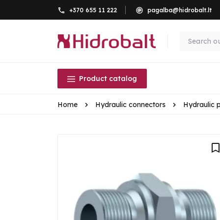
+370 655 11 222
pagalba@hidrobalt.lt
Product catalog
Home
Hydraulic connectors
Hydraulic 