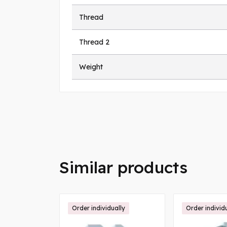
Thread
Thread 2
Weight
Similar products
Order individually
Order individ