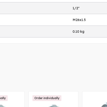
1/2"
M26x1.5
0.10 kg
ually
Order individually