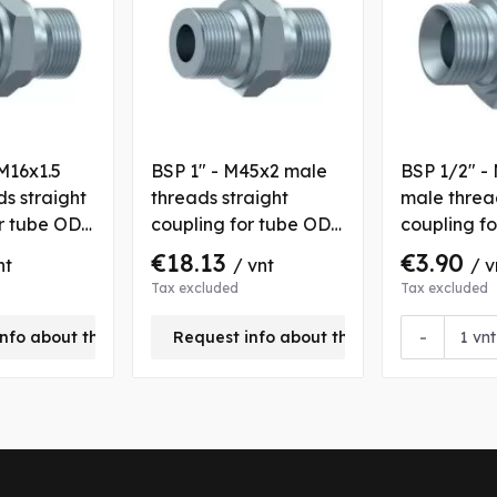
M16x1.5
BSP 1" - M45x2 male
BSP 1/2" -
s straight
threads straight
male threa
or tube OD
coupling for tube OD
coupling f
35 mm
12 mm
€18.13
€3.90
nt
/ vnt
/ v
Tax excluded
Tax excluded
-
nfo about this product
Request info about this product
vnt