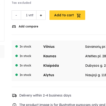
Tax excluded
-
+
vnt
Add to cart
Add compare
Vilnius
Savanorių pr
In stock
Kaunas
Ateities pl. 2
In stock
Klaipėda
Dubysos g. 2
In stock
Alytus
Naujoji g. 11
In stock
Delivery within 2-4 business days
The product image is for illustrative purposes only an