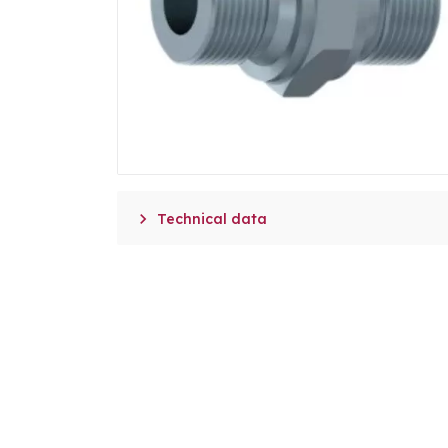

Technical data