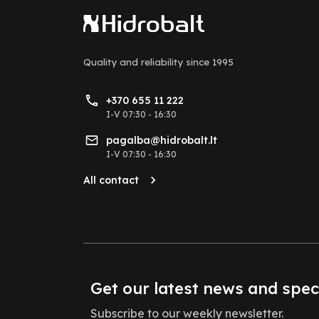
Quality and reliability
since 1995
+370 655 11 222
I-V 07:30 - 16:30
pagalba@hidrobalt.lt
I-V 07:30 - 16:30
All contact
Get our latest news and spec
Subscribe to our weekly newsletter.