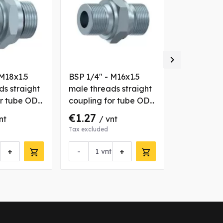

 M18x1.5
BSP 1/4" - M16x1.5
BSP 3/8" -
ds straight
male threads straight
male threa
or tube OD
coupling for tube OD
coupling f
10 mm
14 mm
€1.27
€9.00
nt
/ vnt
/ 
Tax excluded
Tax excluded
+
-
+
-
vnt
vn