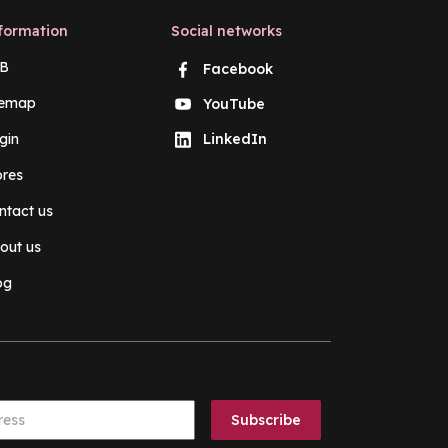
formation
Social networks
B
Facebook
temap
YouTube
gin
LinkedIn
ores
ntact us
out us
og