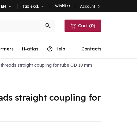
Wishlist
Account

EN

Tax excl.

Cart
(
0
)
rtners
H-atlas
Help
Contacts
threads straight coupling for tube OD 18 mm
ds straight coupling for