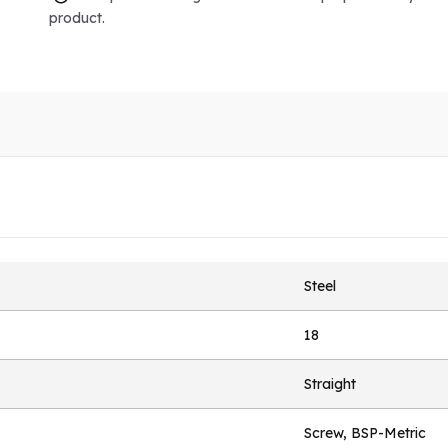
product.
Steel
18
Straight
Screw, BSP-Metric