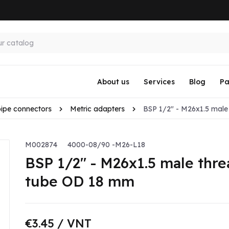
About us
Services
Blog
Pa
pipe connectors
Metric adapters
BSP 1/2" - M26x1.5 male 
M002874
4000-08/90 -M26-L18
BSP 1/2" - M26x1.5 male threa
tube OD 18 mm
€3.45
/ VNT