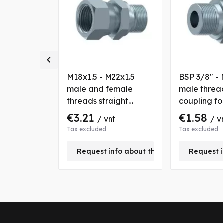

M18x1.5
M18x1.5 - M22x1.5
BSP 3/8" - 
s straight
male and female
male thread
r tube OD
threads straight
coupling f
coupling for tube OD
10 mm
€3.21
€1.58
nt
/ vnt
/ v
12 mm
Tax excluded
Tax excluded
+
Request info about this product
Request i