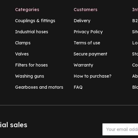
Categories
Customers
In
Couplings & fittings
Delivery
B2
Industrial hoses
Privacy Policy
Si
Clamps
Terms of use
Lo
Valves
Secure payment
St
Filters for hoses
Warranty
Co
Washing guns
How to purchase?
Ab
Gearboxes and motors
FAQ
Bl
ial sales