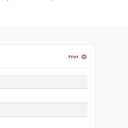
Print