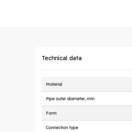
Technical data
Material
Pipe outer diameter, mm
Form
Connection type