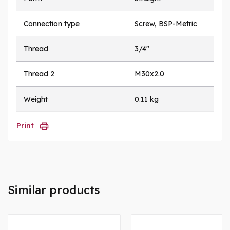
Connection type
Screw, BSP-Metric
Thread
3/4"
Thread 2
M30x2.0
Weight
0.11 kg
Print
Similar products