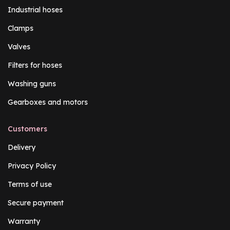
Industrial hoses
Clamps
Valves
Filters for hoses
Washing guns
Gearboxes and motors
Customers
Delivery
Privacy Policy
Terms of use
Secure payment
Warranty