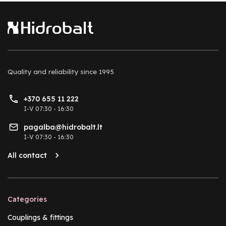
Quality and reliability
since 1995
+370 655 11 222
I-V 07:30 - 16:30
pagalba@hidrobalt.lt
I-V 07:30 - 16:30
All contact
Categories
Couplings & fittings