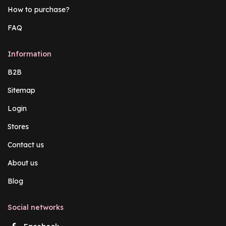
How to purchase?
FAQ
Information
B2B
Sitemap
Login
Stores
Contact us
About us
Blog
Social networks