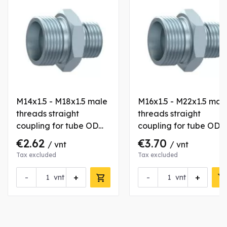
M14x1.5 - M18x1.5 male
M16x1.5 - M22x1.5 mal
threads straight
threads straight
coupling for tube OD
coupling for tube OD
8/12 mm
10/15 mm
€2.62
€3.70
/ vnt
/ vnt
Tax excluded
Tax excluded
-
+
-
+
vnt
vnt