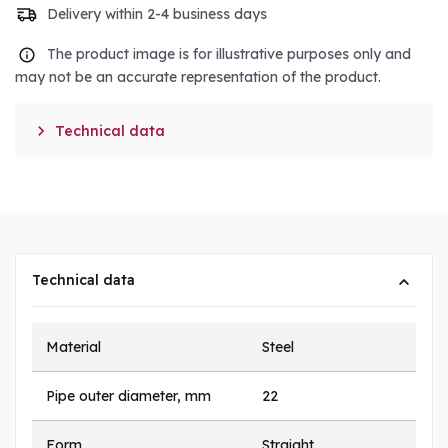
Delivery within 2-4 business days
The product image is for illustrative purposes only and
may not be an accurate representation of the product.

Technical data
Technical data
Material
Steel
Pipe outer diameter, mm
22
Form
Straight