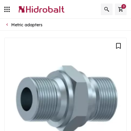
0
Metric adapters