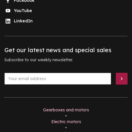
Facebook
YouTube
LinkedIn
Get our latest news and special sales
Subscribe to our weekly newsletter.
Gearboxes and motors
•
Electric motors
•