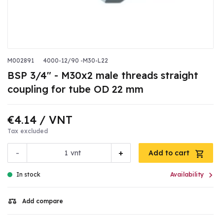
M002891
4000-12/90 -M30-L22
BSP 3/4" - M30x2 male threads straight
coupling for tube OD 22 mm
€4.14
/ VNT
Tax excluded
-
+
vnt
Add to cart

In stock
Availability
Add compare