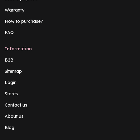
Warranty
How to purchase?
FAQ
Information
B2B
Sitemap
Login
Stores
Contact us
About us
Blog