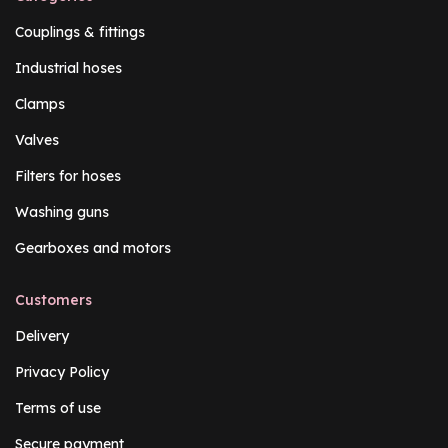
Couplings & fittings
Industrial hoses
Clamps
Valves
Filters for hoses
Washing guns
Gearboxes and motors
Customers
Delivery
Privacy Policy
Terms of use
Secure payment