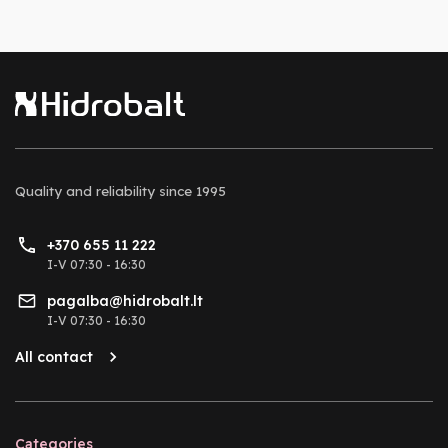
Quality and reliability
since 1995
+370 655 11 222
I-V 07:30 - 16:30
pagalba@hidrobalt.lt
I-V 07:30 - 16:30
All contact
Categories