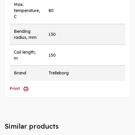
Max.
temperature,
80
C
Bending
130
radius, mm
Coil length,
150
m
Brand
Trelleborg
Print
Similar products