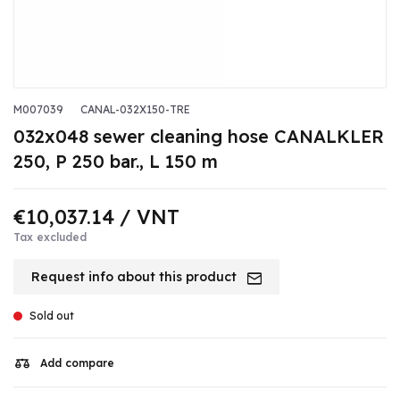
M007039
CANAL-032X150-TRE
032x048 sewer cleaning hose CANALKLER
250, P 250 bar., L 150 m
€10,037.14
/ VNT
Tax excluded
Request info about this product
Sold out
Add compare