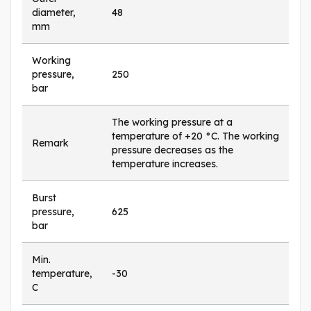
diameter,
48
mm
Working
pressure,
250
bar
The working pressure at a
temperature of +20 °C. The working
Remark
pressure decreases as the
temperature increases.
Burst
pressure,
625
bar
Min.
temperature,
-30
C