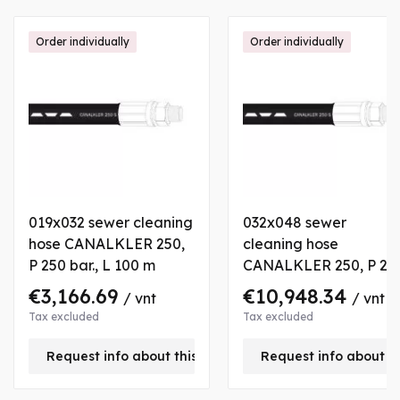
Order individually
Order individually
019x032 sewer cleaning
032x048 sewer
hose CANALKLER 250,
cleaning hose
P 250 bar., L 100 m
CANALKLER 250, P 25
bar., L 180 m
€3,166.69
€10,948.34
/ vnt
/ vnt
Tax excluded
Tax excluded
Request info about this product
Request info about t