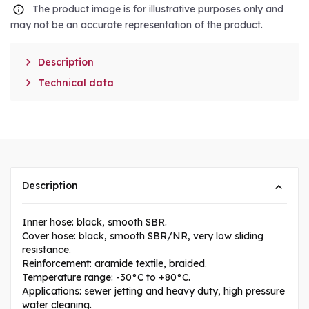
The product image is for illustrative purposes only and
may not be an accurate representation of the product.

Description

Technical data
Description
Inner hose: black, smooth SBR.
Cover hose: black, smooth SBR/NR, very low sliding
resistance.
Reinforcement: aramide textile, braided.
Temperature range: -30°C to +80°C.
Applications: sewer jetting and heavy duty, high pressure
water cleaning.