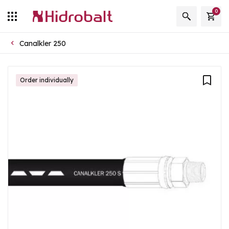
0
Canalkler 250
Order individually