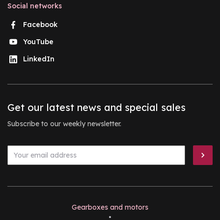
Social networks
Facebook
YouTube
LinkedIn
Get our latest news and special sales
Subscribe to our weekly newsletter.
Gearboxes and motors
•