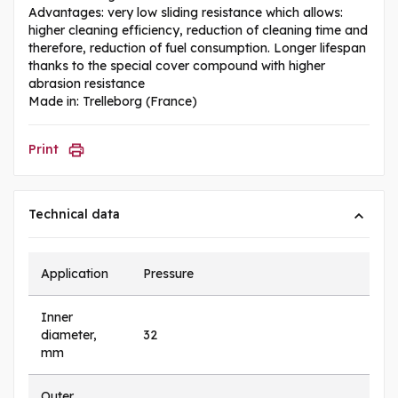
Advantages: very low sliding resistance which allows:
higher cleaning efficiency, reduction of cleaning time and
therefore, reduction of fuel consumption. Longer lifespan
thanks to the special cover compound with higher
abrasion resistance
Made in: Trelleborg (France)
Print
Technical data
Application
Pressure
Inner
diameter,
32
mm
Outer