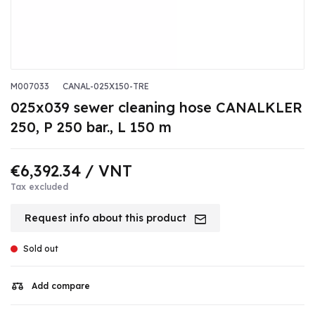
M007033
CANAL-025X150-TRE
025x039 sewer cleaning hose CANALKLER
250, P 250 bar., L 150 m
€6,392.34
/ VNT
Tax excluded
Request info about this product
Sold out
Add compare