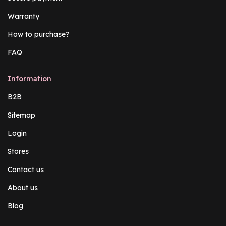
Warranty
How to purchase?
FAQ
Information
B2B
Sitemap
Login
Stores
Contact us
About us
Blog