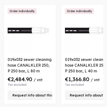
Order individually
Order individually
019x032 sewer cleaning
019x032 sewer cleanin
hose CANALKLER 250,
hose CANALKLER 250,
P 250 bar., L 80 m
P 250 bar., L 40 m
€2,484.90
€1,366.80
/ vnt
/ vnt
Tax excluded
Tax excluded
Request info about this product
Request info about t