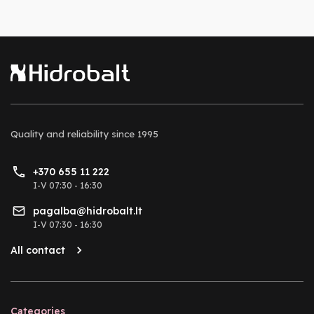
Quality and reliability
since 1995
+370 655 11 222
I-V 07:30 - 16:30
pagalba@hidrobalt.lt
I-V 07:30 - 16:30
All contact
Categories