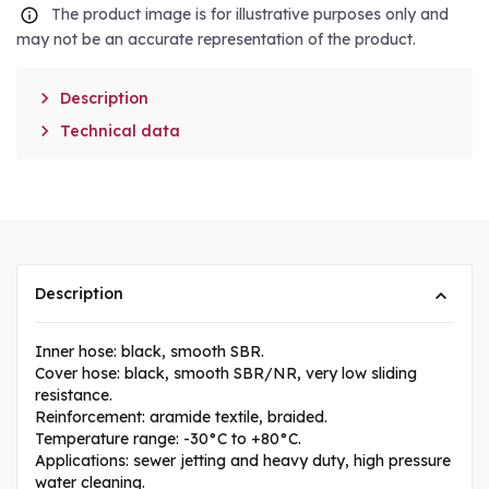
The product image is for illustrative purposes only and
may not be an accurate representation of the product.

Description

Technical data
Description
Inner hose: black, smooth SBR.
Cover hose: black, smooth SBR/NR, very low sliding
resistance.
Reinforcement: aramide textile, braided.
Temperature range: -30°C to +80°C.
Applications: sewer jetting and heavy duty, high pressure
water cleaning.