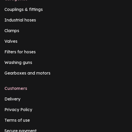
Couplings & fittings
Industrial hoses
Clamps
Valves
Filters for hoses
Washing guns
Gearboxes and motors
Customers
Delivery
Privacy Policy
Terms of use
Secure payment