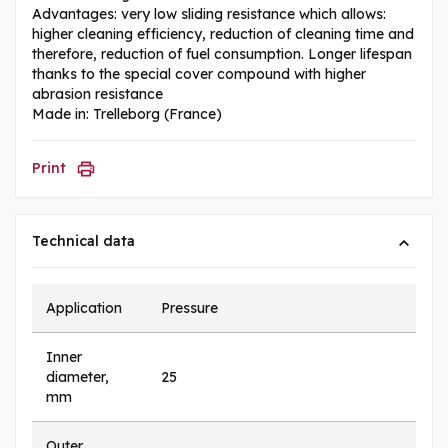
Advantages: very low sliding resistance which allows:
higher cleaning efficiency, reduction of cleaning time and
therefore, reduction of fuel consumption. Longer lifespan
thanks to the special cover compound with higher
abrasion resistance
Made in: Trelleborg (France)
Print
Technical data
Application
Pressure
Inner
diameter,
25
mm
Outer