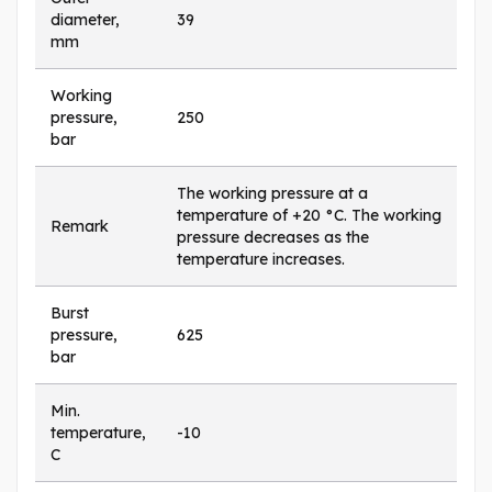
diameter,
39
mm
Working
pressure,
250
bar
The working pressure at a
temperature of +20 °C. The working
Remark
pressure decreases as the
temperature increases.
Burst
pressure,
625
bar
Min.
temperature,
-10
C