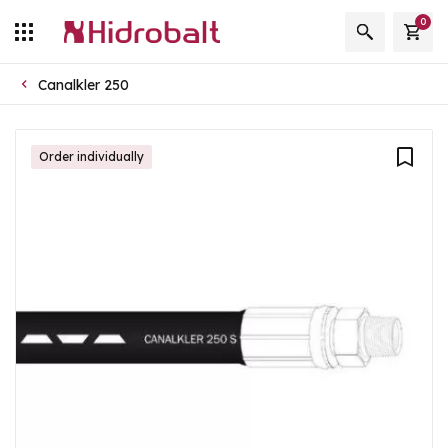
0
Canalkler 250
Order individually