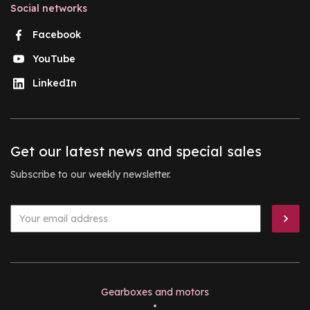
Social networks
Facebook
YouTube
LinkedIn
Get our latest news and special sales
Subscribe to our weekly newsletter.
Gearboxes and motors
•