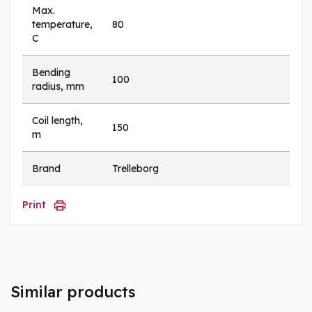
Max.
temperature,
80
C
Bending
100
radius, mm
Coil length,
150
m
Brand
Trelleborg
Print
Similar products