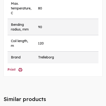
Max.
temperature,
80
C
Bending
90
radius, mm
Coil length,
120
m
Brand
Trelleborg
Print
Similar products