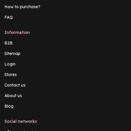
How to purchase?
FAQ
Information
B2B
Sitemap
Login
Stores
Contact us
About us
Blog
Social networks