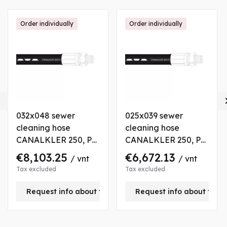
Order individually
Order individually

032x048 sewer
025x039 sewer
cleaning hose
cleaning hose
CANALKLER 250, P
CANALKLER 250, P
250 bar., L 120 m
250 bar., L 160 m
€8,103.25
€6,672.13
/ vnt
/ vnt
Tax excluded
Tax excluded
is product
Request info about this product
Request info about this