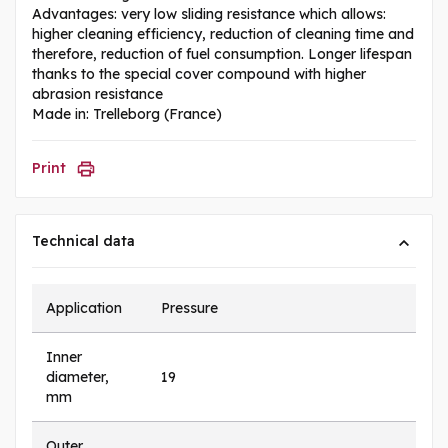
Advantages: very low sliding resistance which allows:
higher cleaning efficiency, reduction of cleaning time and
therefore, reduction of fuel consumption. Longer lifespan
thanks to the special cover compound with higher
abrasion resistance
Made in: Trelleborg (France)
Print
Technical data
Application
Pressure
Inner
diameter,
19
mm
Outer