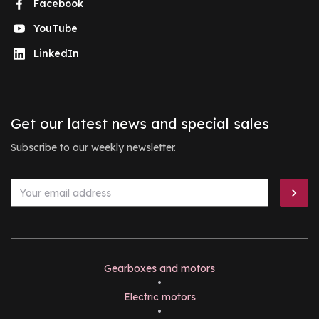
Facebook
YouTube
LinkedIn
Get our latest news and special sales
Subscribe to our weekly newsletter.
Gearboxes and motors
•
Electric motors
•