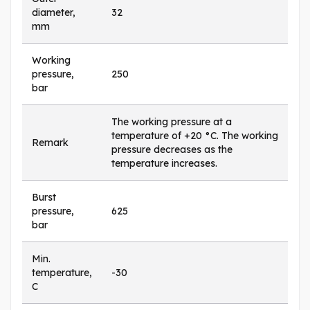
diameter,
32
mm
Working
pressure,
250
bar
The working pressure at a
temperature of +20 °C. The working
Remark
pressure decreases as the
temperature increases.
Burst
pressure,
625
bar
Min.
temperature,
-30
C