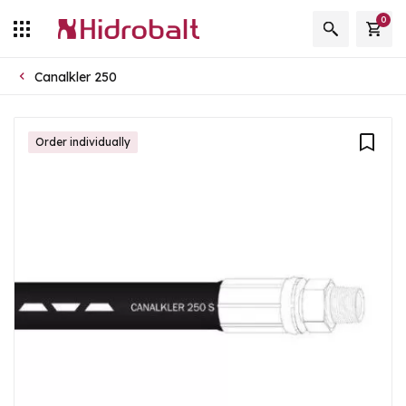
0
Canalkler 250
Order individually