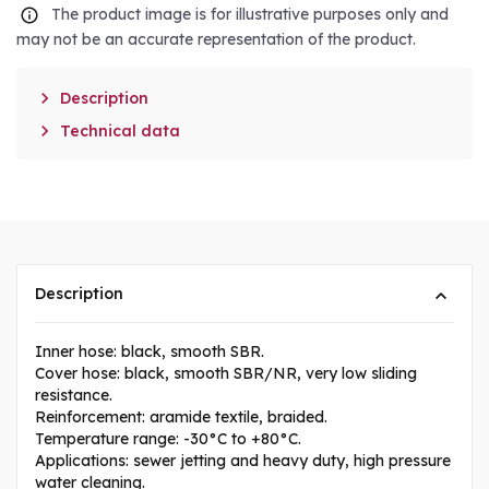
The product image is for illustrative purposes only and
may not be an accurate representation of the product.

Description

Technical data
Description
Inner hose: black, smooth SBR.
Cover hose: black, smooth SBR/NR, very low sliding
resistance.
Reinforcement: aramide textile, braided.
Temperature range: -30°C to +80°C.
Applications: sewer jetting and heavy duty, high pressure
water cleaning.