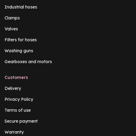
Industrial hoses
Clamps
Valves
Filters for hoses
Washing guns
Gearboxes and motors
Customers
Delivery
Privacy Policy
Terms of use
Secure payment
Warranty