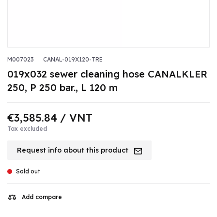
M007023
CANAL-019X120-TRE
019x032 sewer cleaning hose CANALKLER
250, P 250 bar., L 120 m
€3,585.84
/ VNT
Tax excluded
Request info about this product
Sold out
Add compare