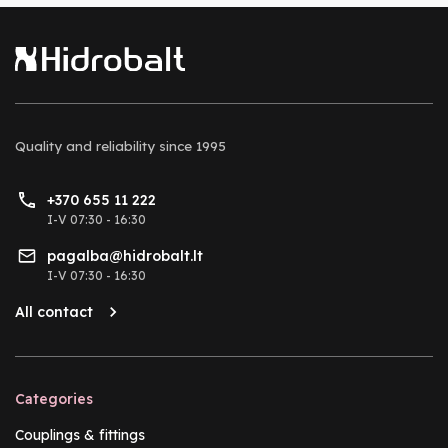
Quality and reliability
since 1995
+370 655 11 222
I-V 07:30 - 16:30
pagalba@hidrobalt.lt
I-V 07:30 - 16:30
All contact
Categories
Couplings & fittings