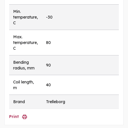
Min.
temperature,
-30
C
Max.
temperature,
80
C
Bending
90
radius, mm
Coil length,
40
m
Brand
Trelleborg
Print