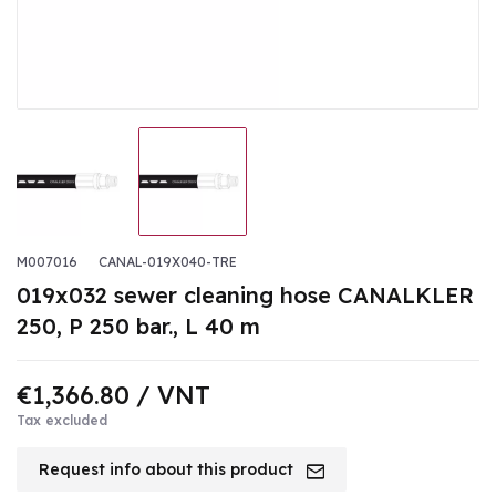
M007016
CANAL-019X040-TRE
019x032 sewer cleaning hose CANALKLER
250, P 250 bar., L 40 m
€1,366.80
/ VNT
Tax excluded
Request info about this product