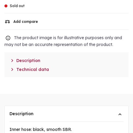
Sold out
Add compare
The product image is for illustrative purposes only and
may not be an accurate representation of the product.

Description

Technical data
Description
Inner hose: black, smooth SBR.