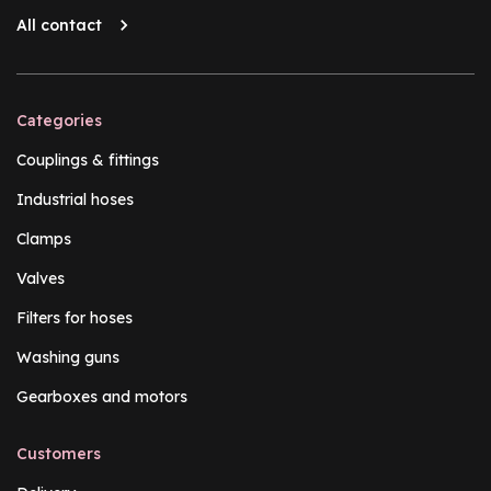
All contact
Categories
Couplings & fittings
Industrial hoses
Clamps
Valves
Filters for hoses
Washing guns
Gearboxes and motors
Customers