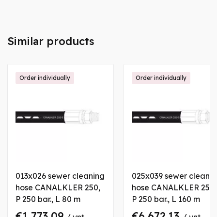
Similar products
Order individually
Order individually
013x026 sewer cleaning
025x039 sewer cleani
hose CANALKLER 250,
hose CANALKLER 250,
P 250 bar., L 80 m
P 250 bar., L 160 m
€1,773.09
€6,672.13