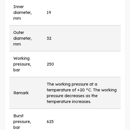
Inner
diameter,
19
mm
Outer
diameter,
32
mm
Working
pressure,
250
bar
The working pressure at a
temperature of +20 °C. The working
Remark
pressure decreases as the
temperature increases.
Burst
pressure,
625
bar