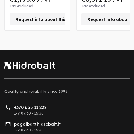
/ vnt
/ vnt
Tax excluded
Tax excluded
Request info about this product
Request info about t
Quality and reliability
since 1995
+370 655 11 222
I-V 07:30 - 16:30
pagalba@hidrobalt.lt
I-V 07:30 - 16:30