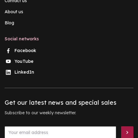
Contact us
About us
Blog
Social networks
Facebook
YouTube
LinkedIn
Get our latest news and special sales
Subscribe to our weekly newsletter.