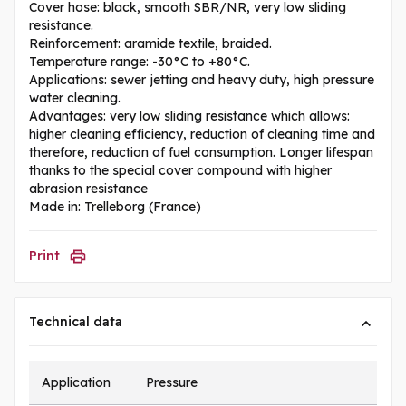
Cover hose: black, smooth SBR/NR, very low sliding
resistance.
Reinforcement: aramide textile, braided.
Temperature range: -30°C to +80°C.
Applications: sewer jetting and heavy duty, high pressure
water cleaning.
Advantages: very low sliding resistance which allows:
higher cleaning efficiency, reduction of cleaning time and
therefore, reduction of fuel consumption. Longer lifespan
thanks to the special cover compound with higher
abrasion resistance
Made in: Trelleborg (France)
Print
Technical data
Application
Pressure