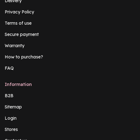
Delivery
Privacy Policy
Terms of use
Secure payment
Warranty
How to purchase?
FAQ
Information
B2B
Sitemap
Login
Stores