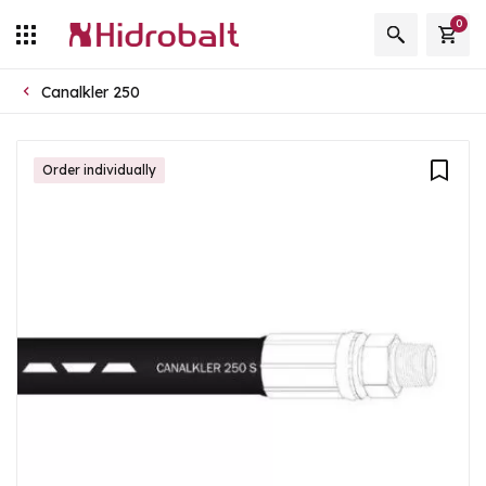
0
Canalkler 250
Order individually