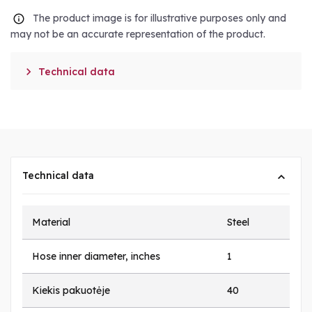
The product image is for illustrative purposes only and
may not be an accurate representation of the product.

Technical data
Technical data
Material
Steel
Hose inner diameter, inches
1
Kiekis pakuotėje
40