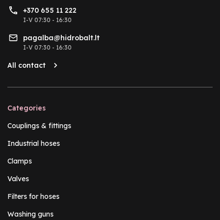
+370 655 11 222
I-V 07:30 - 16:30
pagalba@hidrobalt.lt
I-V 07:30 - 16:30
All contact
Categories
Couplings & fittings
Industrial hoses
Clamps
Valves
Filters for hoses
Washing guns