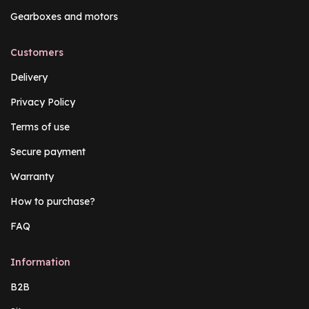
Gearboxes and motors
Customers
Delivery
Privacy Policy
Terms of use
Secure payment
Warranty
How to purchase?
FAQ
Information
B2B