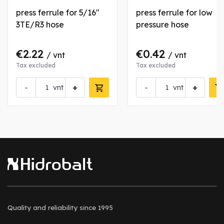
press ferrule for 5/16"
press ferrule for low
3TE/R3 hose
pressure hose
€2.22
€0.42
/ vnt
/ vnt
Tax excluded
Tax excluded
-
+
-
+
vnt
vnt
Quality and reliability
since 1995