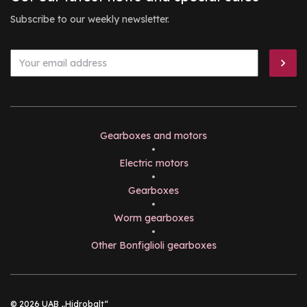
Subscribe to our weekly newsletter.
Gearboxes and motors
•
Electric motors
•
Gearboxes
•
Worm gearboxes
•
Other Bonfiglioli gearboxes
© 2026 UAB „Hidrobalt“