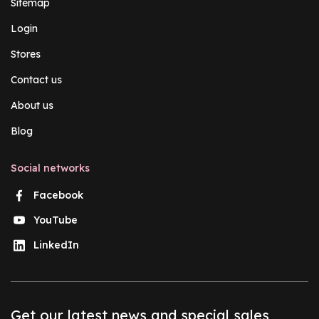
Sitemap
Login
Stores
Contact us
About us
Blog
Social networks
Facebook
YouTube
LinkedIn
Get our latest news and special sales