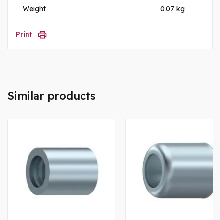
Weight
0.07 kg
Print
Similar products