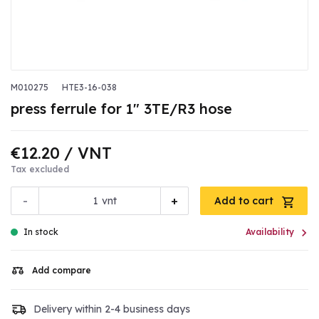
M010275
HTE3-16-038
press ferrule for 1" 3TE/R3 hose
€12.20
/ VNT
Tax excluded
-
+
vnt
Add to cart

In stock
Availability
Add compare
Delivery within 2-4 business days