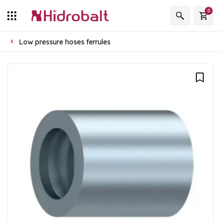
0
Low pressure hoses ferrules