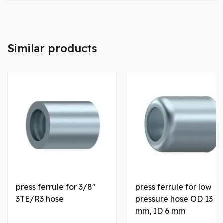
Similar products
press ferrule for 3/8"
press ferrule for low
3TE/R3 hose
pressure hose OD 13
mm, ID 6 mm