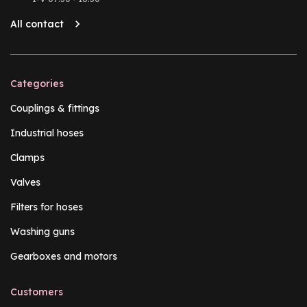
All contact
Categories
Couplings & fittings
Industrial hoses
Clamps
Valves
Filters for hoses
Washing guns
Gearboxes and motors
Customers