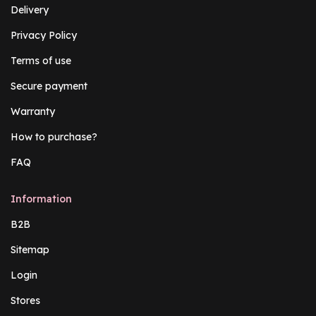
Delivery
Privacy Policy
Terms of use
Secure payment
Warranty
How to purchase?
FAQ
Information
B2B
Sitemap
Login
Stores