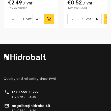
€2.49
€0.52
/ vnt
/ vnt
Tax excluded
Tax excluded
-
+
-
+
vnt
vnt
Quality and reliability
since 1995
+370 655 11 222
I-V 07:30 - 16:30
pagalba@hidrobalt.lt
I-V 07:30 - 16:30