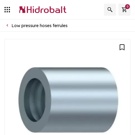
0
Low pressure hoses ferrules