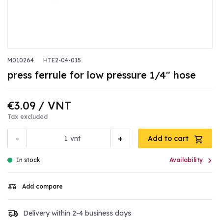
M010264
HTE2-04-015
press ferrule for low pressure 1/4" hose
€3.09
/ VNT
Tax excluded
-
+
vnt
Add to cart

In stock
Availability
Add compare
Delivery within 2-4 business days