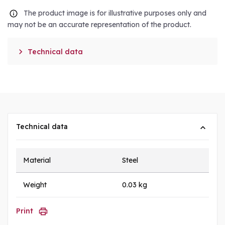
The product image is for illustrative purposes only and
may not be an accurate representation of the product.

Technical data
Technical data
Material
Steel
Weight
0.03 kg
Print