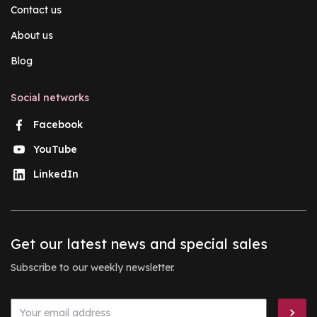
Contact us
About us
Blog
Social networks
Facebook
YouTube
LinkedIn
Get our latest news and special sales
Subscribe to our weekly newsletter.