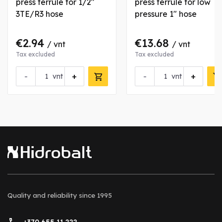
press ferrule for 1/2"
press ferrule for low
3TE/R3 hose
pressure 1" hose
€2.94
€13.68
/ vnt
/ vnt
Tax excluded
Tax excluded
-
+
-
+
vnt
vnt
Quality and reliability
since 1995
+370 655 11 222