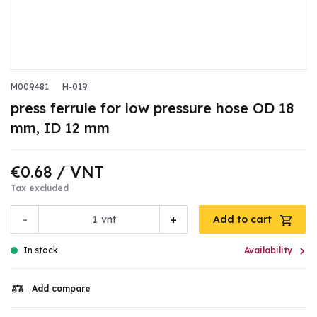
M009481
H-019
press ferrule for low pressure hose OD 18
mm, ID 12 mm
€0.68
/ VNT
Tax excluded
-
+
vnt
Add to cart

In stock
Availability
Add compare