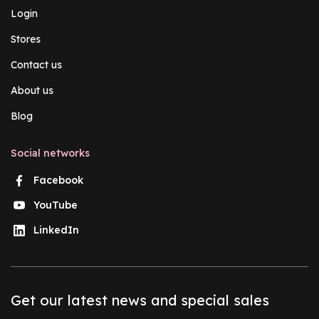
Login
Stores
Contact us
About us
Blog
Social networks
Facebook
YouTube
LinkedIn
Get our latest news and special sales