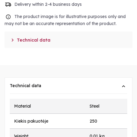
Delivery within 2-4 business days
The product image is for illustrative purposes only and
may not be an accurate representation of the product.

Technical data
Technical data
Material
Steel
Kiekis pakuotėje
250
Weight
0.01 kg