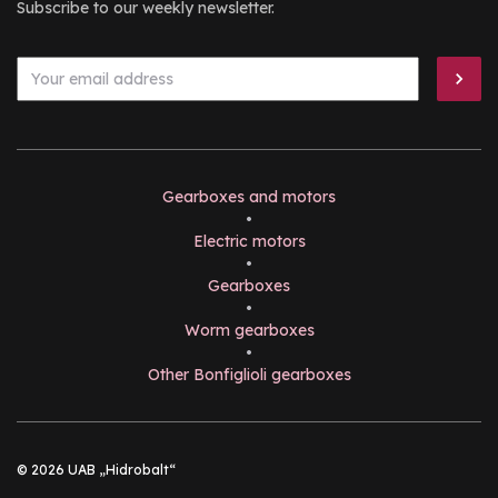
Subscribe to our weekly newsletter.
Gearboxes and motors
•
Electric motors
•
Gearboxes
•
Worm gearboxes
•
Other Bonfiglioli gearboxes
© 2026 UAB „Hidrobalt“