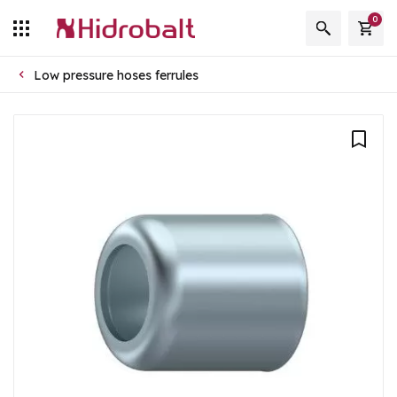
0
Low pressure hoses ferrules