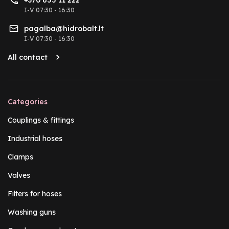
I-V 07:30 - 16:30
pagalba@hidrobalt.lt
I-V 07:30 - 16:30
All contact
Categories
Couplings & fittings
Industrial hoses
Clamps
Valves
Filters for hoses
Washing guns