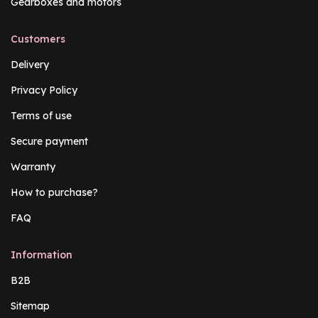
Gearboxes and motors
Customers
Delivery
Privacy Policy
Terms of use
Secure payment
Warranty
How to purchase?
FAQ
Information
B2B
Sitemap