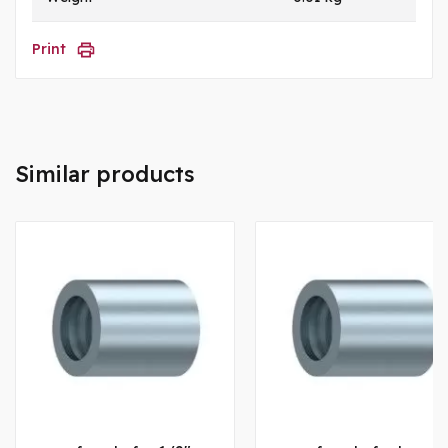
Print
Similar products