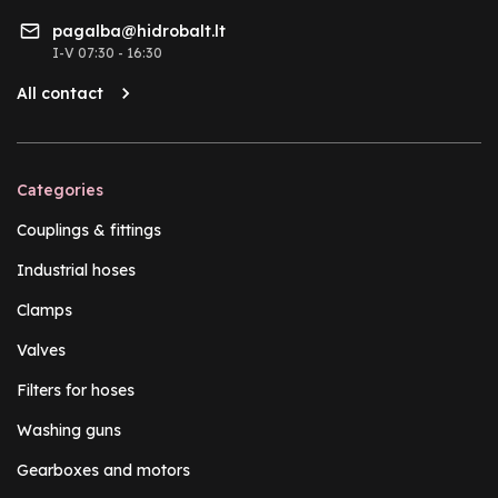
pagalba@hidrobalt.lt
I-V 07:30 - 16:30
All contact
Categories
Couplings & fittings
Industrial hoses
Clamps
Valves
Filters for hoses
Washing guns
Gearboxes and motors