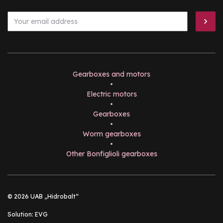
Gearboxes and motors
•
Electric motors
•
Gearboxes
•
Worm gearboxes
•
Other Bonfiglioli gearboxes
© 2026 UAB „Hidrobalt“
Solution:
EVG