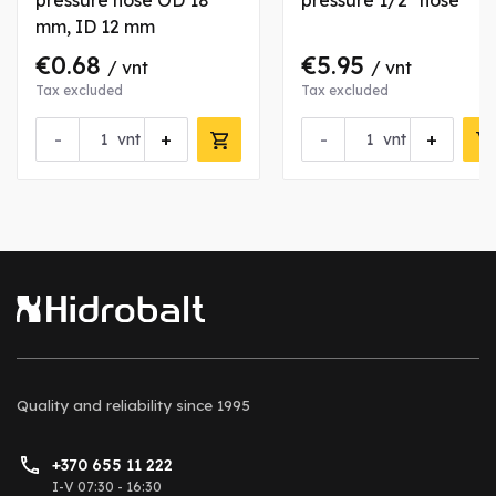
pressure hose OD 18
pressure 1/2" hose
mm, ID 12 mm
€0.68
€5.95
/ vnt
/ vnt
Tax excluded
Tax excluded
-
+
-
+
vnt
vnt
Quality and reliability
since 1995
+370 655 11 222
I-V 07:30 - 16:30