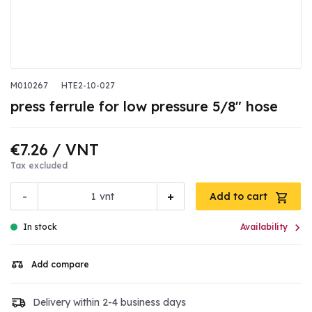
M010267
HTE2-10-027
press ferrule for low pressure 5/8" hose
€7.26
/ VNT
Tax excluded
-
+
vnt
Add to cart

In stock
Availability
Add compare
Delivery within 2-4 business days