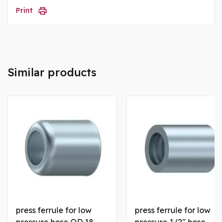
Print
Similar products
press ferrule for low
press ferrule for low