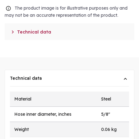
The product image is for illustrative purposes only and
may not be an accurate representation of the product.

Technical data
Technical data
Material
Steel
Hose inner diameter, inches
5/8"
Weight
0.06 kg