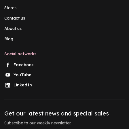
Stores
Contact us
About us
Blog
Social networks
Facebook
YouTube
LinkedIn
Get our latest news and special sales
Subscribe to our weekly newsletter.