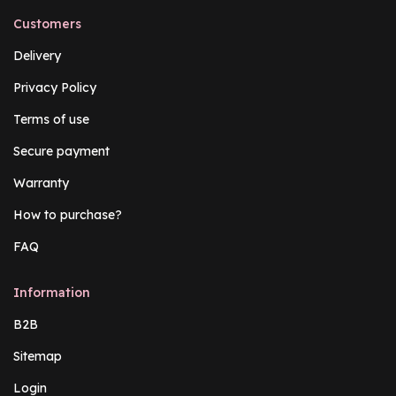
Customers
Delivery
Privacy Policy
Terms of use
Secure payment
Warranty
How to purchase?
FAQ
Information
B2B
Sitemap
Login