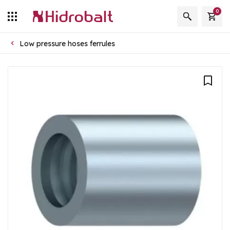
0
Low pressure hoses ferrules