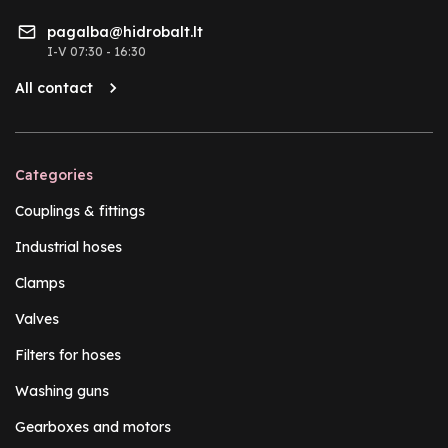
pagalba@hidrobalt.lt
I-V 07:30 - 16:30
All contact
Categories
Couplings & fittings
Industrial hoses
Clamps
Valves
Filters for hoses
Washing guns
Gearboxes and motors