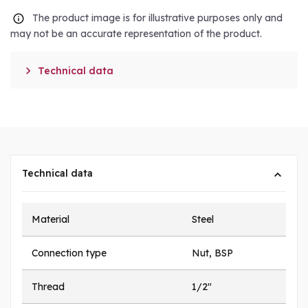
The product image is for illustrative purposes only and
may not be an accurate representation of the product.

Technical data
Technical data
Material
Steel
Connection type
Nut, BSP
Thread
1/2"