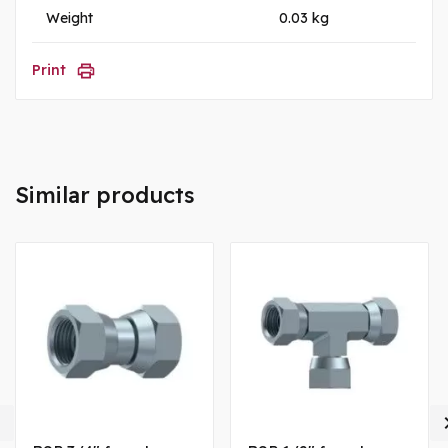
Weight
0.03 kg
Print
Similar products
