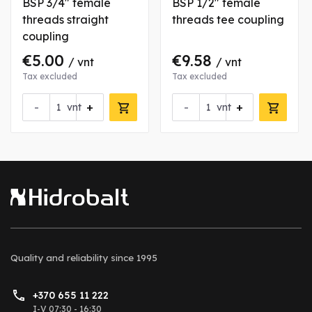
BSP 3/4" female
BSP 1/2" female
threads straight
threads tee coupling
coupling
€5.00
€9.58
/ vnt
/ vnt
Tax excluded
Tax excluded
-
+
-
+
vnt
vnt
Quality and reliability
since 1995
+370 655 11 222
I-V 07:30 - 16:30