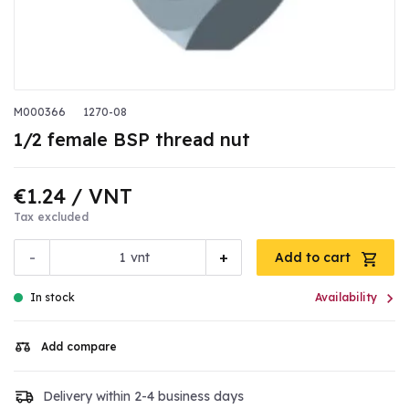
M000366
1270-08
1/2 female BSP thread nut
€1.24
/ VNT
Tax excluded
-
+
vnt
Add to cart

In stock
Availability
Add compare
Delivery within 2-4 business days