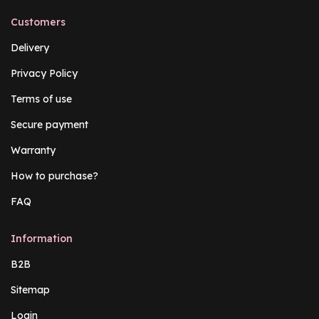
Customers
Delivery
Privacy Policy
Terms of use
Secure payment
Warranty
How to purchase?
FAQ
Information
B2B
Sitemap
Login