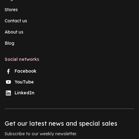
Stores
Contact us
About us
Blog
Social networks
Facebook
YouTube
LinkedIn
Get our latest news and special sales
Subscribe to our weekly newsletter.