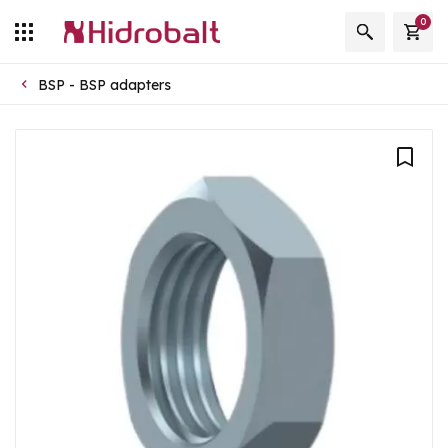
0
BSP - BSP adapters