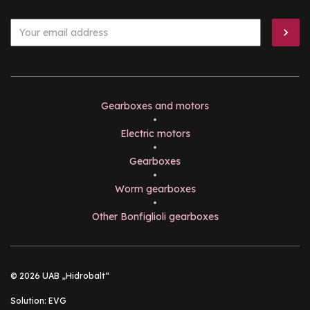
Gearboxes and motors
•
Electric motors
•
Gearboxes
•
Worm gearboxes
•
Other Bonfiglioli gearboxes
© 2026 UAB „Hidrobalt“
Solution:
EVG