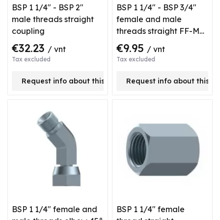
BSP 1 1/4" - BSP 2"
BSP 1 1/4" - BSP 3/4"
male threads straight
female and male
coupling
threads straight FF-M
type coupling
€32.23
€9.95
/ vnt
/ vnt
Tax excluded
Tax excluded
Request info about this product
Request info about this p
BSP 1 1/4" female and
BSP 1 1/4" female