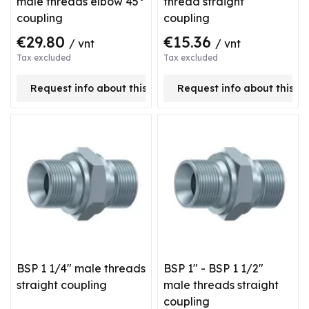
male threads elbow 45°
thread straight
coupling
coupling
€29.80
€15.36
/ vnt
/ vnt
Tax excluded
Tax excluded
Request info about this product
Request info about this p
BSP 1 1/4" male threads
BSP 1" - BSP 1 1/2"
straight coupling
male threads straight
coupling