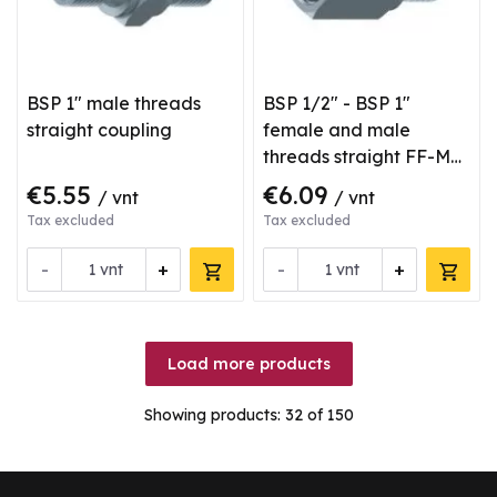
BSP 1" male threads
BSP 1/2" - BSP 1"
straight coupling
female and male
threads straight FF-M
type coupling
€5.55
€6.09
/ vnt
/ vnt
Tax excluded
Tax excluded
-
+
-
+
vnt
vnt
Load more products
Showing products:
32
of 150