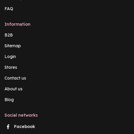
FAQ
Information
B2B
Sitemap
Login
Stores
Contact us
About us
Blog
Social networks
Facebook