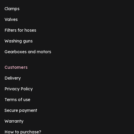
Clamps
Valves
Filters for hoses
Washing guns
Gearboxes and motors
Customers
Delivery
Privacy Policy
Terms of use
Secure payment
Warranty
How to purchase?