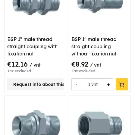
BSP 1" male thread
BSP 1" male thread
straight coupling with
straight coupling
fixation nut
without fixation nut
€12.16
€8.92
/ vnt
/ vnt
Tax excluded
Tax excluded
-
+
Request info about this product
vnt