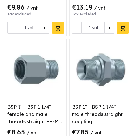
€9.86
€13.19
/ vnt
/ vnt
Tax excluded
Tax excluded
-
+
-
+
vnt
vnt
BSP 1" - BSP 1 1/4"
BSP 1" - BSP 1 1/4"
female and male
male threads straight
threads straight FF-M
coupling
type coupling
€8.65
€7.85
/ vnt
/ vnt