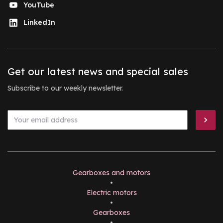
YouTube
LinkedIn
Get our latest news and special sales
Subscribe to our weekly newsletter.
Gearboxes and motors
•
Electric motors
•
Gearboxes
•