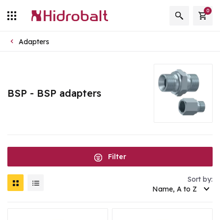
0
Adapters
BSP - BSP adapters
Filter
Sort by:
Name, A to Z