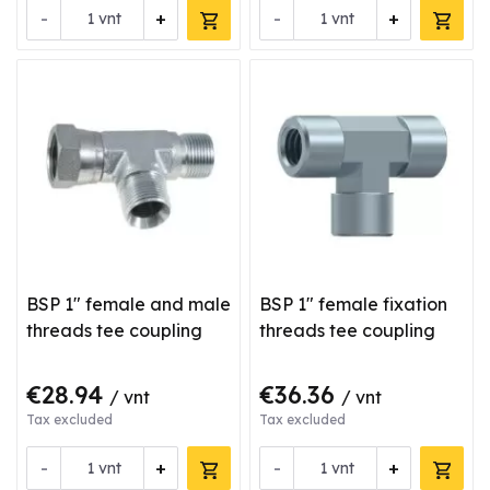
-
+
-
+
vnt
vnt
BSP 1" female and male
BSP 1" female fixation
threads tee coupling
threads tee coupling
€28.94
€36.36
/ vnt
/ vnt
Tax excluded
Tax excluded
-
+
-
+
vnt
vnt