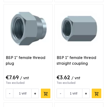
BSP 1" female thread
BSP 1" female thread
plug
straight coupling
€7.69
€3.62
/ vnt
/ vnt
Tax excluded
Tax excluded
-
+
-
+
vnt
vnt