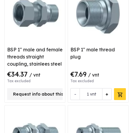
BSP 1" male and female
BSP 1" male thread
threads straight
plug
coupling, stainlees steel
€34.37
€7.69
/ vnt
/ vnt
Tax excluded
Tax excluded
-
+
Request info about this product
vnt