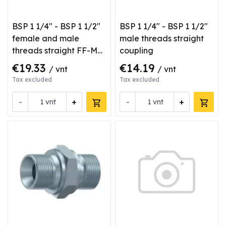
BSP 1 1/4" - BSP 1 1/2"
BSP 1 1/4" - BSP 1 1/2"
female and male
male threads straight
threads straight FF-M
coupling
type coupling
€19.33
€14.19
/ vnt
/ vnt
Tax excluded
Tax excluded
-
+
-
+
vnt
vnt