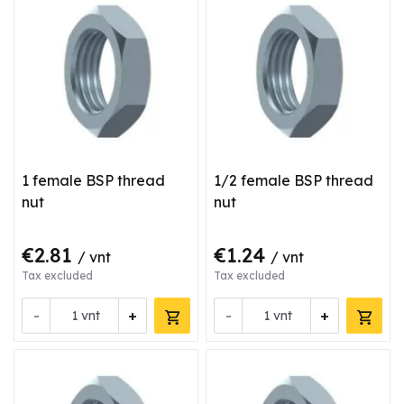
1 female BSP thread
1/2 female BSP thread
nut
nut
€2.81
€1.24
/ vnt
/ vnt
Tax excluded
Tax excluded
-
+
-
+
vnt
vnt