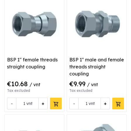
BSP 1" female threads
BSP 1" male and female
straight coupling
threads straight
coupling
€10.68
€9.99
/ vnt
/ vnt
Tax excluded
Tax excluded
-
+
-
+
vnt
vnt