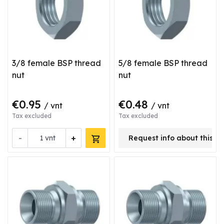
3/8 female BSP thread
5/8 female BSP thread
nut
nut
€0.95
€0.48
/ vnt
/ vnt
Tax excluded
Tax excluded
-
+
vnt
Request info about this p