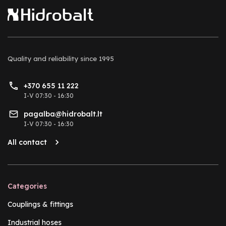
Quality and reliability
since 1995
+370 655 11 222
I-V 07:30 - 16:30
pagalba@hidrobalt.lt
I-V 07:30 - 16:30
All contact
Categories
Couplings & fittings
Industrial hoses