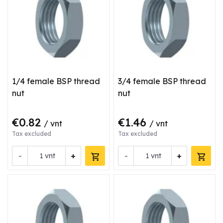
1/4 female BSP thread
3/4 female BSP thread
nut
nut
€0.82
€1.46
/ vnt
/ vnt
Tax excluded
Tax excluded
-
+
-
+
vnt
vnt