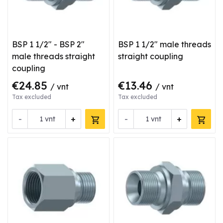
BSP 1 1/2" - BSP 2"
BSP 1 1/2" male threads
male threads straight
straight coupling
coupling
€24.85
€13.46
/ vnt
/ vnt
Tax excluded
Tax excluded
-
+
-
+
vnt
vnt