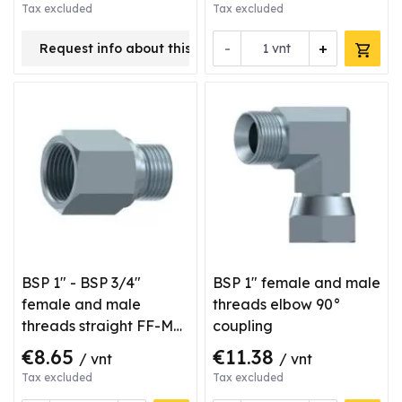
Tax excluded
Tax excluded
-
+
Request info about this product
vnt
BSP 1" - BSP 3/4"
BSP 1" female and male
female and male
threads elbow 90°
threads straight FF-M
coupling
type coupling
€8.65
€11.38
/ vnt
/ vnt
Tax excluded
Tax excluded