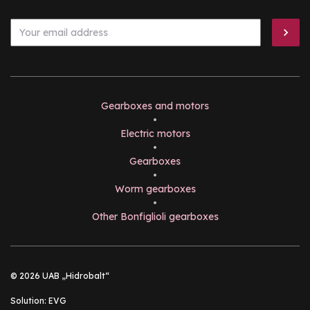
Gearboxes and motors
•
Electric motors
•
Gearboxes
•
Worm gearboxes
•
Other Bonfiglioli gearboxes
© 2026 UAB „Hidrobalt“
Solution:
EVG