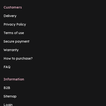
Customers
Delivery
Privacy Policy
Terms of use
Secure payment
Warranty
How to purchase?
FAQ
Information
B2B
Sitemap
Login