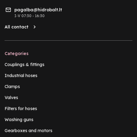
pagalba@hidrobalt.lt
I-V 07:30 - 16:30
All contact
Categories
Couplings & fittings
Industrial hoses
Clamps
Valves
Filters for hoses
Washing guns
Gearboxes and motors