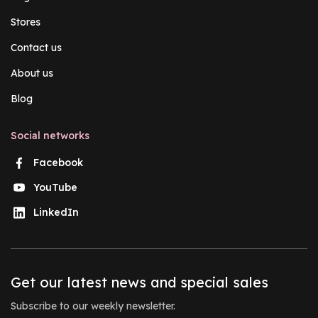
Stores
Contact us
About us
Blog
Social networks
Facebook
YouTube
LinkedIn
Get our latest news and special sales
Subscribe to our weekly newsletter.