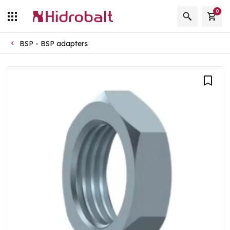
0
BSP - BSP adapters