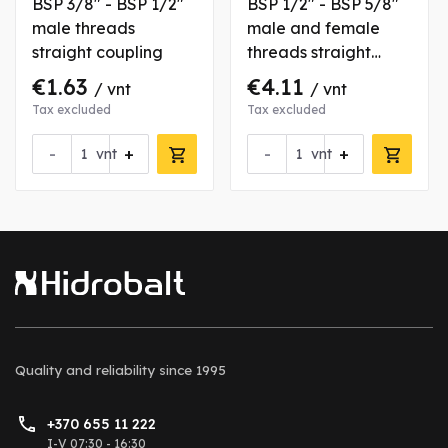
BSP 3/8" - BSP 1/2"
BSP 1/2" - BSP 5/8"
male threads
male and female
straight coupling
threads straight
coupling
€1.63
€4.11
/ vnt
/ vnt
Tax excluded
Tax excluded
-
+
-
+
vnt
vnt
Quality and reliability
since 1995
+370 655 11 222
I-V 07:30 - 16:30