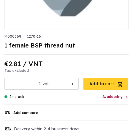
M000369
1270-16
1 female BSP thread nut
€2.81
/ VNT
Tax excluded
-
+
vnt
Add to cart

In stock
Availability
Add compare
Delivery within 2-4 business days