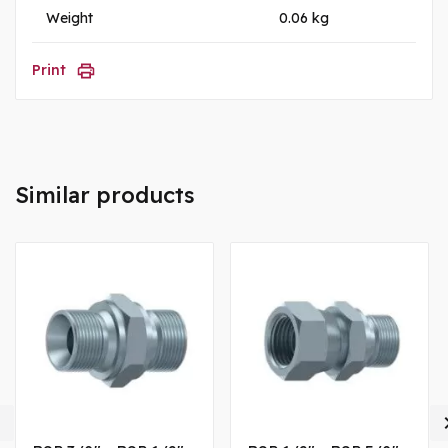
Weight
0.06 kg
Print
Similar products
