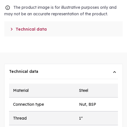
The product image is for illustrative purposes only and
may not be an accurate representation of the product.

Technical data
Technical data
Material
Steel
Connection type
Nut, BSP
Thread
1"