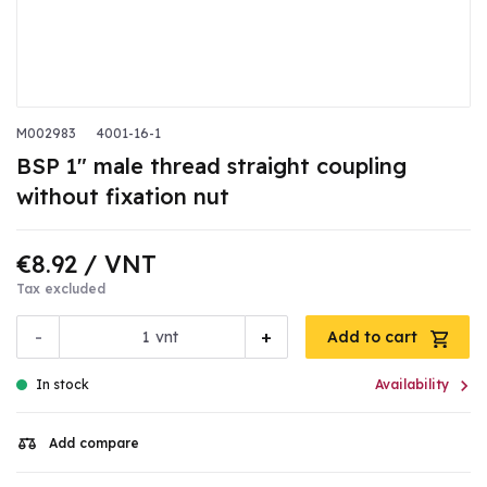
M002983
4001-16-1
BSP 1" male thread straight coupling
without fixation nut
€8.92
/ VNT
Tax excluded
-
+
vnt
Add to cart

In stock
Availability
Add compare