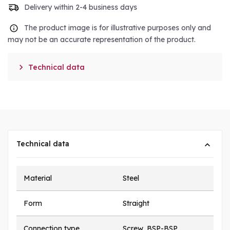
Delivery within 2-4 business days
The product image is for illustrative purposes only and
may not be an accurate representation of the product.

Technical data
Technical data
Material
Steel
Form
Straight
Connection type
Screw, BSP-BSP