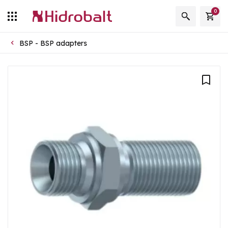
0
BSP - BSP adapters