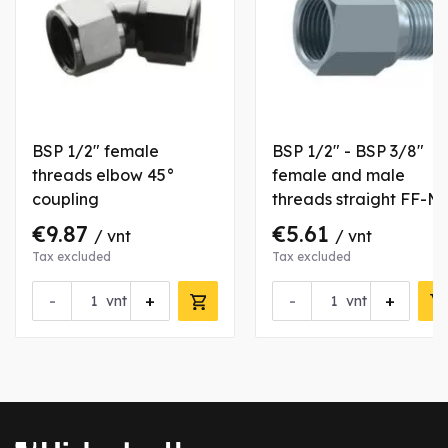
BSP 1/2" female
BSP 1/2" - BSP 3/8"
threads elbow 45°
female and male
coupling
threads straight FF-M
type coupling
€9.87
€5.61
/ vnt
/ vnt
Tax excluded
Tax excluded
-
+
-
+
vnt
vnt