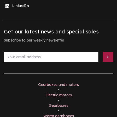
LinkedIn
Get our latest news and special sales
Subscribe to our weekly newsletter.
Gearboxes and motors
•
Electric motors
•
Gearboxes
•
Worm gearboxes