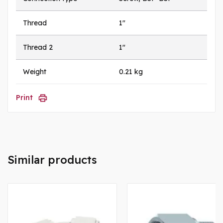
Thread
1"
Thread 2
1"
Weight
0.21 kg
Print
Similar products