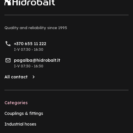
Quality and reliability
since 1995
+370 655 11 222
I-V 07:30 - 16:30
pagalba@hidrobalt.lt
I-V 07:30 - 16:30
All contact
Categories
Couplings & fittings
Industrial hoses