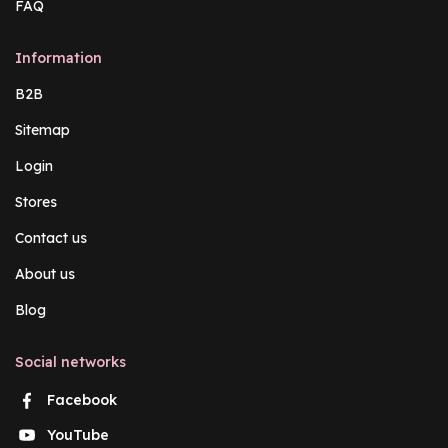
FAQ
Information
B2B
Sitemap
Login
Stores
Contact us
About us
Blog
Social networks
Facebook
YouTube