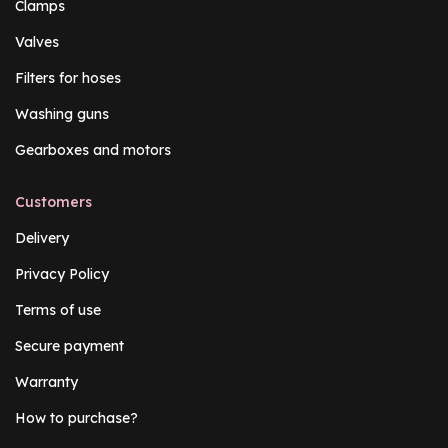
Clamps
Valves
Filters for hoses
Washing guns
Gearboxes and motors
Customers
Delivery
Privacy Policy
Terms of use
Secure payment
Warranty
How to purchase?