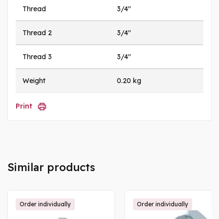
Thread
3/4"
Thread 2
3/4"
Thread 3
3/4"
Weight
0.20 kg
Print
Similar products
Order individually
Order individually