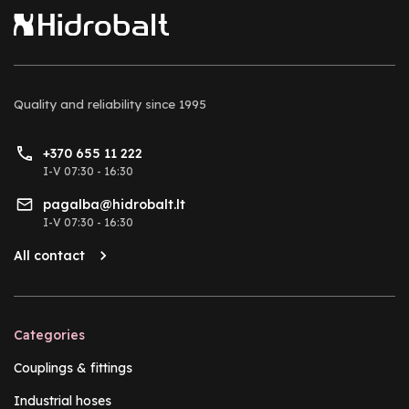
Quality and reliability
since 1995
+370 655 11 222
I-V 07:30 - 16:30
pagalba@hidrobalt.lt
I-V 07:30 - 16:30
All contact
Categories
Couplings & fittings
Industrial hoses