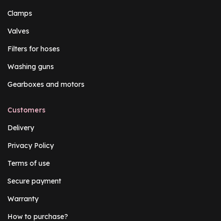
Clamps
Valves
Filters for hoses
Washing guns
Gearboxes and motors
Customers
Delivery
Privacy Policy
Terms of use
Secure payment
Warranty
How to purchase?