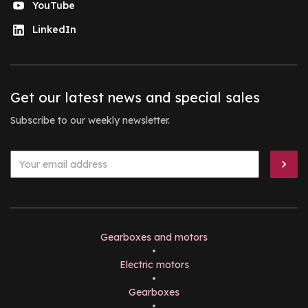
YouTube
LinkedIn
Get our latest news and special sales
Subscribe to our weekly newsletter.
Gearboxes and motors
•
Electric motors
•
Gearboxes
•