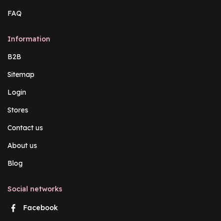
FAQ
Information
B2B
Sitemap
Login
Stores
Contact us
About us
Blog
Social networks
Facebook