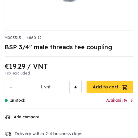
M003315
4860-12
BSP 3/4" male threads tee coupling
€19.29
/ VNT
Tax excluded
-
+
vnt
Add to cart

In stock
Availability
Add compare
Delivery within 2-4 business days