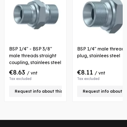
BSP 1/4" - BSP 3/8"
BSP 1/4" male thread
male threads straight
plug, stainlees steel
coupling, stainlees steel
€8.63
€8.11
/ vnt
/ vnt
Tax excluded
Tax excluded
Request info about this product
Request info about t