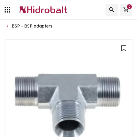
0
BSP - BSP adapters