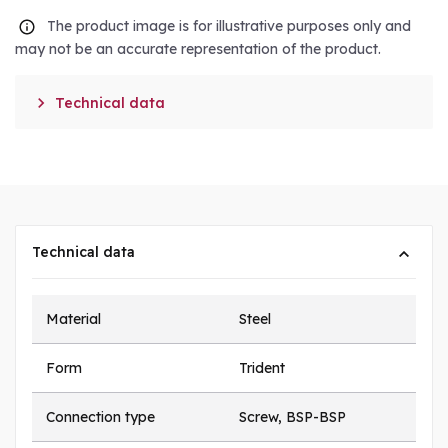
The product image is for illustrative purposes only and
may not be an accurate representation of the product.

Technical data
Technical data
Material
Steel
Form
Trident
Connection type
Screw, BSP-BSP