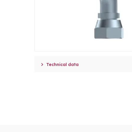

Technical data