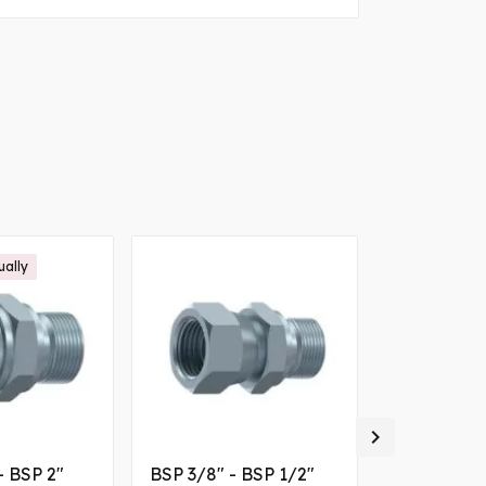
ually

- BSP 2"
BSP 3/8" - BSP 1/2"
1/4 female BSP