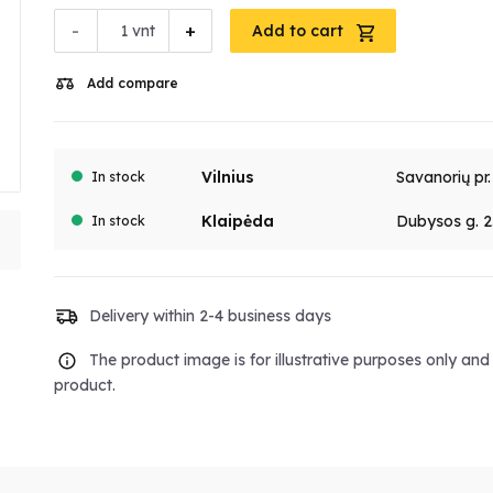
-
+
vnt
Add to cart
Add compare
Vilnius
Savanorių pr
In stock
Klaipėda
Dubysos g. 2
In stock
Delivery within 2-4 business days
The product image is for illustrative purposes only an
product.