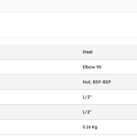
Steel
Elbow 90
Nut, BSP-BSP
1/2"
1/2"
0.16 kg