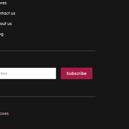
ores
ntact us
out us
og
boxes