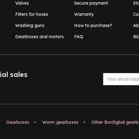
Valves
Secure payment
St
Filters for hoses
Warranty
Co
Washing guns
How to purchase?
Ab
Gearboxes and motors
FAQ
Bl
ial sales
Gearboxes
•
Worm gearboxes
•
Other Bonfiglioli gear