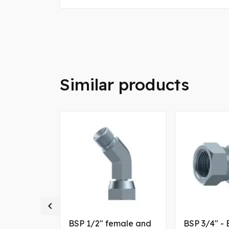
Similar products

ale and
BSP 1/2" female and
BSP 3/4" - 