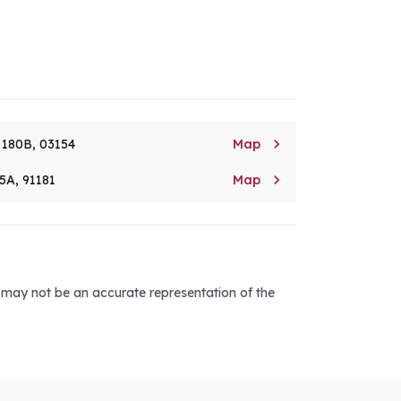

. 180B, 03154
Map

5A, 91181
Map
d may not be an accurate representation of the