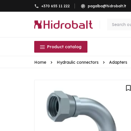
+370 655 11 222
pagalba@hidrobalt.lt
Product catalog
Home
Hydraulic connectors
Adapters