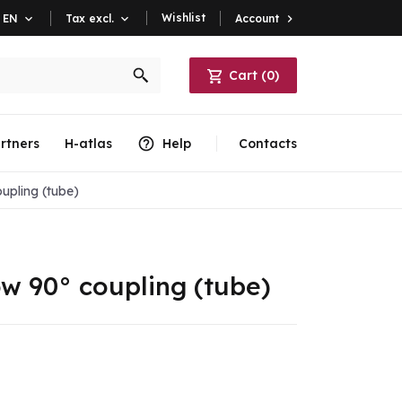
Wishlist
Account

EN

Tax excl.

Cart
(
0
)
rtners
H-atlas
Help
Contacts
upling (tube)
ow 90° coupling (tube)