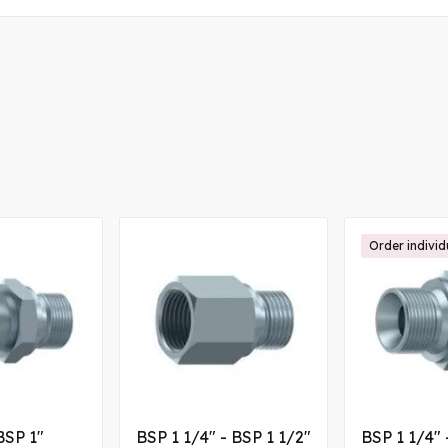
Order individ
BSP 1"
BSP 1 1/4" - BSP 1 1/2"
BSP 1 1/4" 