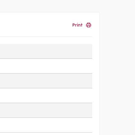
Print