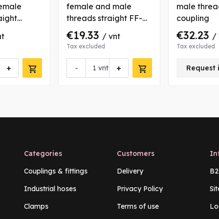
emale
female and male
male threa
aight
threads straight FF-M
coupling
type coupling
€19.33
€32.23
nt
/ vnt
/
Tax excluded
Tax excluded
+
-
+
vnt
Request 
Categories
Customers
In
Couplings & fittings
Delivery
B2
Industrial hoses
Privacy Policy
Si
Clamps
Terms of use
Lo