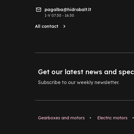
pagalba@hidrobalt.lt
I-V 07:30 - 16:30
All contact
Get our latest news and spec
Subscribe to our weekly newsletter.
Gearboxes and motors
•
Electric motors
•