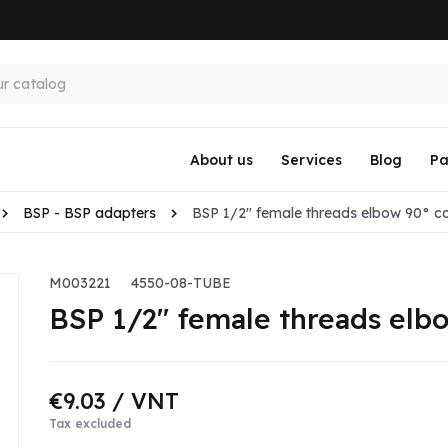
About us
Services
Blog
Pa
BSP - BSP adapters
BSP 1/2" female threads elbow 90° co
M003221
4550-08-TUBE
BSP 1/2" female threads elb
€9.03
/ VNT
Tax excluded