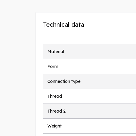
Technical data
Material
Form
Connection type
Thread
Thread 2
Weight