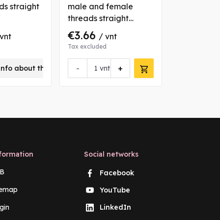
ds straight
male and female
thread nut
threads straight
coupling
€3.66
€0.82
 vnt
/ vnt
/ 
Tax excluded
Tax excluded
-
+
-
info about this product
vnt
vn
formation
Social networks
B
Facebook
temap
YouTube
gin
LinkedIn