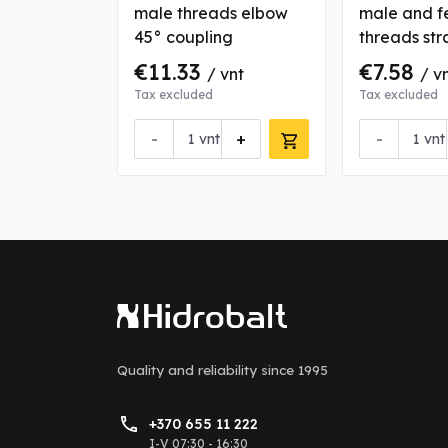
eads
male threads elbow
male and f
upling
45° coupling
threads str
coupling
€11.33
€7.58
nt
/ vnt
/ v
Tax excluded
Tax excluded
+
-
+
-
vnt
vnt
Quality and reliability
since 1995
+370 655 11 222
I-V 07:30 - 16:30