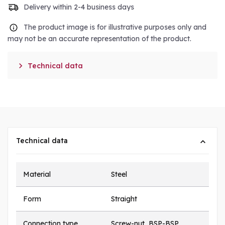
Delivery within 2-4 business days
The product image is for illustrative purposes only and
may not be an accurate representation of the product.

Technical data
Technical data
Material
Steel
Form
Straight
Connection type
Screw-nut, BSP-BSP