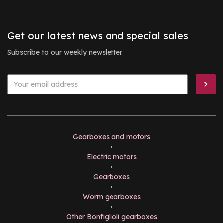
Get our latest news and special sales
Subscribe to our weekly newsletter.
Gearboxes and motors
•
Electric motors
•
Gearboxes
•
Worm gearboxes
•
Other Bonfiglioli gearboxes