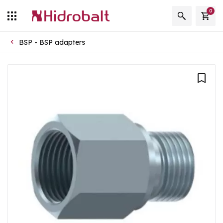
0
BSP - BSP adapters