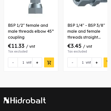
BSP 1/2" female and
BSP 1/4" - BSP 3/8"
male threads elbow 45°
male and female
coupling
threads straight
coupling
€11.33
€3.45
/ vnt
/ vnt
Tax excluded
Tax excluded
-
+
-
+
vnt
vnt