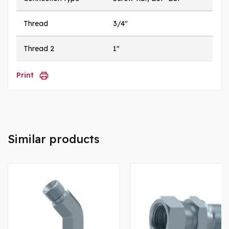
Thread
3/4"
Thread 2
1"
Print
Similar products