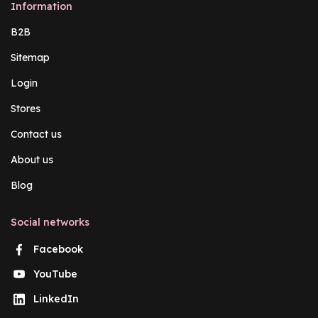
Information
B2B
Sitemap
Login
Stores
Contact us
About us
Blog
Social networks
Facebook
YouTube
LinkedIn