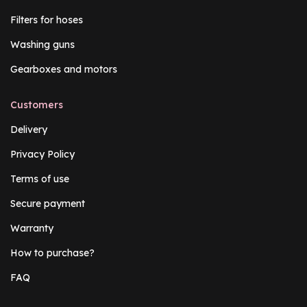
Filters for hoses
Washing guns
Gearboxes and motors
Customers
Delivery
Privacy Policy
Terms of use
Secure payment
Warranty
How to purchase?
FAQ