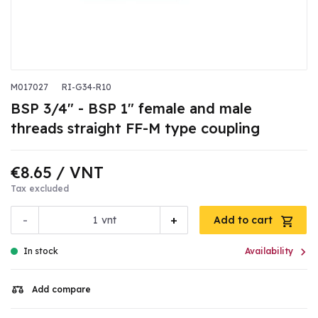
M017027
RI-G34-R10
BSP 3/4" - BSP 1" female and male
threads straight FF-M type coupling
€8.65
/ VNT
Tax excluded
-
+
vnt
Add to cart

In stock
Availability
Add compare