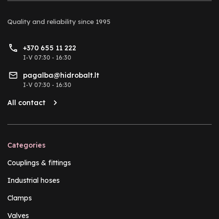
Quality and reliability
since 1995
+370 655 11 222
I-V 07:30 - 16:30
pagalba@hidrobalt.lt
I-V 07:30 - 16:30
All contact
Categories
Couplings & fittings
Industrial hoses
Clamps
Valves