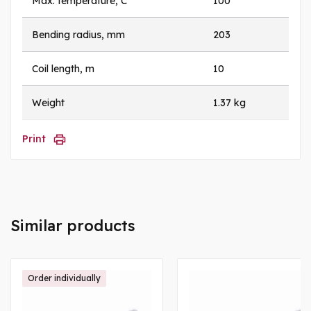
Max. temperature, C
100
Bending radius, mm
203
Coil length, m
10
Weight
1.37 kg
Print
Similar products
Order individually