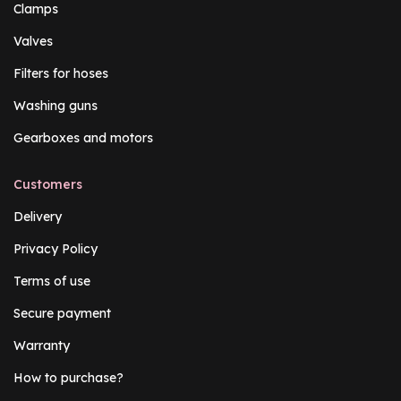
Clamps
Valves
Filters for hoses
Washing guns
Gearboxes and motors
Customers
Delivery
Privacy Policy
Terms of use
Secure payment
Warranty
How to purchase?