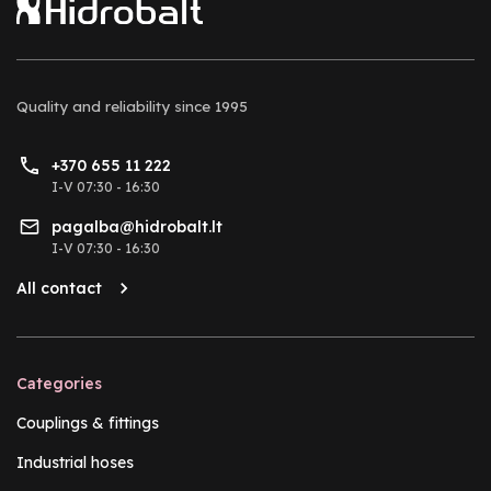
Quality and reliability
since 1995
+370 655 11 222
I-V 07:30 - 16:30
pagalba@hidrobalt.lt
I-V 07:30 - 16:30
All contact
Categories
Couplings & fittings
Industrial hoses