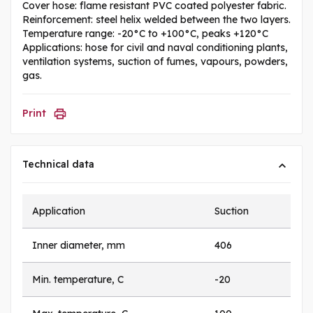
Cover hose: flame resistant PVC coated polyester fabric.
Reinforcement: steel helix welded between the two layers.
Temperature range: -20°C to +100°C, peaks +120°C
Applications: hose for civil and naval conditioning plants,
ventilation systems, suction of fumes, vapours, powders,
gas.
Print
Technical data
Application
Suction
Inner diameter, mm
406
Min. temperature, C
-20