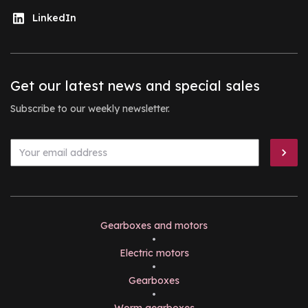
LinkedIn
Get our latest news and special sales
Subscribe to our weekly newsletter.
Gearboxes and motors
•
Electric motors
•
Gearboxes
•