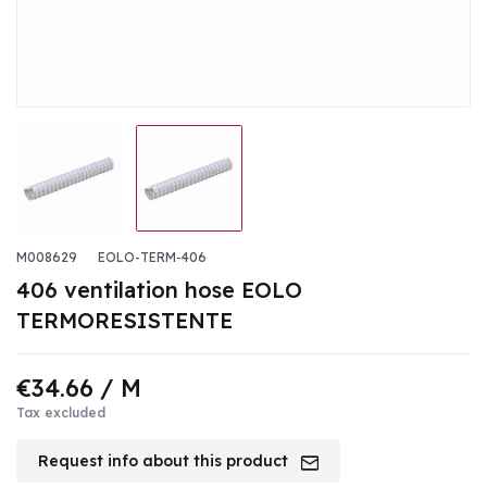
M008629
EOLO-TERM-406
406 ventilation hose EOLO
TERMORESISTENTE
€34.66
/ M
Tax excluded
Request info about this product