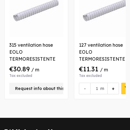
315 ventilation hose
127 ventilation hose
EOLO
EOLO
TERMORESISTENTE
TERMORESISTENTE
€30.89
€11.31
/ m
/ m
Tax excluded
Tax excluded
-
+
Request info about this product
m