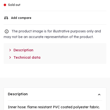
Sold out
Add compare
The product image is for illustrative purposes only and
may not be an accurate representation of the product.

Description

Technical data
Description
Inner hose: flame resistant PVC coated polyester fabric.