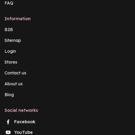
FAQ
Information
B2B
Sitemap
Login
Stores
Contact us
About us
Blog
Social networks
Facebook
YouTube