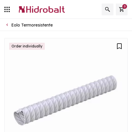
0
Eolo Termoresistente
Order individually