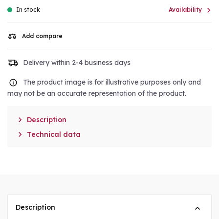

In stock
Availability
Add compare
Delivery within 2-4 business days
The product image is for illustrative purposes only and
may not be an accurate representation of the product.

Description

Technical data
Description