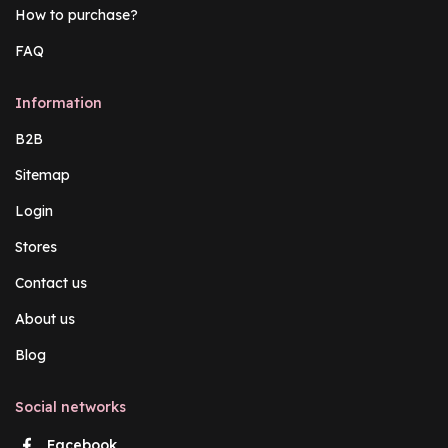
How to purchase?
FAQ
Information
B2B
Sitemap
Login
Stores
Contact us
About us
Blog
Social networks
Facebook