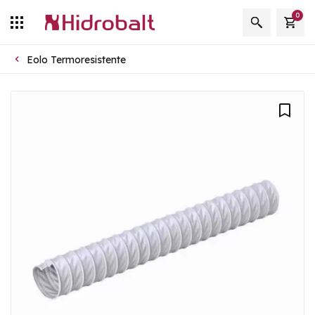
0
Eolo Termoresistente