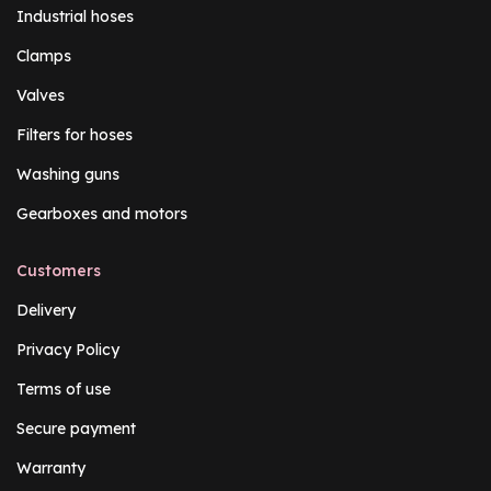
Industrial hoses
Clamps
Valves
Filters for hoses
Washing guns
Gearboxes and motors
Customers
Delivery
Privacy Policy
Terms of use
Secure payment
Warranty