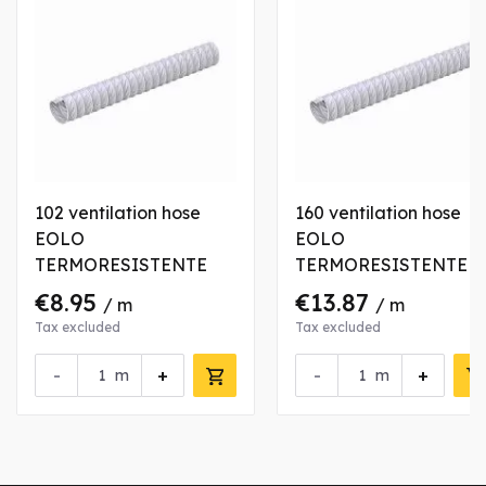
102 ventilation hose
160 ventilation hose
EOLO
EOLO
TERMORESISTENTE
TERMORESISTENTE
€8.95
€13.87
/ m
/ m
Tax excluded
Tax excluded
-
+
-
+
m
m