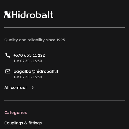
Quality and reliability
since 1995
+370 655 11 222
I-V 07:30 - 16:30
pagalba@hidrobalt.lt
I-V 07:30 - 16:30
All contact
Categories
Couplings & fittings