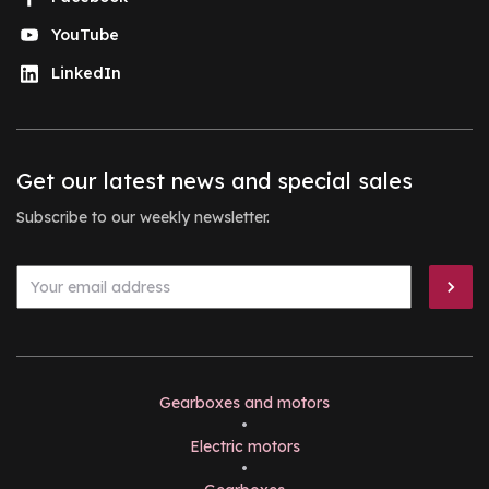
YouTube
LinkedIn
Get our latest news and special sales
Subscribe to our weekly newsletter.
Gearboxes and motors
•
Electric motors
•