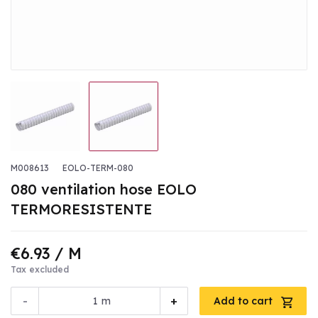
M008613
EOLO-TERM-080
080 ventilation hose EOLO
TERMORESISTENTE
€6.93
/ M
Tax excluded
-
+
m
Add to cart