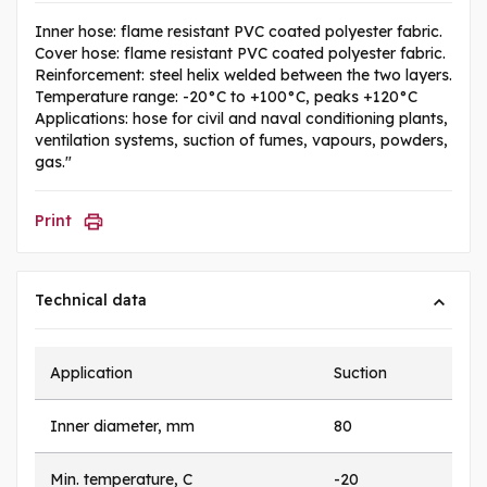
Inner hose: flame resistant PVC coated polyester fabric.
Cover hose: flame resistant PVC coated polyester fabric.
Reinforcement: steel helix welded between the two layers.
Temperature range: -20°C to +100°C, peaks +120°C
Applications: hose for civil and naval conditioning plants,
ventilation systems, suction of fumes, vapours, powders,
gas."
Print
Technical data
Application
Suction
Inner diameter, mm
80
Min. temperature, C
-20