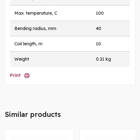
Max. temperature, C
100
Bending radius, mm
40
Coil length, m
10
Weight
0.21 kg
Print
Similar products