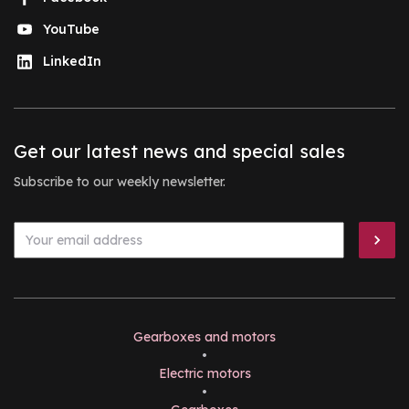
YouTube
LinkedIn
Get our latest news and special sales
Subscribe to our weekly newsletter.
Gearboxes and motors
•
Electric motors
•