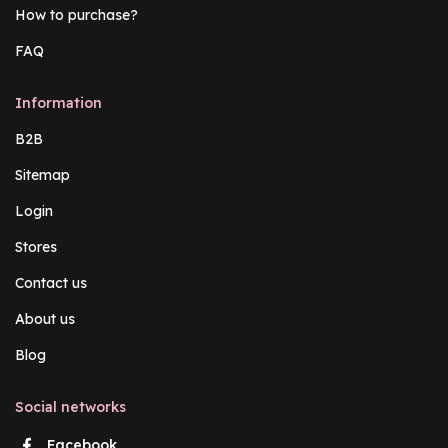
How to purchase?
FAQ
Information
B2B
Sitemap
Login
Stores
Contact us
About us
Blog
Social networks
Facebook