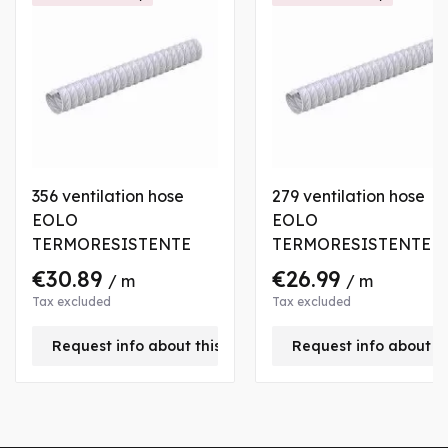
356 ventilation hose
279 ventilation hose
EOLO
EOLO
TERMORESISTENTE
TERMORESISTENTE
€30.89
€26.99
/ m
/ m
Tax excluded
Tax excluded
Request info about this product
Request info about t