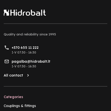
Quality and reliability
since 1995
+370 655 11 222
I-V 07:30 - 16:30
pagalba@hidrobalt.lt
I-V 07:30 - 16:30
All contact
Categories
Couplings & fittings