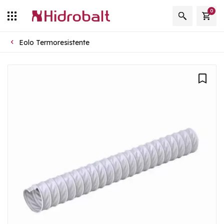
0
Eolo Termoresistente