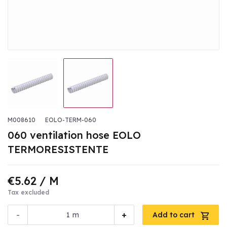
M008610
EOLO-TERM-060
060 ventilation hose EOLO
TERMORESISTENTE
€5.62
/ M
Tax excluded
-
+
m
Add to cart