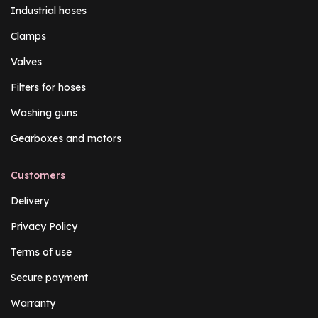
Industrial hoses
Clamps
Valves
Filters for hoses
Washing guns
Gearboxes and motors
Customers
Delivery
Privacy Policy
Terms of use
Secure payment
Warranty