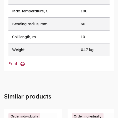
Max. temperature, C
100
Bending radius, mm
30
Coil length, m
10
Weight
0.17 kg
Print
Similar products
Order individually
Order individually