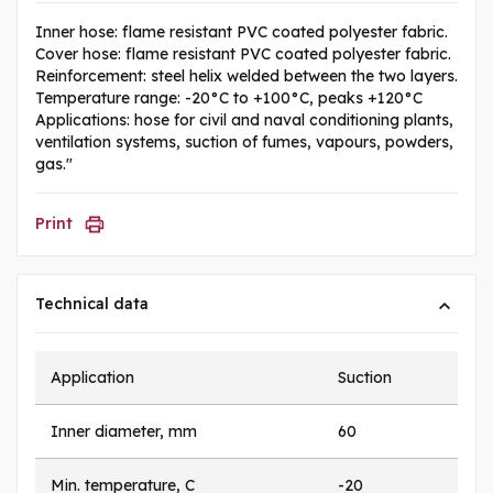
Inner hose: flame resistant PVC coated polyester fabric.
Cover hose: flame resistant PVC coated polyester fabric.
Reinforcement: steel helix welded between the two layers.
Temperature range: -20°C to +100°C, peaks +120°C
Applications: hose for civil and naval conditioning plants,
ventilation systems, suction of fumes, vapours, powders,
gas."
Print
Technical data
Application
Suction
Inner diameter, mm
60
Min. temperature, C
-20