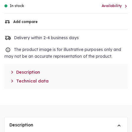

In stock
Availability
Add compare
Delivery within 2-4 business days
The product image is for illustrative purposes only and
may not be an accurate representation of the product.

Description

Technical data
Description