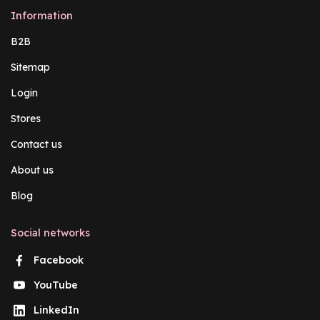
Information
B2B
Sitemap
Login
Stores
Contact us
About us
Blog
Social networks
Facebook
YouTube
LinkedIn