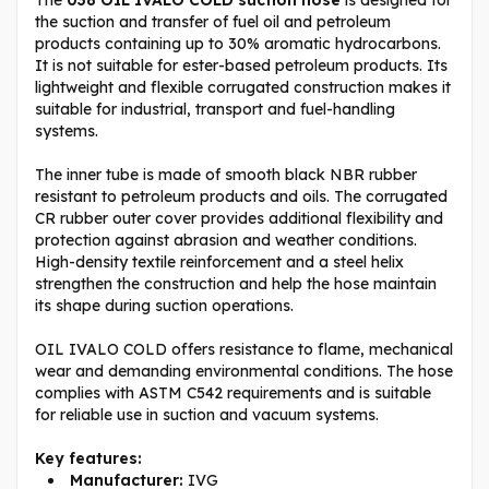
the suction and transfer of fuel oil and petroleum
products containing up to 30% aromatic hydrocarbons.
It is not suitable for ester-based petroleum products. Its
lightweight and flexible corrugated construction makes it
suitable for industrial, transport and fuel-handling
systems.
The inner tube is made of smooth black NBR rubber
resistant to petroleum products and oils. The corrugated
CR rubber outer cover provides additional flexibility and
protection against abrasion and weather conditions.
High-density textile reinforcement and a steel helix
strengthen the construction and help the hose maintain
its shape during suction operations.
OIL IVALO COLD offers resistance to flame, mechanical
wear and demanding environmental conditions. The hose
complies with ASTM C542 requirements and is suitable
for reliable use in suction and vacuum systems.
Key features:
Manufacturer:
IVG