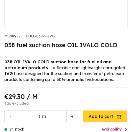
M008987
FUEL-038-5-IVG
038 fuel suction hose OIL IVALO COLD
038 OIL IVALO COLD suction hose for fuel oil and
petroleum products
– a flexible and lightweight corrugated
IVG
hose designed for the suction and transfer of petroleum
products containing up to 30% aromatic hydrocarbons.
€29.30
/ M
Tax excluded
-
+
m
Add to cart

In stock
Availability