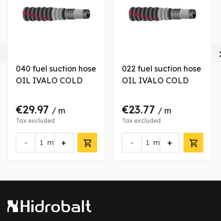

040 fuel suction hose
022 fuel suction hose
OIL IVALO COLD
OIL IVALO COLD
€29.97
€23.77
/ m
/ m
Tax excluded
Tax excluded
-
+
-
+
m
m