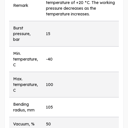
temperature of +20 °C. The working
Remark
pressure decreases as the
temperature increases.
Burst
pressure,
15
bar
Min.
temperature,
-40
C
Max.
temperature,
100
C
Bending
105
radius, mm
Vacuum, %
50