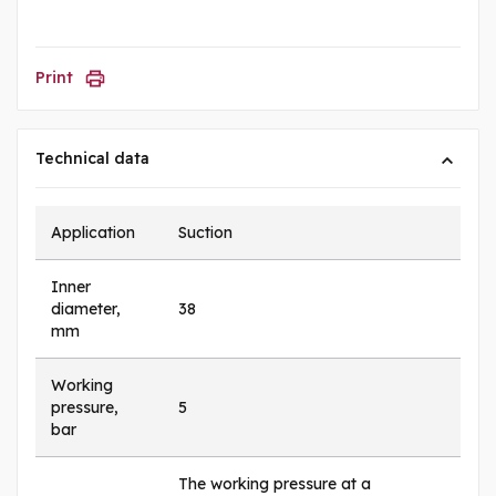
Print
Technical data
Application
Suction
Inner
diameter,
38
mm
Working
pressure,
5
bar
The working pressure at a