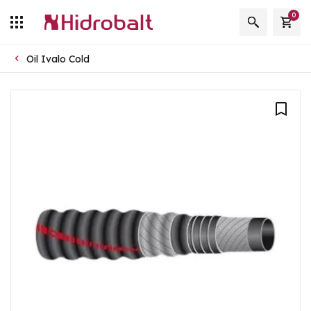
0
Oil Ivalo Cold