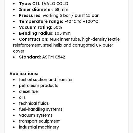
Type:
OIL IVALO COLD
Inner diameter:
38 mm
Pressures:
working 5 bar / burst 15 bar
Temperature range:
-40°C to +100°C
Vacuum rating:
50%
Bending radius:
105 mm
Construction:
NBR inner tube, high-density textile
reinforcement, steel helix and corrugated CR outer
cover
Standard:
ASTM C542
Applications:
fuel oil suction and transfer
petroleum products
diesel fuel
oils
technical fluids
fuel-handling systems
vacuum systems
transport equipment
industrial machinery