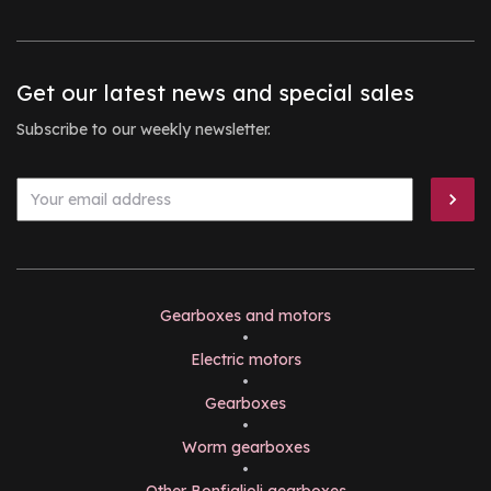
Get our latest news and special sales
Subscribe to our weekly newsletter.
Gearboxes and motors
•
Electric motors
•
Gearboxes
•
Worm gearboxes
•
Other Bonfiglioli gearboxes