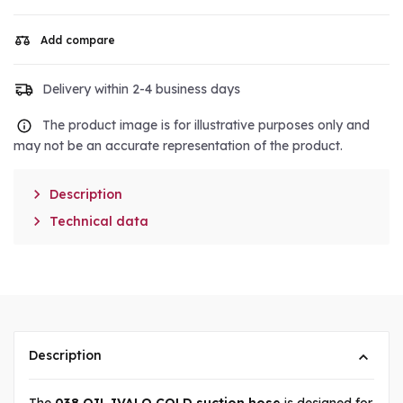
Add compare
Delivery within 2-4 business days
The product image is for illustrative purposes only and
may not be an accurate representation of the product.

Description

Technical data
Description
The
038 OIL IVALO COLD suction hose
is designed for