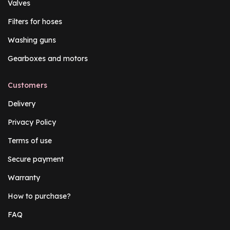
Valves
Filters for hoses
Washing guns
Gearboxes and motors
Customers
Delivery
Privacy Policy
Terms of use
Secure payment
Warranty
How to purchase?
FAQ