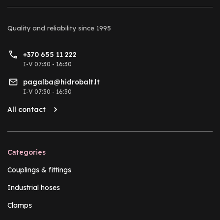
Quality and reliability
since 1995
+370 655 11 222
I-V 07:30 - 16:30
pagalba@hidrobalt.lt
I-V 07:30 - 16:30
All contact
Categories
Couplings & fittings
Industrial hoses
Clamps