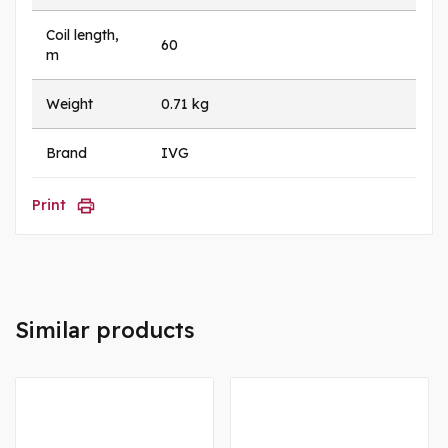
Coil length,
60
m
Weight
0.71 kg
Brand
IVG
Print
Similar products