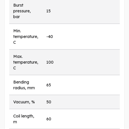
Burst
pressure,
15
bar
Min.
temperature,
-40
C
Max.
temperature,
100
C
Bending
65
radius, mm
Vacuum, %
50
Coil length,
60
m