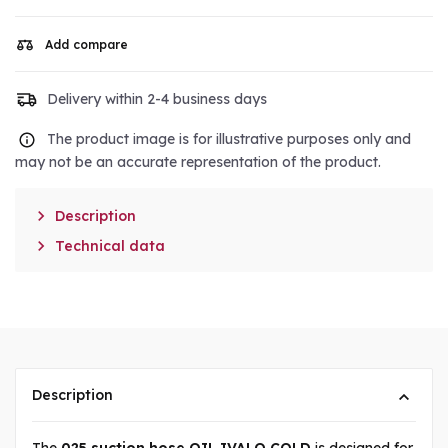
Add compare
Delivery within 2-4 business days
The product image is for illustrative purposes only and
may not be an accurate representation of the product.

Description

Technical data
Description
The
025 suction hose OIL IVALO COLD
is designed for