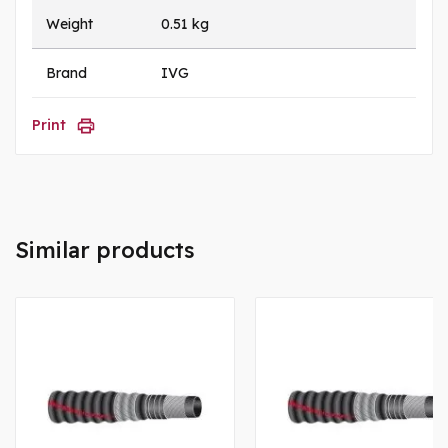
Weight
0.51 kg
Brand
IVG
Print
Similar products