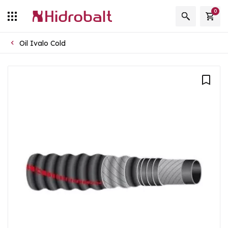
0
Oil Ivalo Cold