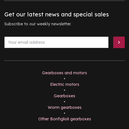
Get our latest news and special sales
Subscribe to our weekly newsletter.
Gearboxes and motors
•
Electric motors
•
Gearboxes
•
Worm gearboxes
•
Other Bonfiglioli gearboxes