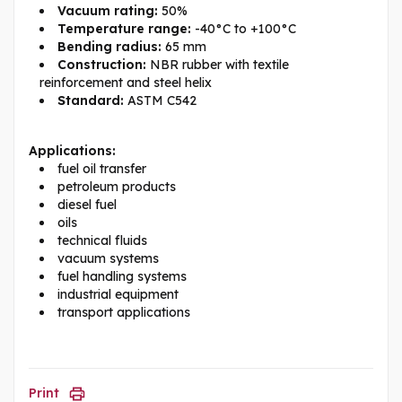
Vacuum rating:
50%
Temperature range:
-40°C to +100°C
Bending radius:
65 mm
Construction:
NBR rubber with textile
reinforcement and steel helix
Standard:
ASTM C542
Applications:
fuel oil transfer
petroleum products
diesel fuel
oils
technical fluids
vacuum systems
fuel handling systems
industrial equipment
transport applications
Print