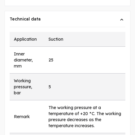
Technical data
Application
Suction
Inner
diameter,
25
mm
Working
pressure,
5
bar
The working pressure at a
temperature of +20 °C. The working
Remark
pressure decreases as the
temperature increases.