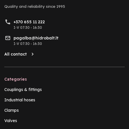
Quality and reliability
since 1995
+370 655 11 222
I-V 07:30 - 16:30
pagalba@hidrobalt.lt
I-V 07:30 - 16:30
All contact
Categories
Couplings & fittings
Industrial hoses
Clamps
Valves