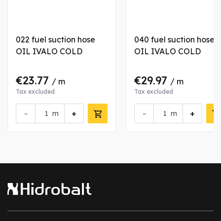
022 fuel suction hose
040 fuel suction hose
OIL IVALO COLD
OIL IVALO COLD
€23.77
€29.97
/ m
/ m
Tax excluded
Tax excluded
-
+
-
+
m
m