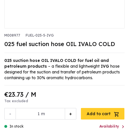
M008977
FUEL-025-5-IVG
025 fuel suction hose OIL IVALO COLD
025 suction hose OIL IVALO COLD for fuel oil and
petroleum products
– a flexible and lightweight
IVG
hose
designed for the suction and transfer of petroleum products
containing up to 30% aromatic hydrocarbons.
€23.73
/ M
Tax excluded
-
+
m
Add to cart

In stock
Availability