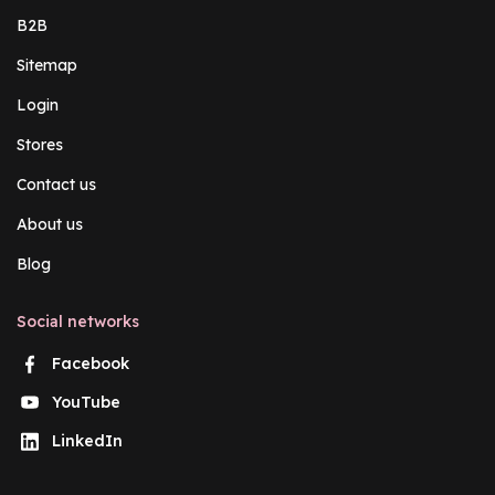
B2B
Sitemap
Login
Stores
Contact us
About us
Blog
Social networks
Facebook
YouTube
LinkedIn