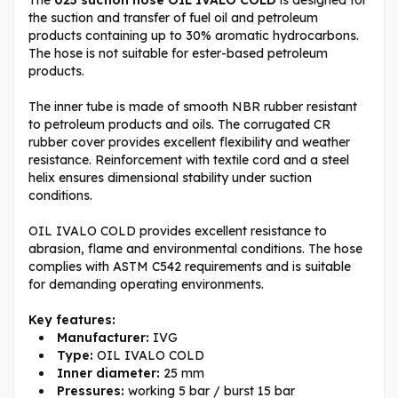
the suction and transfer of fuel oil and petroleum
products containing up to 30% aromatic hydrocarbons.
The hose is not suitable for ester-based petroleum
products.
The inner tube is made of smooth NBR rubber resistant
to petroleum products and oils. The corrugated CR
rubber cover provides excellent flexibility and weather
resistance. Reinforcement with textile cord and a steel
helix ensures dimensional stability under suction
conditions.
OIL IVALO COLD provides excellent resistance to
abrasion, flame and environmental conditions. The hose
complies with ASTM C542 requirements and is suitable
for demanding operating environments.
Key features:
Manufacturer:
IVG
Type:
OIL IVALO COLD
Inner diameter:
25 mm
Pressures:
working 5 bar / burst 15 bar