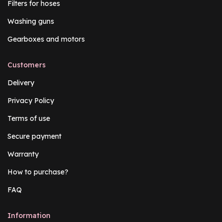
Filters for hoses
Washing guns
Gearboxes and motors
Customers
Delivery
Privacy Policy
Terms of use
Secure payment
Warranty
How to purchase?
FAQ
Information