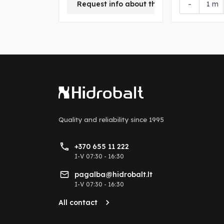
+
-
Request info about this product
m
Quality and reliability
since 1995
+370 655 11 222
I-V 07:30 - 16:30
pagalba@hidrobalt.lt
I-V 07:30 - 16:30
All contact