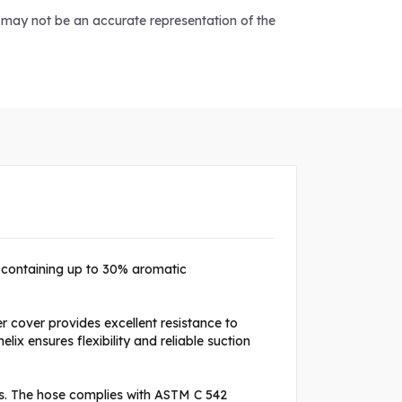
d may not be an accurate representation of the
s containing up to 30% aromatic
 cover provides excellent resistance to
x ensures flexibility and reliable suction
s. The hose complies with ASTM C 542