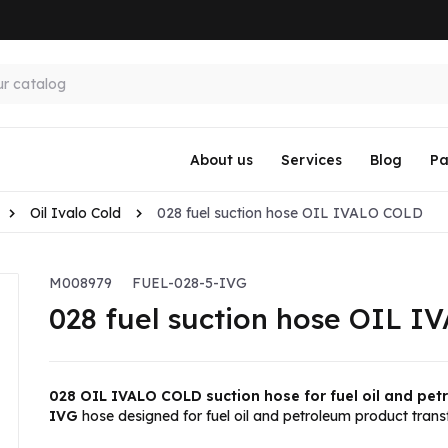
About us
Services
Blog
Pa
Oil Ivalo Cold
028 fuel suction hose OIL IVALO COLD
M008979
FUEL-028-5-IVG
028 fuel suction hose OIL 
028 OIL IVALO COLD suction hose for fuel oil and pe
IVG
hose designed for fuel oil and petroleum product transf