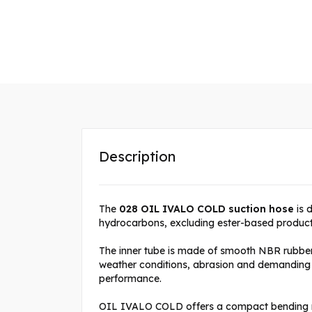
Description
The
028 OIL IVALO COLD suction hose
is 
hydrocarbons, excluding ester-based product
The inner tube is made of smooth NBR rubber 
weather conditions, abrasion and demanding op
performance.
OIL IVALO COLD offers a compact bending rad