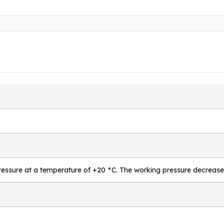
essure at a temperature of +20 °C. The working pressure decrease