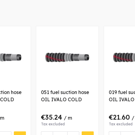
ction hose
051 fuel suction hose
019 fuel su
 COLD
OIL IVALO COLD
OIL IVALO
€35.24
€21.60
 m
/ m
/
Tax excluded
Tax excluded