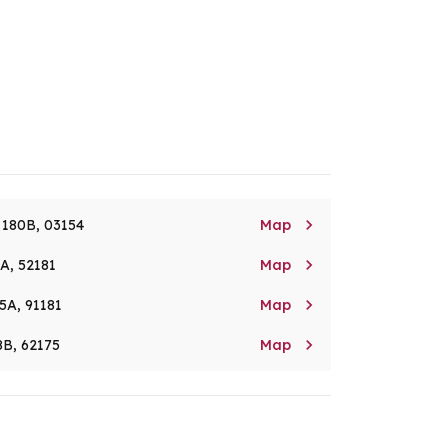

. 180B, 03154
Map

8A, 52181
Map

5A, 91181
Map

8B, 62175
Map