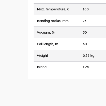
Max. temperature, C
100
Bending radius, mm
75
Vacuum, %
50
Coil length, m
60
Weight
0.56 kg
Brand
IVG