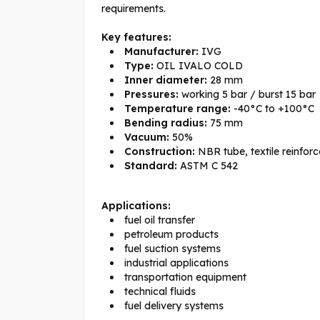
requirements.
Key features:
Manufacturer:
IVG
Type:
OIL IVALO COLD
Inner diameter:
28 mm
Pressures:
working 5 bar / burst 15 bar
Temperature range:
-40°C to +100°C
Bending radius:
75 mm
Vacuum:
50%
Construction:
NBR tube, textile reinforc
Standard:
ASTM C 542
Applications:
fuel oil transfer
petroleum products
fuel suction systems
industrial applications
transportation equipment
technical fluids
fuel delivery systems