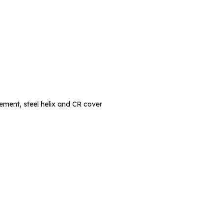
ement, steel helix and CR cover