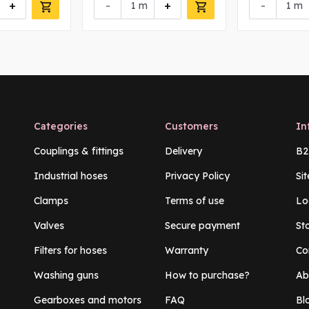
+
-
+
-
m
m
Categories
Customers
In
Couplings & fittings
Delivery
B2
Industrial hoses
Privacy Policy
Si
Clamps
Terms of use
Lo
Valves
Secure payment
St
Filters for hoses
Warranty
Co
Washing guns
How to purchase?
Ab
Gearboxes and motors
FAQ
Bl