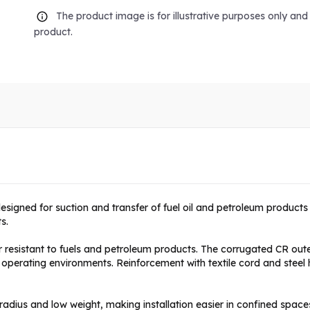
The product image is for illustrative purposes only an
product.
designed for suction and transfer of fuel oil and petroleum product
s.
resistant to fuels and petroleum products. The corrugated CR outer
erating environments. Reinforcement with textile cord and steel heli
ius and low weight, making installation easier in confined space