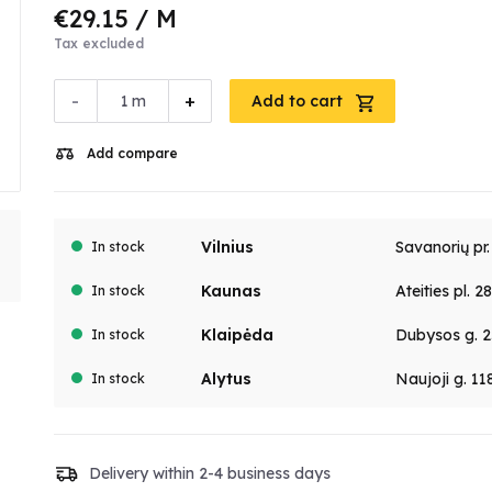
€29.15
/ M
Tax excluded
-
+
m
Add to cart
Add compare
Vilnius
Savanorių pr
In stock
Kaunas
Ateities pl. 2
In stock
Klaipėda
Dubysos g. 2
In stock
Alytus
Naujoji g. 11
In stock
Delivery within 2-4 business days