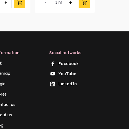
+
-
+
-
m
m
formation
Social networks
B
Facebook
temap
YouTube
gin
LinkedIn
ores
ntact us
out us
og