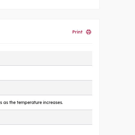
Print
s as the temperature increases.