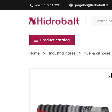
+370 655 11 222
pagalba@hidrobalt.lt
Product catalog
Home
Industrial hoses
Fuel & oil hoses