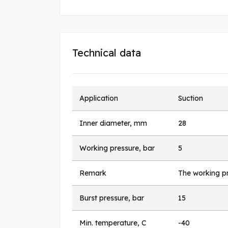
Technical data
Application
Suction
Inner diameter, mm
28
Working pressure, bar
5
Remark
The working pr
Burst pressure, bar
15
Min. temperature, C
-40