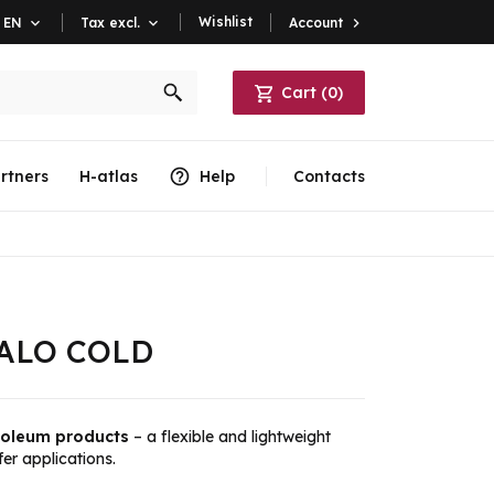
Wishlist
Account

EN

Tax excl.

Cart
(
0
)
rtners
H-atlas
Help
Contacts
IVALO COLD
troleum products
– a flexible and lightweight
er applications.