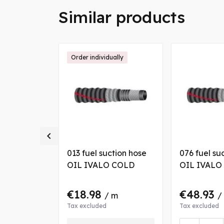
Similar products
Order individually

ction hose
013 fuel suction hose
076 fuel su
 COLD
OIL IVALO COLD
OIL IVALO
€18.98
€48.93
 m
/ m
/
Tax excluded
Tax excluded