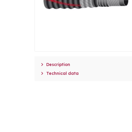

Description

Technical data