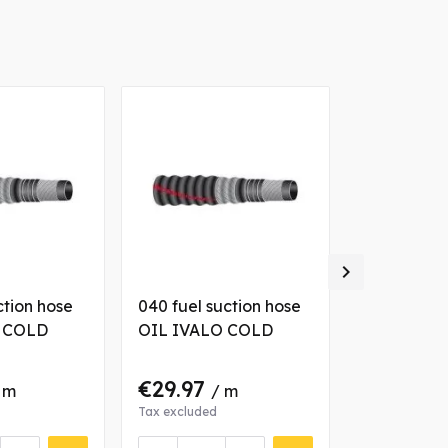

ction hose
040 fuel suction hose
102 fuel su
 COLD
OIL IVALO COLD
OIL IVAL
€29.97
€71.10
 m
/ m
/
Tax excluded
Tax excluded