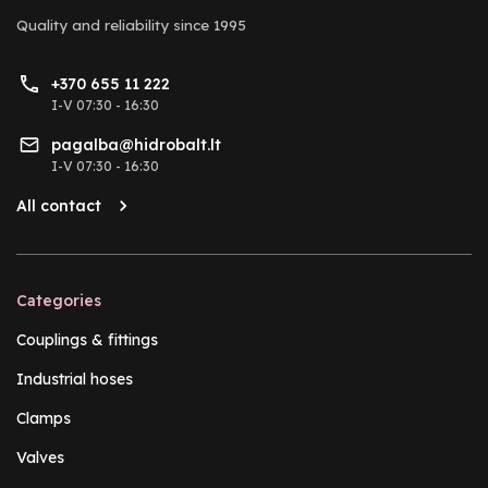
Quality and reliability
since 1995
+370 655 11 222
I-V 07:30 - 16:30
pagalba@hidrobalt.lt
I-V 07:30 - 16:30
All contact
Categories
Couplings & fittings
Industrial hoses
Clamps
Valves