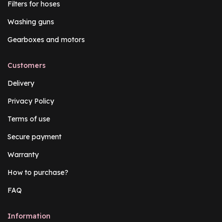
Filters for hoses
Washing guns
Gearboxes and motors
Customers
Delivery
Privacy Policy
Terms of use
Secure payment
Warranty
How to purchase?
FAQ
Information