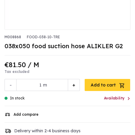
M008868
FOOD-038-10-TRE
038x050 food suction hose ALIKLER G2
€81.50
/ M
Tax excluded
-
+
m
Add to cart

In stock
Availability
Add compare
Delivery within 2-4 business days