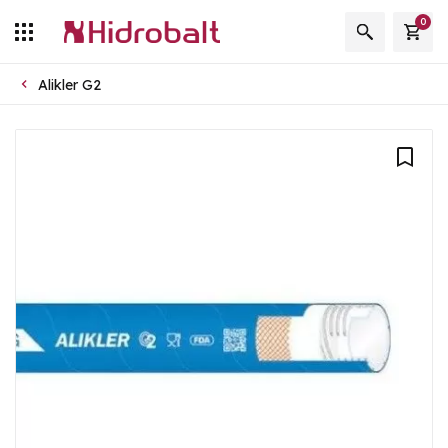
0
Alikler G2