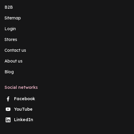
B2B
Sitemap
Login
Stores
Contact us
About us
Blog
Social networks
Facebook
YouTube
LinkedIn