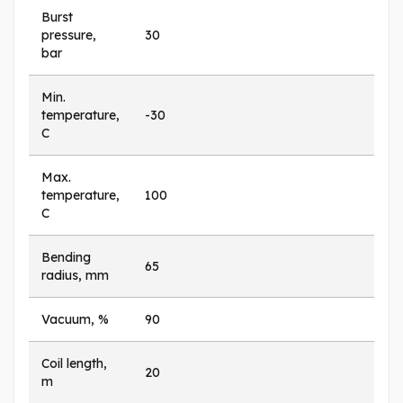
Burst
pressure,
30
bar
Min.
temperature,
-30
C
Max.
temperature,
100
C
Bending
65
radius, mm
Vacuum, %
90
Coil length,
20
m