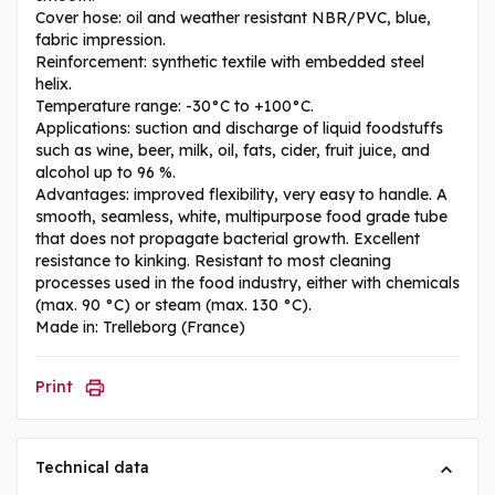
Cover hose: oil and weather resistant NBR/PVC, blue,
fabric impression.
Reinforcement: synthetic textile with embedded steel
helix.
Temperature range: -30°C to +100°C.
Applications: suction and discharge of liquid foodstuffs
such as wine, beer, milk, oil, fats, cider, fruit juice, and
alcohol up to 96 %.
Advantages: improved flexibility, very easy to handle. A
smooth, seamless, white, multipurpose food grade tube
that does not propagate bacterial growth. Excellent
resistance to kinking. Resistant to most cleaning
processes used in the food industry, either with chemicals
(max. 90 °C) or steam (max. 130 °C).
Made in: Trelleborg (France)
Print
Technical data