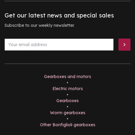
Get our latest news and special sales
Subscribe to our weekly newsletter.
Gearboxes and motors
•
Electric motors
•
Gearboxes
•
Worm gearboxes
•
Other Bonfiglioli gearboxes