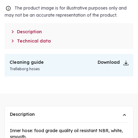
The product image is for illustrative purposes only and
may not be an accurate representation of the product.

Description

Technical data
Cleaning guide
Download
Trelleborg hoses
Description
Inner hose: food grade quality oil resistant NBR, white,
smooth.