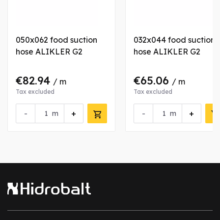
050x062 food suction
032x044 food suction
hose ALIKLER G2
hose ALIKLER G2
€82.94
€65.06
/ m
/ m
Tax excluded
Tax excluded
-
+
-
+
m
m