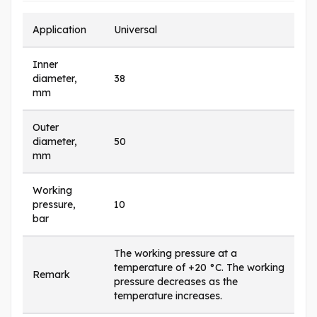
Application
Universal
Inner
diameter,
38
mm
Outer
diameter,
50
mm
Working
pressure,
10
bar
The working pressure at a
temperature of +20 °C. The working
Remark
pressure decreases as the
temperature increases.