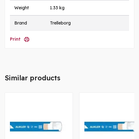
Weight
1.33 kg
Brand
Trelleborg
Print
Similar products