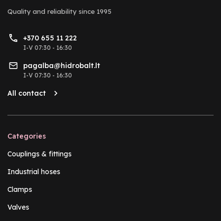
Quality and reliability
since 1995
+370 655 11 222
I-V 07:30 - 16:30
pagalba@hidrobalt.lt
I-V 07:30 - 16:30
All contact
Categories
Couplings & fittings
Industrial hoses
Clamps
Valves