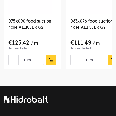
075x090 food suction
063x076 food suction
hose ALIKLER G2
hose ALIKLER G2
€125.42
€111.49
/ m
/ m
Tax excluded
Tax excluded
-
+
-
+
m
m