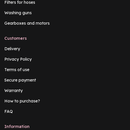
Filters for hoses
Washing guns
Gearboxes and motors
Customers
Delivery
Privacy Policy
Terms of use
Secure payment
Warranty
How to purchase?
FAQ
Information