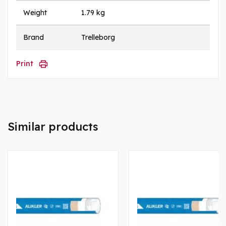
Weight
1.79 kg
Brand
Trelleborg
Print
Similar products