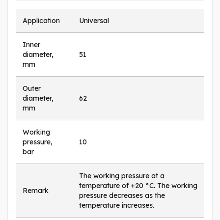
Application
Universal
Inner
diameter,
51
mm
Outer
diameter,
62
mm
Working
pressure,
10
bar
The working pressure at a
temperature of +20 °C. The working
Remark
pressure decreases as the
temperature increases.