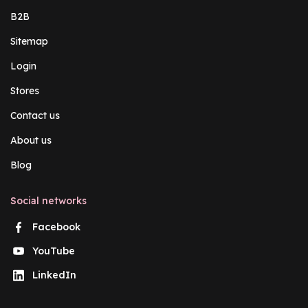
B2B
Sitemap
Login
Stores
Contact us
About us
Blog
Social networks
Facebook
YouTube
LinkedIn