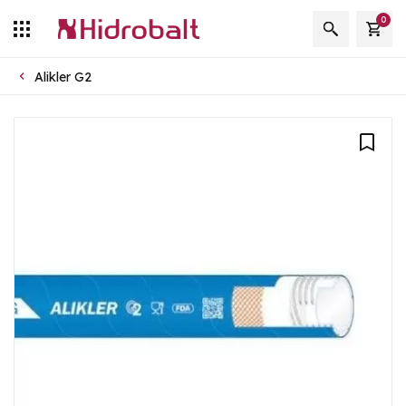
0
Alikler G2