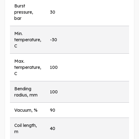
Burst
pressure,
30
bar
Min.
temperature,
-30
C
Max.
temperature,
100
C
Bending
100
radius, mm
Vacuum, %
90
Coil length,
40
m