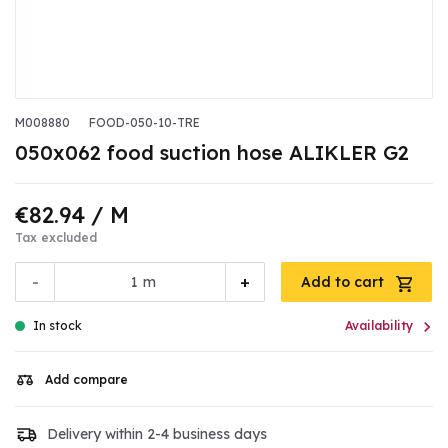
M008880
FOOD-050-10-TRE
050x062 food suction hose ALIKLER G2
€82.94
/ M
Tax excluded
-
+
m
Add to cart

In stock
Availability
Add compare
Delivery within 2-4 business days