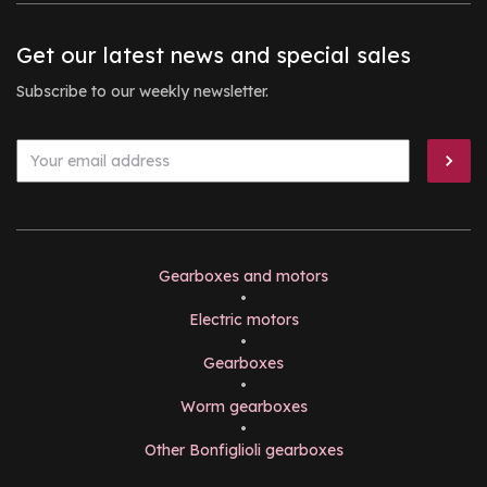
Get our latest news and special sales
Subscribe to our weekly newsletter.
Gearboxes and motors
•
Electric motors
•
Gearboxes
•
Worm gearboxes
•
Other Bonfiglioli gearboxes