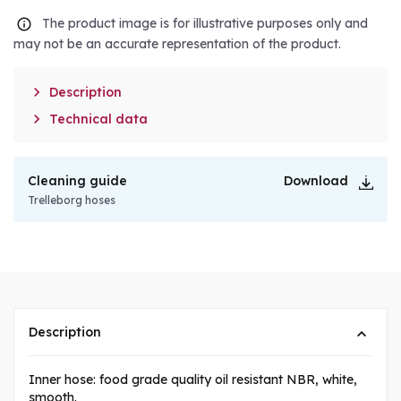
The product image is for illustrative purposes only and
may not be an accurate representation of the product.

Description

Technical data
Cleaning guide
Download
Trelleborg hoses
Description
Inner hose: food grade quality oil resistant NBR, white,
smooth.