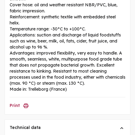
Cover hose: oil and weather resistant NBR/PVC, blue,
fabric impression.
Reinforcement: synthetic textile with embedded steel
helix.
Temperature range: -30°C to +100°C.
Applications: suction and discharge of liquid foodstuffs
such as wine, beer, milk, oil, fats, cider, fruit juice, and
alcohol up to 96 %.
Advantages: improved flexibility, very easy to handle. A
smooth, seamless, white, multipurpose food grade tube
that does not propagate bacterial growth. Excellent
resistance to kinking. Resistant to most cleaning
processes used in the food industry, either with chemicals
(max. 90 °C) or steam (max. 130 °C).
Made in: Trelleborg (France)
Print
Technical data