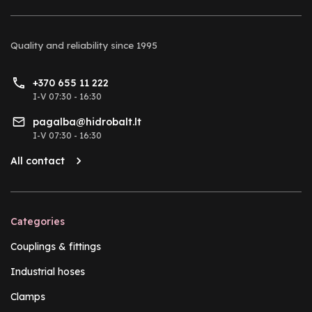
Quality and reliability
since 1995
+370 655 11 222
I-V 07:30 - 16:30
pagalba@hidrobalt.lt
I-V 07:30 - 16:30
All contact
Categories
Couplings & fittings
Industrial hoses
Clamps