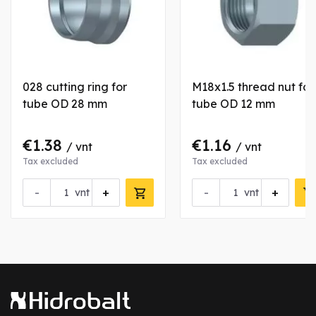
028 cutting ring for
M18x1.5 thread nut for
tube OD 28 mm
tube OD 12 mm
€1.38
€1.16
/ vnt
/ vnt
Tax excluded
Tax excluded
-
+
-
+
vnt
vnt