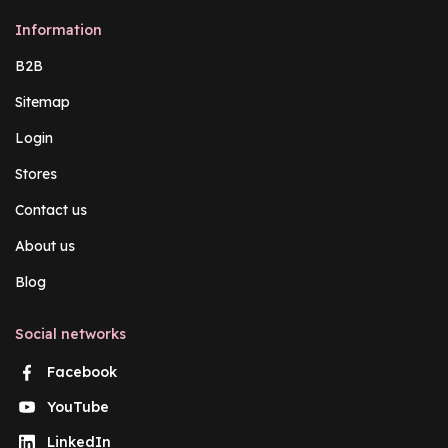
Information
B2B
Sitemap
Login
Stores
Contact us
About us
Blog
Social networks
Facebook
YouTube
LinkedIn