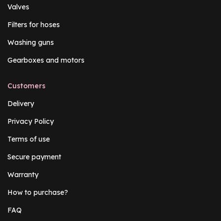
Valves
Filters for hoses
Washing guns
Gearboxes and motors
Customers
Delivery
Privacy Policy
Terms of use
Secure payment
Warranty
How to purchase?
FAQ