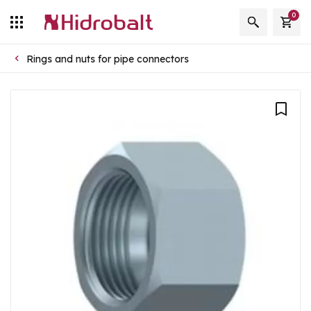
0
Rings and nuts for pipe connectors