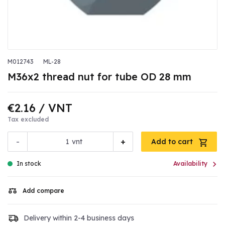
M012743
ML-28
M36x2 thread nut for tube OD 28 mm
€2.16
/ VNT
Tax excluded
-
+
vnt
Add to cart

In stock
Availability
Add compare
Delivery within 2-4 business days