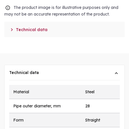
The product image is for illustrative purposes only and
may not be an accurate representation of the product.

Technical data
Technical data
Material
Steel
Pipe outer diameter, mm
28
Form
Straight