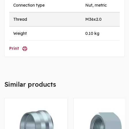
Connection type
Nut, metric
Thread
M36x2.0
Weight
0.10 kg
Print
Similar products