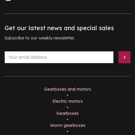
Get our latest news and special sales
Subscribe to our weekly newsletter.
Gearboxes and motors
•
Electric motors
•
Gearboxes
•
Worm gearboxes
•