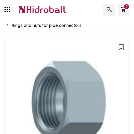
0
Rings and nuts for pipe connectors