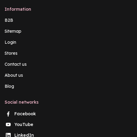
Information
B2B
Sitemap
Login
Stores
Contact us
About us
Blog
Social networks
Facebook
YouTube
LinkedIn