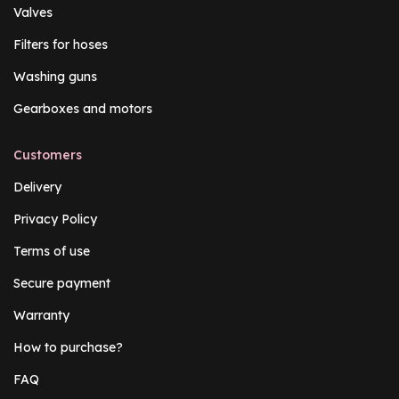
Valves
Filters for hoses
Washing guns
Gearboxes and motors
Customers
Delivery
Privacy Policy
Terms of use
Secure payment
Warranty
How to purchase?
FAQ