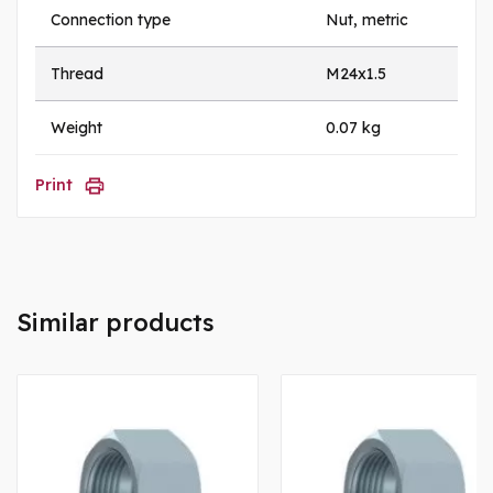
Connection type
Nut, metric
Thread
M24x1.5
Weight
0.07 kg
Print
Similar products