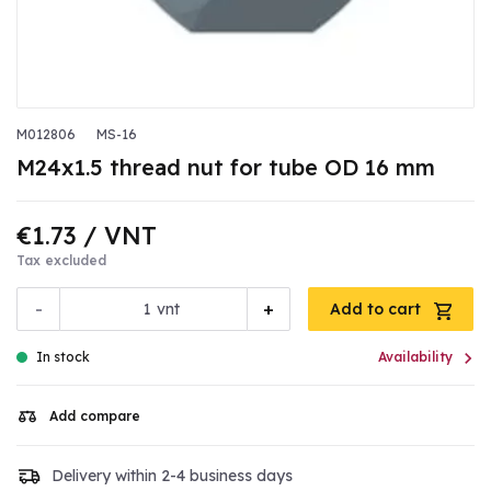
M012806
MS-16
M24x1.5 thread nut for tube OD 16 mm
€1.73
/ VNT
Tax excluded
-
+
vnt
Add to cart

In stock
Availability
Add compare
Delivery within 2-4 business days