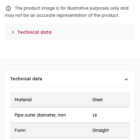
The product image is for illustrative purposes only and
may not be an accurate representation of the product.

Technical data
Technical data
Material
Steel
Pipe outer diameter, mm
16
Form
Straight