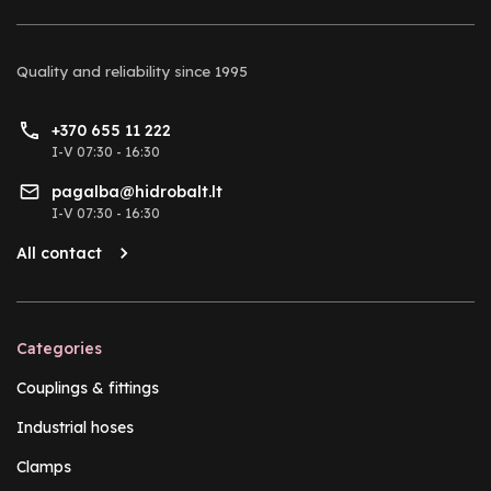
Quality and reliability
since 1995
+370 655 11 222
I-V 07:30 - 16:30
pagalba@hidrobalt.lt
I-V 07:30 - 16:30
All contact
Categories
Couplings & fittings
Industrial hoses
Clamps