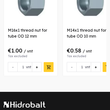
M16x1 thread nut for
M14x1 thread nut for
tube OD 12 mm
tube OD 10 mm
€1.00
€0.58
/ vnt
/ vnt
Tax excluded
Tax excluded
-
+
-
+
vnt
vnt