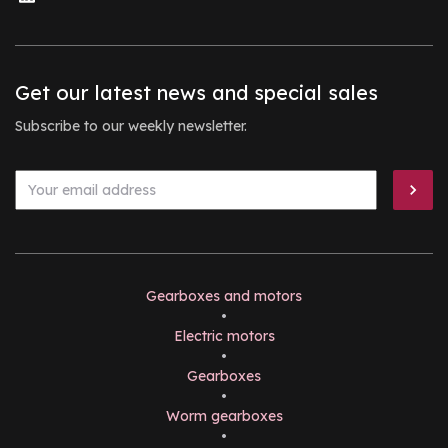
Get our latest news and special sales
Subscribe to our weekly newsletter.
Gearboxes and motors
•
Electric motors
•
Gearboxes
•
Worm gearboxes
•