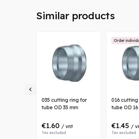
Similar products
Order individ

 nut for
035 cutting ring for
016 cutting 
 mm
tube OD 35 mm
tube OD 1
€1.60
€1.45
nt
/ vnt
/ v
Tax excluded
Tax excluded