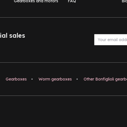
Gearboxes and motors
FAQ
Bl
ial sales
Gearboxes
•
Worm gearboxes
•
Other Bonfiglioli gear