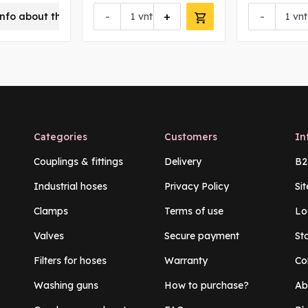
-
+
-
nfo about this product
vnt
vnt
Categories
Customers
In
Couplings & fittings
Delivery
B2
Industrial hoses
Privacy Policy
Si
Clamps
Terms of use
Lo
Valves
Secure payment
St
Filters for hoses
Warranty
Co
Washing guns
How to purchase?
Ab