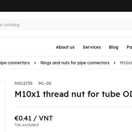
About us
Services
Blog
Pa
pipe connectors
Rings and nuts for pipe connectors
M10x1
M012735
ML-05
M10x1 thread nut for tube 
€0.41
/ VNT
Tax excluded