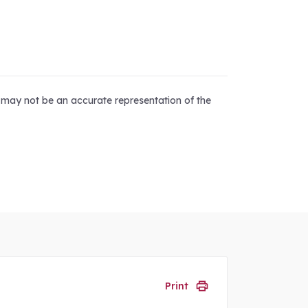
d may not be an accurate representation of the
Print