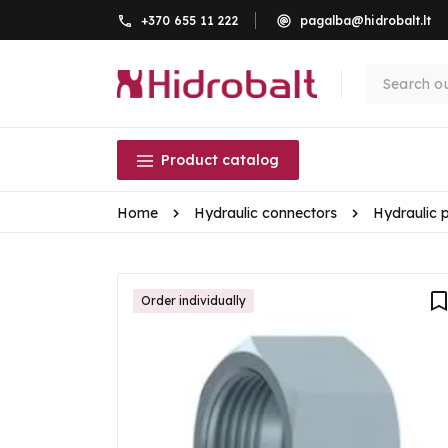
+370 655 11 222
pagalba@hidrobalt.lt
Product catalog
Home
Hydraulic connectors
Hydraulic 
Order individually