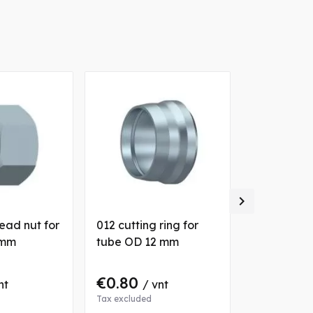

ead nut for
012 cutting ring for
025 cutting
 mm
tube OD 12 mm
tube OD 2
€0.80
€1.80
nt
/ vnt
/ 
Tax excluded
Tax excluded