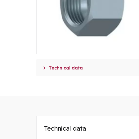

Technical data
Technical data