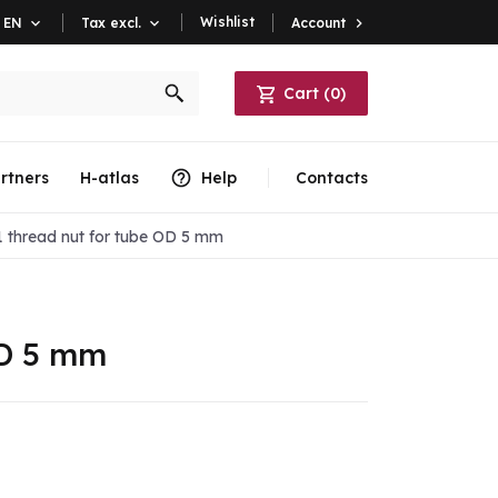
Wishlist
Account

EN

Tax excl.

Cart
(
0
)
rtners
H-atlas
Help
Contacts
 thread nut for tube OD 5 mm
OD 5 mm