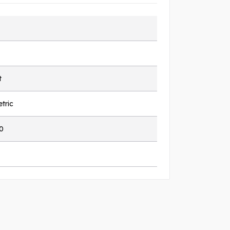
t
tric
0