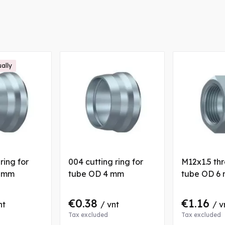
ually
ring for
004 cutting ring for
M12x1.5 thr
6 mm
tube OD 4 mm
tube OD 6
€0.38
€1.16
nt
/ vnt
/ v
Tax excluded
Tax excluded