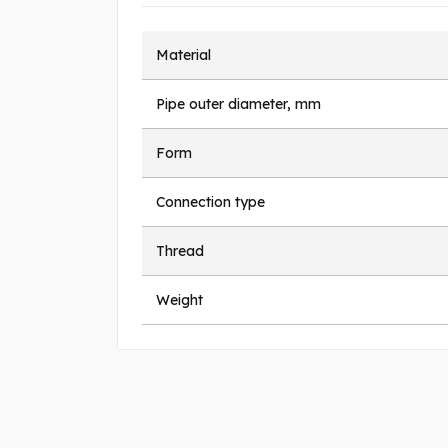
Material
Pipe outer diameter, mm
Form
Connection type
Thread
Weight