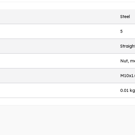
Steel
5
Straigh
Nut, me
M10x1.
0.01 kg