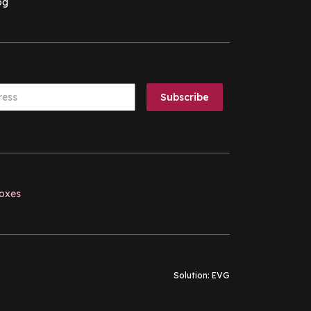
og
boxes
Solution:
EVG