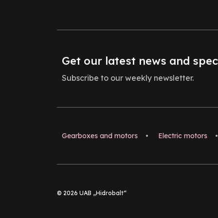
Get our latest news and spec
Subscribe to our weekly newsletter.
Gearboxes and motors
•
Electric motors
•
© 2026 UAB „Hidrobalt“