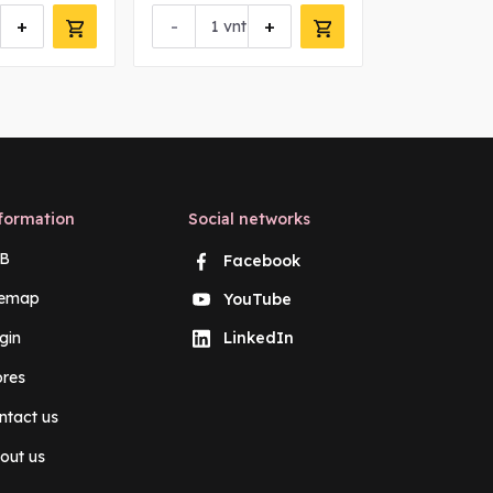
+
-
+
-
vnt
vn
formation
Social networks
B
Facebook
temap
YouTube
gin
LinkedIn
ores
ntact us
out us