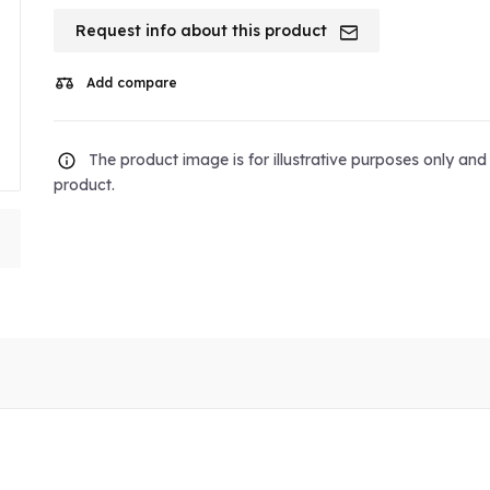
Request info about this product
Add compare
The product image is for illustrative purposes only an
product.