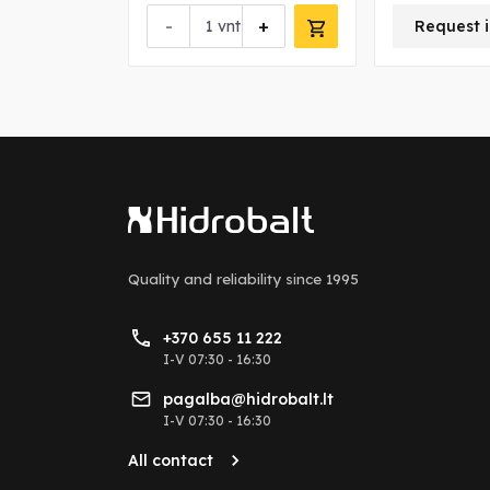
+
-
+
vnt
Request i
Quality and reliability
since 1995
+370 655 11 222
I-V 07:30 - 16:30
pagalba@hidrobalt.lt
I-V 07:30 - 16:30
All contact