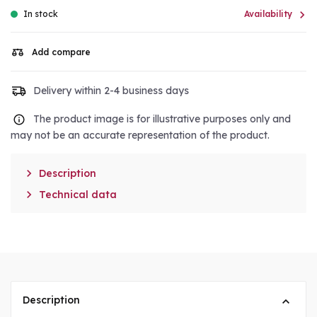

In stock
Availability
Add compare
Delivery within 2-4 business days
The product image is for illustrative purposes only and
may not be an accurate representation of the product.

Description

Technical data
Description