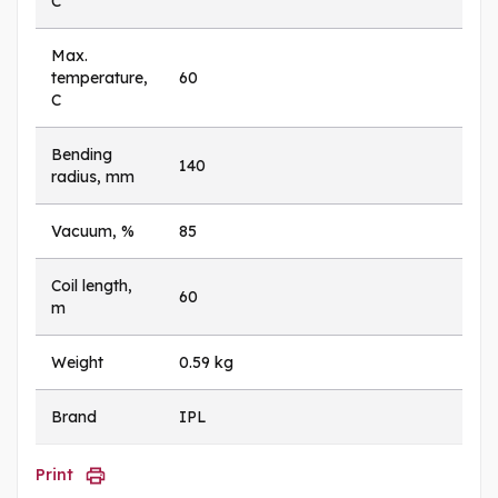
C
Max.
temperature,
60
C
Bending
140
radius, mm
Vacuum, %
85
Coil length,
60
m
Weight
0.59 kg
Brand
IPL
Print