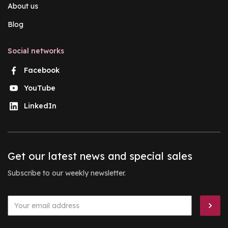
About us
Blog
Social networks
Facebook
YouTube
LinkedIn
Get our latest news and special sales
Subscribe to our weekly newsletter.