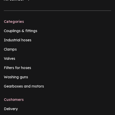
Categories
Couplings & fittings
Industrial hoses
Clamps
Valves
Filters for hoses
Washing guns
Gearboxes and motors
Customers
Delivery