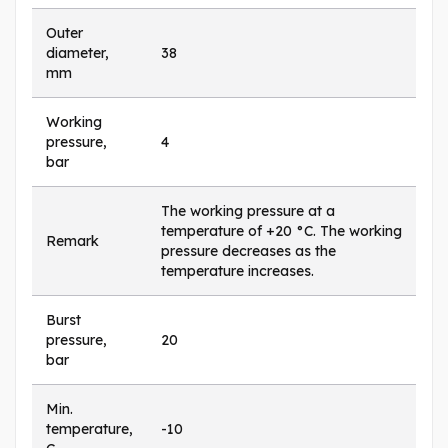
Outer
diameter,
38
mm
Working
pressure,
4
bar
The working pressure at a
temperature of +20 °C. The working
Remark
pressure decreases as the
temperature increases.
Burst
pressure,
20
bar
Min.
temperature,
-10