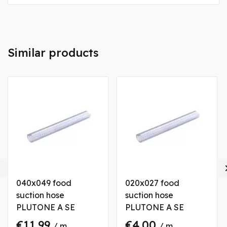
Similar products

040x049 food
020x027 food
suction hose
suction hose
PLUTONE A SE
PLUTONE A SE
€11.99
€4.00
/ m
/ m