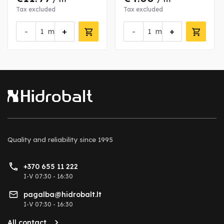
Tax excluded
Tax excluded
-
+
-
+
m
m
Quality and reliability
since 1995
+370 655 11 222
I-V 07:30 - 16:30
pagalba@hidrobalt.lt
I-V 07:30 - 16:30
All contact