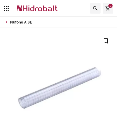
0
Plutone A SE