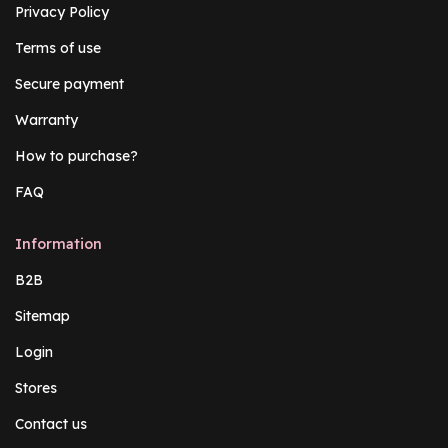
Privacy Policy
Terms of use
Secure payment
Warranty
How to purchase?
FAQ
Information
B2B
Sitemap
Login
Stores
Contact us