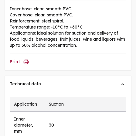
Inner hose: clear, smooth PVC.
Cover hose: clear, smooth PVC.
Reinforcement: steel spiral.
Temperature range: -10°C to +60°C.
Applications: ideal solution for suction and delivery of
food liquids, beverages, fruit juices, wine and liquors with
up to 50% alcohol concentration.
Print
Technical data
Application
Suction
Inner
diameter,
30
mm