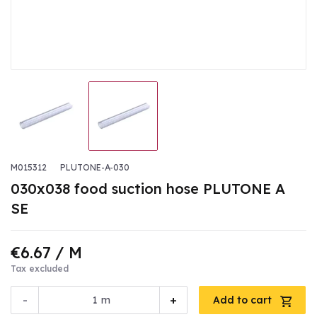
M015312
PLUTONE-A-030
030x038 food suction hose PLUTONE A
SE
€6.67
/ M
Tax excluded
-
+
m
Add to cart