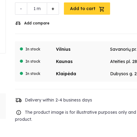
-
+
m
Add to cart
Add compare
Vilnius
Savanorių pr
In stock
Kaunas
Ateities pl. 2
In stock
Klaipėda
Dubysos g. 2
In stock
Delivery within 2-4 business days
The product image is for illustrative purposes only an
product.