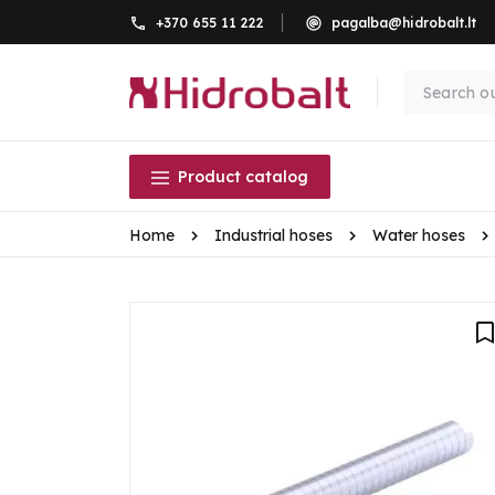
+370 655 11 222
pagalba@hidrobalt.lt
Product catalog
Home
Industrial hoses
Water hoses