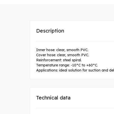
Description
Inner hose: clear, smooth PVC.
Cover hose: clear, smooth PVC.
Reinforcement: steel spiral.
Temperature range: -10°C to +60°C.
Applications: ideal solution for suction and de
Technical data