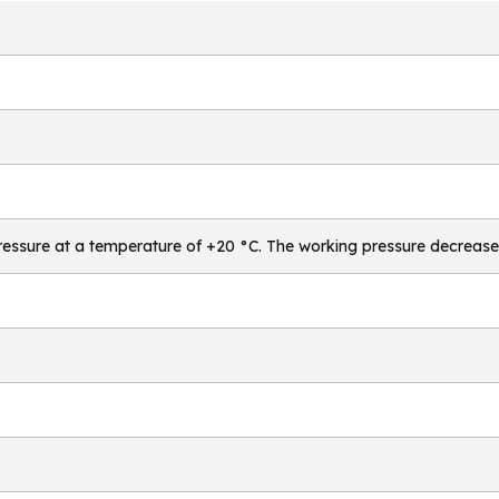
essure at a temperature of +20 °C. The working pressure decrease