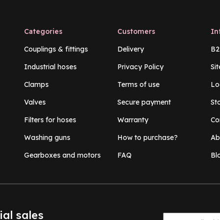
Categories
Customers
In
Couplings & fittings
Delivery
B2
Industrial hoses
Privacy Policy
Si
Clamps
Terms of use
Lo
Valves
Secure payment
St
Filters for hoses
Warranty
Co
Washing guns
How to purchase?
Ab
Gearboxes and motors
FAQ
Bl
ial sales