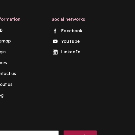
formation
Social networks
B
Facebook
temap
YouTube
gin
LinkedIn
ores
ntact us
out us
og