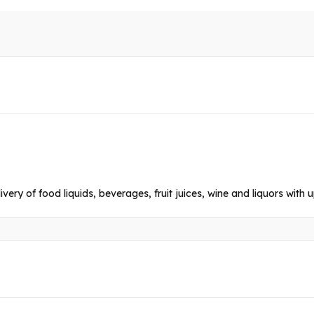
livery of food liquids, beverages, fruit juices, wine and liquors with