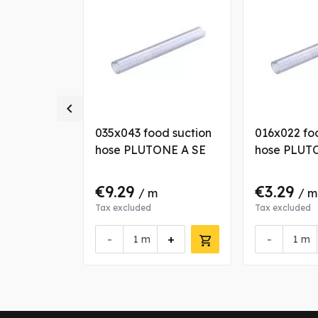

od suction
035x043 food suction
016x022 fo
ONE A SE
hose PLUTONE A SE
hose PLUT
€9.29
€3.29
 m
/ m
/ m
Tax excluded
Tax excluded
+
-
+
-
m
m