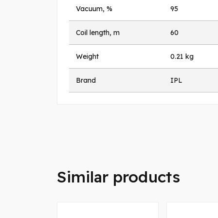
Vacuum, %
95
Coil length, m
60
Weight
0.21 kg
Brand
IPL
Similar products