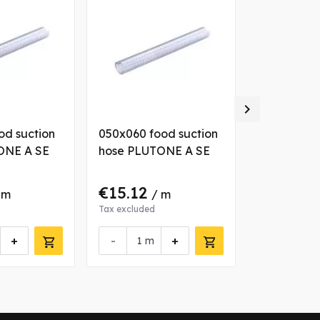

od suction
050x060 food suction
032x040 fo
ONE A SE
hose PLUTONE A SE
hose PLUT
€15.12
€9.18
 m
/ m
/ 
Tax excluded
Tax excluded
+
-
+
-
m
m