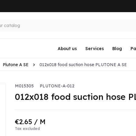
About us
Services
Blog
Pa
Plutone A SE
012x018 food suction hose PLUTONE A SE
M015305
PLUTONE-A-012
012x018 food suction hose 
€2.65
/ M
Tax excluded