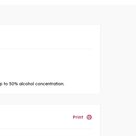
 up to 50% alcohol concentration.
Print