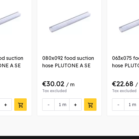
od suction
080x092 food suction
063x075 fo
ONE A SE
hose PLUTONE A SE
hose PLUT
€30.02
€22.68
/ m
/
Tax excluded
Tax excluded
+
-
+
-
m
m