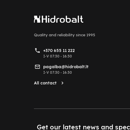
Quality and reliability
since 1995
+370 655 11 222
I-V 07:30 - 16:30
pagalba@hidrobalt.lt
I-V 07:30 - 16:30
All contact
Get our latest news and spec