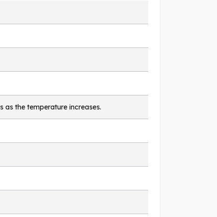
s as the temperature increases.