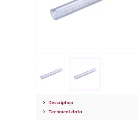

Description

Technical data