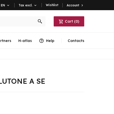
Wishlist
Account

EN

Tax excl.

Cart
(
0
)
rtners
H-atlas
Help
Contacts
PLUTONE A SE