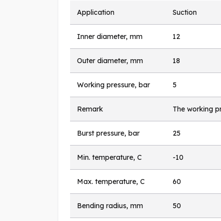
Application
Suction
Inner diameter, mm
12
Outer diameter, mm
18
Working pressure, bar
5
Remark
The working pr
Burst pressure, bar
25
Min. temperature, C
-10
Max. temperature, C
60
Bending radius, mm
50