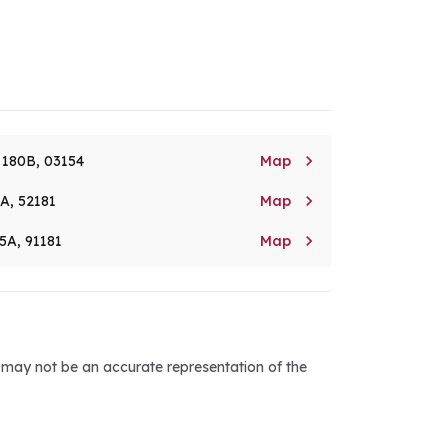

. 180B, 03154
Map

8A, 52181
Map

5A, 91181
Map
d may not be an accurate representation of the