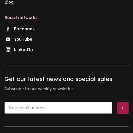
Blog
Social networks
Facebook
YouTube
LinkedIn
Get our latest news and special sales
Subscribe to our weekly newsletter.