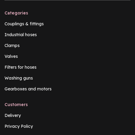
Categories
Couplings & fittings
Industrial hoses
Clamps
Valves
Filters for hoses
Washing guns
Gearboxes and motors
Customers
Delivery
Privacy Policy