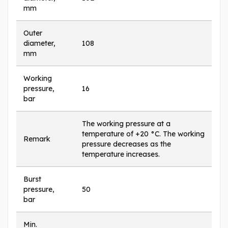
mm
Outer
diameter,
108
mm
Working
pressure,
16
bar
The working pressure at a
temperature of +20 °C. The working
Remark
pressure decreases as the
temperature increases.
Burst
pressure,
50
bar
Min.