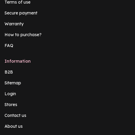
Terms of use
Secure payment
Warranty
How to purchase?
FAQ
Information
B2B
Sitemap
Login
Stores
Contact us
About us