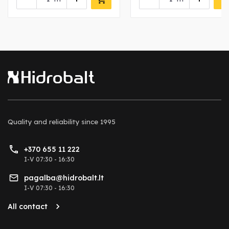
Quality and reliability
since 1995
+370 655 11 222
I-V 07:30 - 16:30
pagalba@hidrobalt.lt
I-V 07:30 - 16:30
All contact