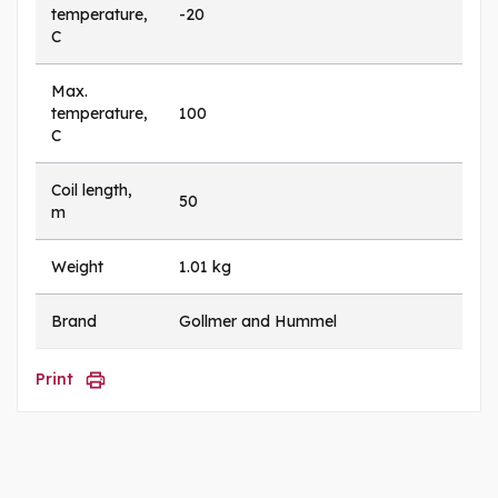
temperature,
-20
C
Max.
temperature,
100
C
Coil length,
50
m
Weight
1.01 kg
Brand
Gollmer and Hummel
Print