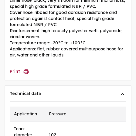
Inner hose: black, very smooth for minimum friction loss,
special high grade formulated NBR / PVC.
Cover hose: ribbed for good abrasion resistance and
protection against contact heat, special high grade
formulated NBR / PVC.
Reinforcement: high tenacity polyester weft: polyamide,
circular woven.
Temperature range: -20°C to +100°C.
Applications: flat, rubber covered multipurpose hose for
air, water and other liquids.
Print
Technical data
Application
Pressure
Inner
diameter,
102