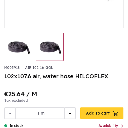
M005918
AIR-102-16-GOL
102x107.6 air, water hose HILCOFLEX
€25.64
/ M
Tax excluded
-
+
m
Add to cart

In stock
Availability