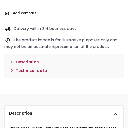
Add compare
Delivery within 2-4 business days
The product image is for illustrative purposes only and
may not be an accurate representation of the product.

Description

Technical data
Description