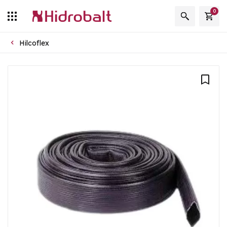
0
Hilcoflex