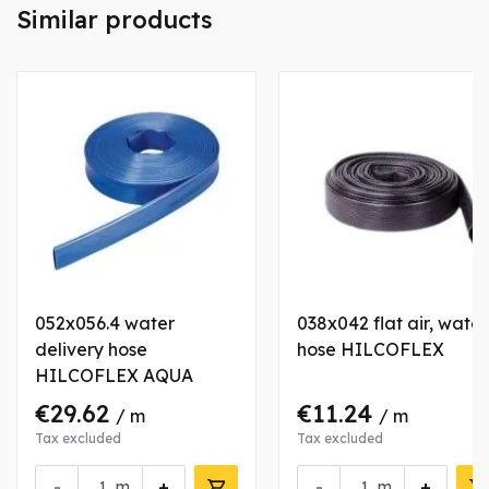
Similar products
052x056.4 water
038x042 flat air, water
delivery hose
hose HILCOFLEX
HILCOFLEX AQUA
€29.62
€11.24
/ m
/ m
Tax excluded
Tax excluded
-
+
-
+
m
m