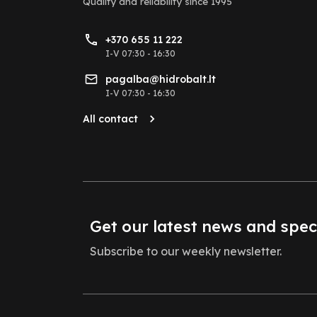
Quality and reliability
since 1995
+370 655 11 222
I-V 07:30 - 16:30
pagalba@hidrobalt.lt
I-V 07:30 - 16:30
All contact
Get our latest news and spec
Subscribe to our weekly newsletter.