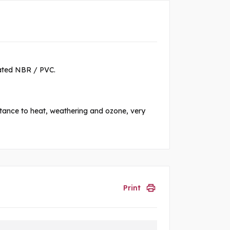
lated NBR / PVC.
istance to heat, weathering and ozone, very
Print