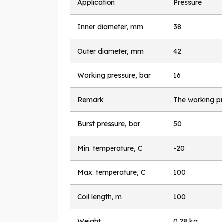
Application
Pressure
Inner diameter, mm
38
Outer diameter, mm
42
Working pressure, bar
16
Remark
The working pr
Burst pressure, bar
50
Min. temperature, C
-20
Max. temperature, C
100
Coil length, m
100
Weight
0.28 kg