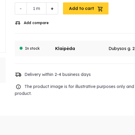
-
+
m
Add to cart
Add compare
Klaipėda
Dubysos g. 2
In stock
Delivery within 2-4 business days
The product image is for illustrative purposes only an
product.