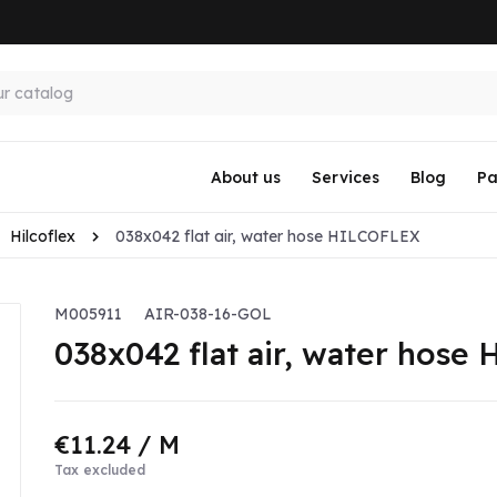
About us
Services
Blog
Pa
Hilcoflex
038x042 flat air, water hose HILCOFLEX
M005911
AIR-038-16-GOL
038x042 flat air, water hos
€11.24
/ M
Tax excluded