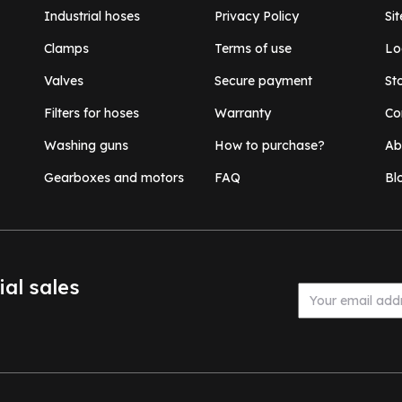
Industrial hoses
Privacy Policy
Si
Clamps
Terms of use
Lo
Valves
Secure payment
St
Filters for hoses
Warranty
Co
Washing guns
How to purchase?
Ab
Gearboxes and motors
FAQ
Bl
ial sales