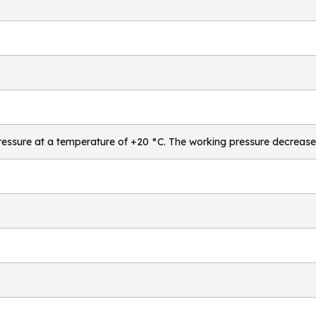
essure at a temperature of +20 °C. The working pressure decrease