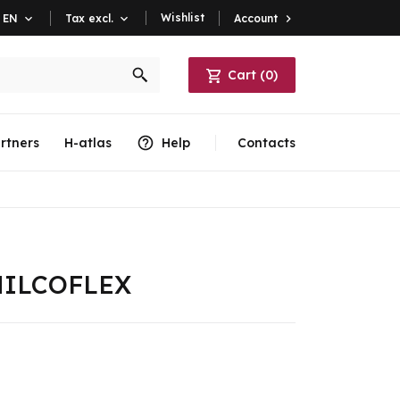
Wishlist
Account

EN

Tax excl.

Cart
(
0
)
rtners
H-atlas
Help
Contacts
e HILCOFLEX