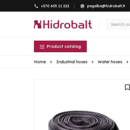
+370 655 11 222
pagalba@hidrobalt.lt
Product catalog
Home
Industrial hoses
Water hoses