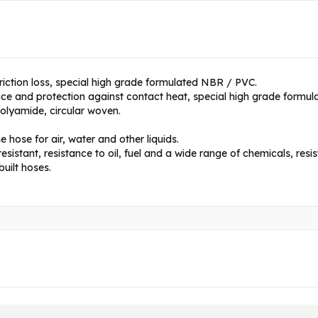
riction loss, special high grade formulated NBR / PVC.
nce and protection against contact heat, special high grade formu
polyamide, circular woven.
 hose for air, water and other liquids.
istant, resistance to oil, fuel and a wide range of chemicals, res
uilt hoses.