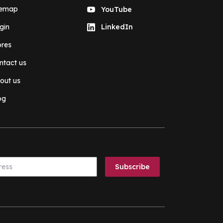
temap
YouTube
gin
LinkedIn
ores
ntact us
out us
og