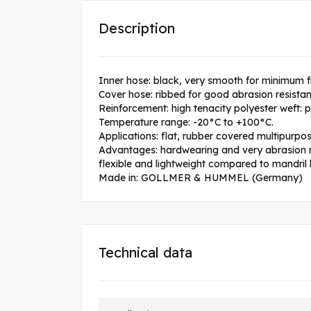
Description
Inner hose: black, very smooth for minimum f
Cover hose: ribbed for good abrasion resista
Reinforcement: high tenacity polyester weft: 
Temperature range: -20°C to +100°C.
Applications: flat, rubber covered multipurpose
Advantages: hardwearing and very abrasion res
flexible and lightweight compared to mandril b
Made in: GOLLMER & HUMMEL (Germany)
Technical data