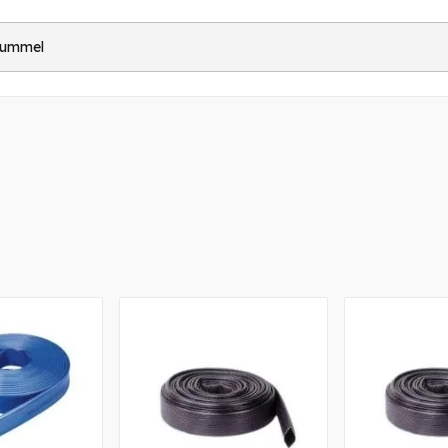
Hummel