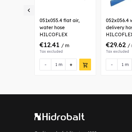

ir, water
051x055.4 flat air,
052x056.4 
OFLEX
water hose
delivery ho
HILCOFLEX
HILCOFLE
€12.41
€29.62
 m
/ m
/
Tax excluded
Tax excluded
+
-
+
-
m
m