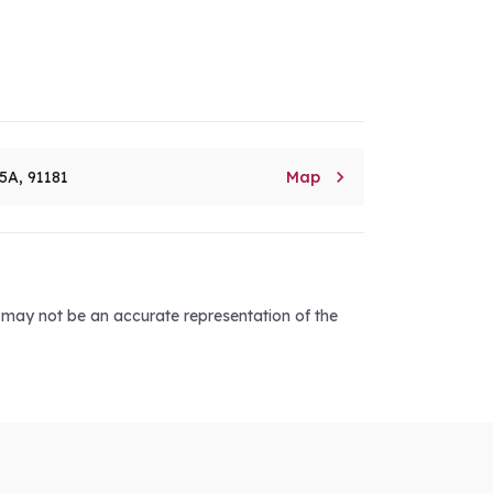

5A, 91181
Map
d may not be an accurate representation of the