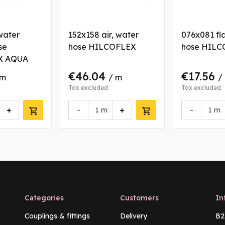
water
152x158 air, water
076x081 fla
se
hose HILCOFLEX
hose HILC
X AQUA
€46.04
€17.56
 m
/ m
/
Tax excluded
Tax excluded
+
-
+
-
m
m
Categories
Customers
In
Couplings & fittings
Delivery
B2