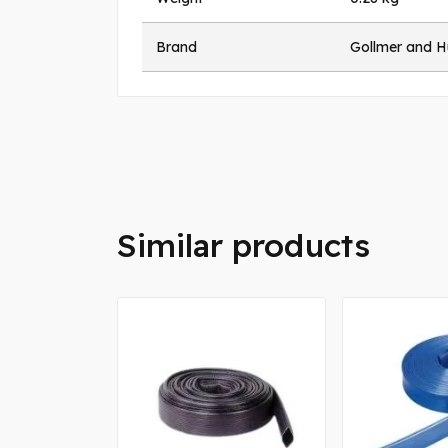
Brand
Gollmer and 
Similar products