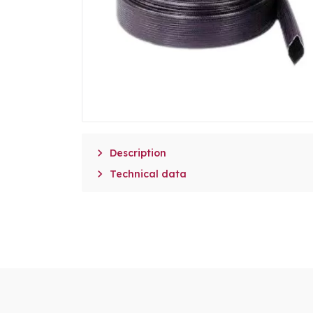

Description

Technical data