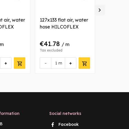

t air, water
127x133 flat air, water
102x107.6 a
OFLEX
hose HILCOFLEX
hose HIL
€41.78
€25.64
 m
/ m
Tax excluded
Tax excluded
+
-
+
-
m
m
formation
Social networks
B
Facebook