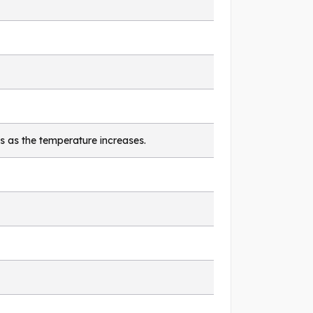
s as the temperature increases.